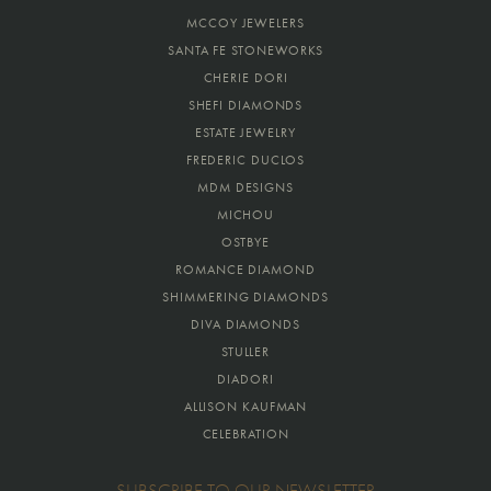
MCCOY JEWELERS
SANTA FE STONEWORKS
CHERIE DORI
SHEFI DIAMONDS
ESTATE JEWELRY
FREDERIC DUCLOS
MDM DESIGNS
MICHOU
OSTBYE
ROMANCE DIAMOND
SHIMMERING DIAMONDS
DIVA DIAMONDS
STULLER
DIADORI
ALLISON KAUFMAN
CELEBRATION
SUBSCRIBE TO OUR NEWSLETTER