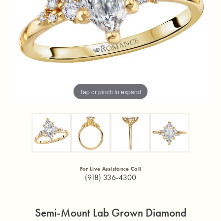
Tap or pinch to expand
For Live Assistance Call
(918) 336-4300
Semi-Mount Lab Grown Diamond