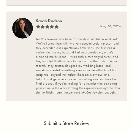
Sarah Dodson
May 30, 2026
McCoy Jewelers has been absolutely incredible to work with.
We’ve trusted them with two very special custom pieces, and
they exceeded our expectations both times. The first was a
custom ring for my husband that incorporated my mom’s
diamond into his band. It was such a meaningful piece, and
they handled it with so much care and craftsmanship. More
recently, they custom designed my wedding band, and
somehow created something even more beautiful than I had
imagined. Beyond their talent, the team is always kind,
helpful, and genuinely invested in making sure you love the
final product. If you’re looking for a jeweler who can bring
your vision to life while making the experience enjoyable from
start to finish, I can’t recommend McCoy Jewelers enough.
Submit a Store Review