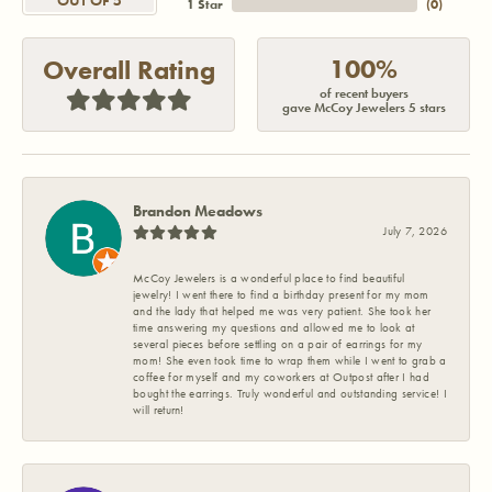
OUT OF 5
1 Star
(
0
)
100%
Overall Rating
of recent buyers
gave McCoy Jewelers 5 stars
Brandon Meadows
July 7, 2026
McCoy Jewelers is a wonderful place to find beautiful
jewelry! I went there to find a birthday present for my mom
and the lady that helped me was very patient. She took her
time answering my questions and allowed me to look at
several pieces before settling on a pair of earrings for my
mom! She even took time to wrap them while I went to grab a
coffee for myself and my coworkers at Outpost after I had
bought the earrings. Truly wonderful and outstanding service! I
will return!