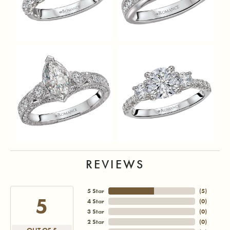
REVIEWS
5 Star
(
5
)
5
4 Star
(
0
)
3 Star
(
0
)
2 Star
(
0
)