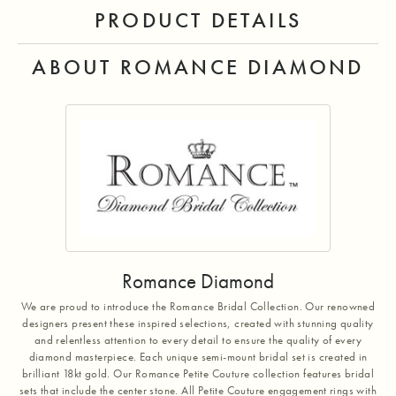
PRODUCT DETAILS
ABOUT ROMANCE DIAMOND
Romance Diamond
We are proud to introduce the Romance Bridal Collection. Our renowned
designers present these inspired selections, created with stunning quality
and relentless attention to every detail to ensure the quality of every
diamond masterpiece. Each unique semi-mount bridal set is created in
brilliant 18kt gold. Our Romance Petite Couture collection features bridal
sets that include the center stone. All Petite Couture engagement rings with