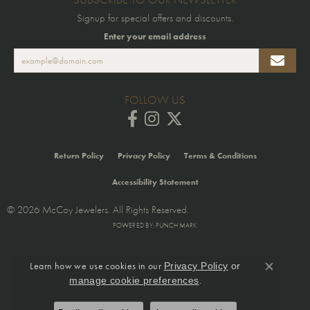
Signup for special offers and discounts.
Enter your email address
FOLLOW US
Return Policy
Privacy Policy
Terms & Conditions
Accessibility Statement
© 2026 McCoy Jewelers. All Rights Reserved.
POWERED BY:
PUNCHMARK
Learn how we use cookies in our
Privacy Policy
or
Close co
.
manage cookie preferences