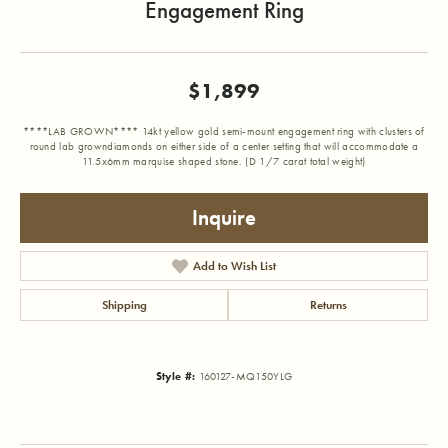
Engagement Ring
$1,899
****LAB GROWN**** 14kt yellow gold semi-mount engagement ring with clusters of
round lab growndiamonds on either side of a center setting that will accommodate a
11.5x6mm marquise shaped stone. (D 1/7 carat total weight)
Inquire
Add to Wish List
Shipping
Returns
Style #:
160127-MQ150YLG