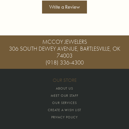
Write a Review
MCCOY JEWELERS
306 SOUTH DEWEY AVENUE, BARTLESVILLE, OK
74003
(918) 336-4300
OUR STORE
ABOUT US
MEET OUR STAFF
OUR SERVICES
CREATE A WISH LIST
PRIVACY POLICY