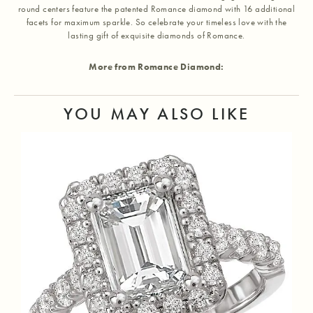
round centers feature the patented Romance diamond with 16 additional
facets for maximum sparkle. So celebrate your timeless love with the
lasting gift of exquisite diamonds of Romance.
More from Romance Diamond:
YOU MAY ALSO LIKE