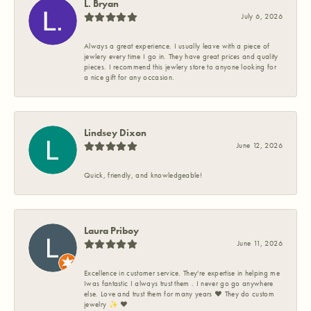
L. Bryan
July 6, 2026
Always a great experience. I usually leave with a piece of
jewlery every time I go in. They have great prices and quality
pieces. I recommend this jewlery store to anyone looking for
a nice gift for any occasion.
Lindsey Dixon
June 12, 2026
Quick, friendly, and knowledgeable!
Laura Priboy
June 11, 2026
Excellence in customer service. They're expertise in helping me
Iwas fantastic I always trust them . I never go go anywhere
else. Love and trust them for many years ❤️ They do custom
jewelry ✨️ ❤️