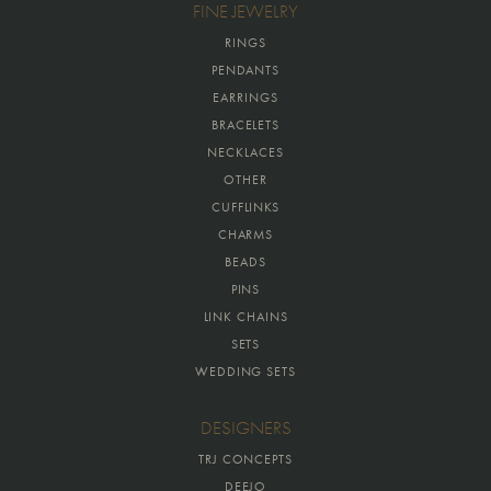
FINE JEWELRY
RINGS
PENDANTS
EARRINGS
BRACELETS
NECKLACES
OTHER
CUFFLINKS
CHARMS
BEADS
PINS
LINK CHAINS
SETS
WEDDING SETS
DESIGNERS
TRJ CONCEPTS
DEEJO