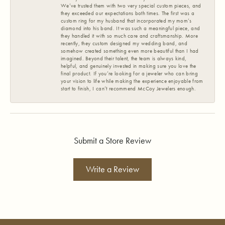
We’ve trusted them with two very special custom pieces, and
they exceeded our expectations both times. The first was a
custom ring for my husband that incorporated my mom’s
diamond into his band. It was such a meaningful piece, and
they handled it with so much care and craftsmanship. More
recently, they custom designed my wedding band, and
somehow created something even more beautiful than I had
imagined. Beyond their talent, the team is always kind,
helpful, and genuinely invested in making sure you love the
final product. If you’re looking for a jeweler who can bring
your vision to life while making the experience enjoyable from
start to finish, I can’t recommend McCoy Jewelers enough.
Submit a Store Review
Write a Review