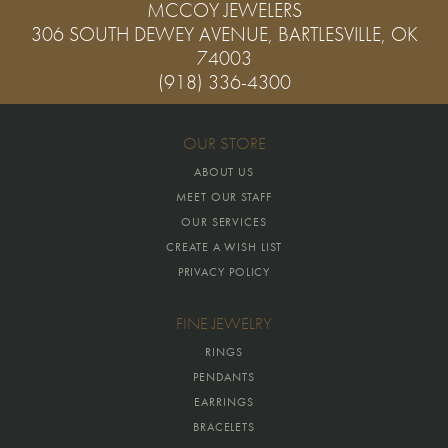
MCCOY JEWELERS
306 SOUTH DEWEY AVENUE, BARTLESVILLE, OK
74003
(918) 336-4300
OUR STORE
ABOUT US
MEET OUR STAFF
OUR SERVICES
CREATE A WISH LIST
PRIVACY POLICY
FINE JEWELRY
RINGS
PENDANTS
EARRINGS
BRACELETS