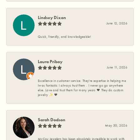
Lindsey Dixon
June 12, 2026
Quick, friendly, and knowledgeable!
Laura Priboy
June 11, 2026
Excellence in customer service. They're expertise in helping me
Iwas fantastic I always trust them . I never go go anywhere
else. Love and trust them for many years ❤️ They do custom
jewelry ✨️ ❤️
Sarah Dodson
May 30, 2026
McCoy Jewelers has been absolutely incredible to work with.