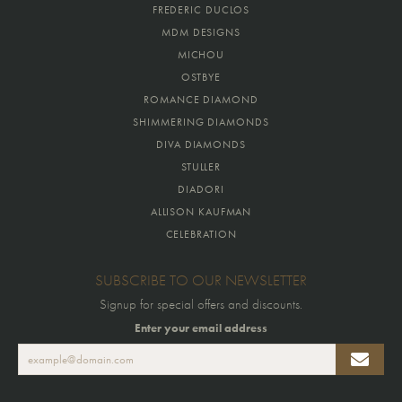
FREDERIC DUCLOS
MDM DESIGNS
MICHOU
OSTBYE
ROMANCE DIAMOND
SHIMMERING DIAMONDS
DIVA DIAMONDS
STULLER
DIADORI
ALLISON KAUFMAN
CELEBRATION
SUBSCRIBE TO OUR NEWSLETTER
Signup for special offers and discounts.
Enter your email address