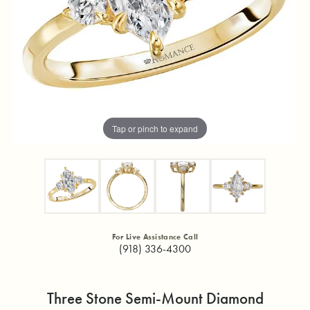
Tap or pinch to expand
For Live Assistance Call
(918) 336-4300
Three Stone Semi-Mount Diamond