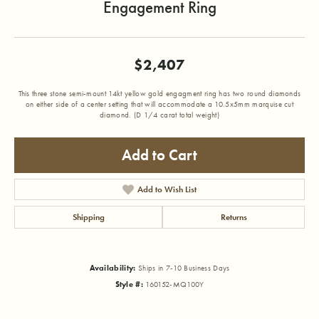
Engagement Ring
$2,407
This three stone semi-mount 14kt yellow gold engagment ring has two round diamonds
on either side of a center setting that will accommodate a 10.5x5mm marquise cut
diamond. (D 1/4 carat total weight)
Add to Cart
Add to Wish List
Shipping
Returns
Availability:
Ships in 7-10 Business Days
Style #:
160152-MQ100Y