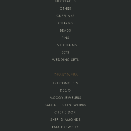
NECKLACES
OTHER
CUFFLINKS
CHARMS
BEADS
PINS
LINK CHAINS
SETS
WEDDING SETS
DESIGNERS
TRJ CONCEPTS
DEEJO
MCCOY JEWELERS
SANTA FE STONEWORKS
CHERIE DORI
SHEFI DIAMONDS
ESTATE JEWELRY