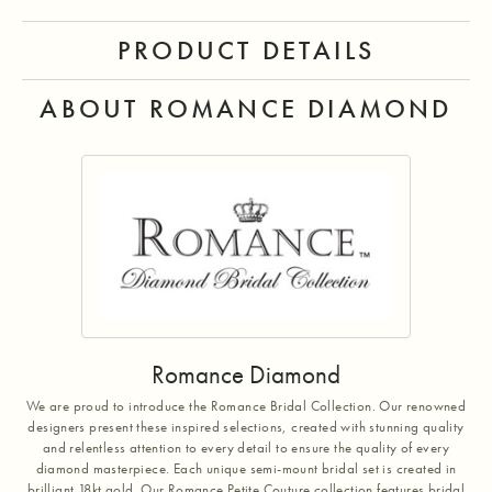
PRODUCT DETAILS
ABOUT ROMANCE DIAMOND
Romance Diamond
We are proud to introduce the Romance Bridal Collection. Our renowned
designers present these inspired selections, created with stunning quality
and relentless attention to every detail to ensure the quality of every
diamond masterpiece. Each unique semi-mount bridal set is created in
brilliant 18kt gold. Our Romance Petite Couture collection features bridal