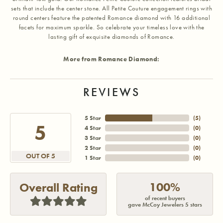
sets that include the center stone. All Petite Couture engagement rings with
round centers feature the patented Romance diamond with 16 additional
facets for maximum sparkle. So celebrate your timeless love with the
lasting gift of exquisite diamonds of Romance.
More from Romance Diamond:
REVIEWS
5 Star
(
5
)
5
4 Star
(
0
)
3 Star
(
0
)
2 Star
(
0
)
OUT OF 5
1 Star
(
0
)
100%
Overall Rating
of recent buyers
gave McCoy Jewelers 5 stars