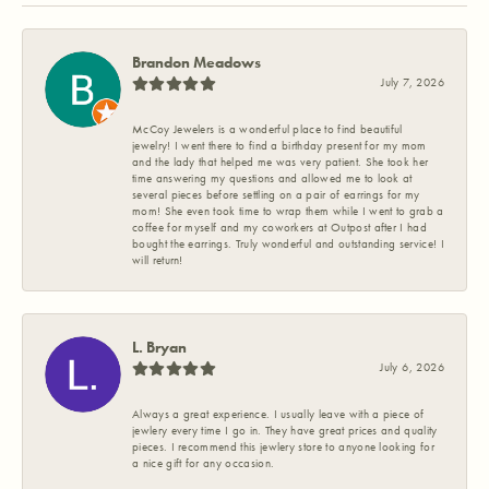
Brandon Meadows
July 7, 2026
McCoy Jewelers is a wonderful place to find beautiful
jewelry! I went there to find a birthday present for my mom
and the lady that helped me was very patient. She took her
time answering my questions and allowed me to look at
several pieces before settling on a pair of earrings for my
mom! She even took time to wrap them while I went to grab a
coffee for myself and my coworkers at Outpost after I had
bought the earrings. Truly wonderful and outstanding service! I
will return!
L. Bryan
July 6, 2026
Always a great experience. I usually leave with a piece of
jewlery every time I go in. They have great prices and quality
pieces. I recommend this jewlery store to anyone looking for
a nice gift for any occasion.