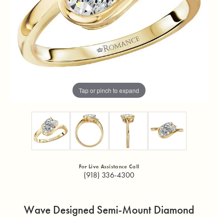
Tap or pinch to expand
For Live Assistance Call
(918) 336-4300
Wave Designed Semi-Mount Diamond