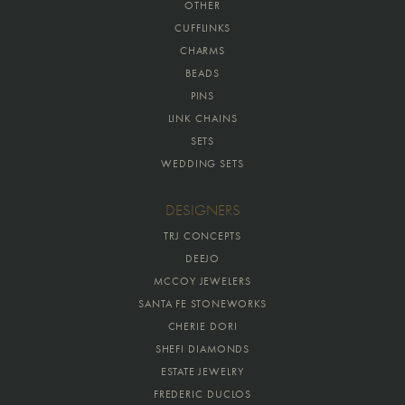
OTHER
CUFFLINKS
CHARMS
BEADS
PINS
LINK CHAINS
SETS
WEDDING SETS
DESIGNERS
TRJ CONCEPTS
DEEJO
MCCOY JEWELERS
SANTA FE STONEWORKS
CHERIE DORI
SHEFI DIAMONDS
ESTATE JEWELRY
FREDERIC DUCLOS