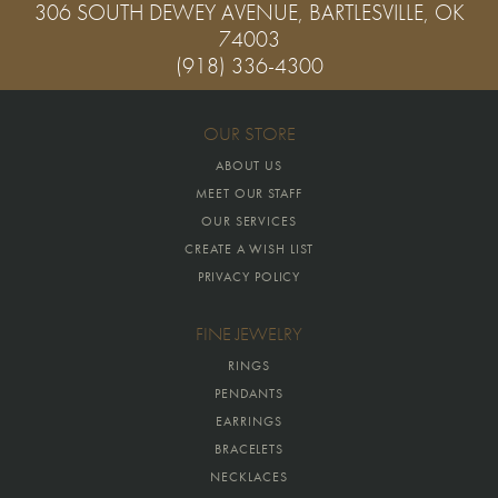
306 SOUTH DEWEY AVENUE, BARTLESVILLE, OK
74003
(918) 336-4300
OUR STORE
ABOUT US
MEET OUR STAFF
OUR SERVICES
CREATE A WISH LIST
PRIVACY POLICY
FINE JEWELRY
RINGS
PENDANTS
EARRINGS
BRACELETS
NECKLACES