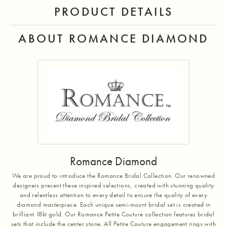
PRODUCT DETAILS
ABOUT ROMANCE DIAMOND
Romance Diamond
We are proud to introduce the Romance Bridal Collection. Our renowned
designers present these inspired selections, created with stunning quality
and relentless attention to every detail to ensure the quality of every
diamond masterpiece. Each unique semi-mount bridal set is created in
brilliant 18kt gold. Our Romance Petite Couture collection features bridal
sets that include the center stone. All Petite Couture engagement rings with