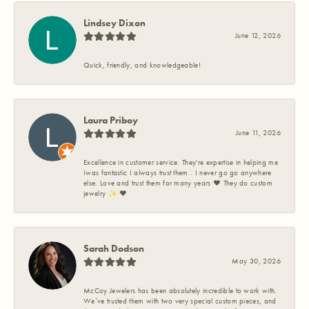
Lindsey Dixon
June 12, 2026
Quick, friendly, and knowledgeable!
Laura Priboy
June 11, 2026
Excellence in customer service. They're expertise in helping me
Iwas fantastic I always trust them . I never go go anywhere
else. Love and trust them for many years ❤️ They do custom
jewelry ✨️ ❤️
Sarah Dodson
May 30, 2026
McCoy Jewelers has been absolutely incredible to work with.
We’ve trusted them with two very special custom pieces, and