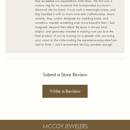
they exceeded our expectations both times. The first was a
custom ring for my husband that incorporated my mom’s
diamond into his band. It was such a meaningful piece, and
they handled it with so much care and craftsmanship. More
recently, they custom designed my wedding band, and
somehow created something even more beautiful than I had
imagined. Beyond their talent, the team is always kind,
helpful, and genuinely invested in making sure you love the
final product. If you’re looking for a jeweler who can bring
your vision to life while making the experience enjoyable from
start to finish, I can’t recommend McCoy Jewelers enough.
Submit a Store Review
Write a Review
MCCOY JEWELERS