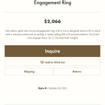
Engagement Ring
$2,066
14kt yellow gold semi-mount engagement ring with a wavy designed band with a round
and a marquise diamond accenting a center setting that will accommodate a 9x6.5mm
oval shaped stone. (D 1/10 carat total weight)
Inquire
Add to Wish List
Shipping
Returns
Style #:
160340-OV150Y