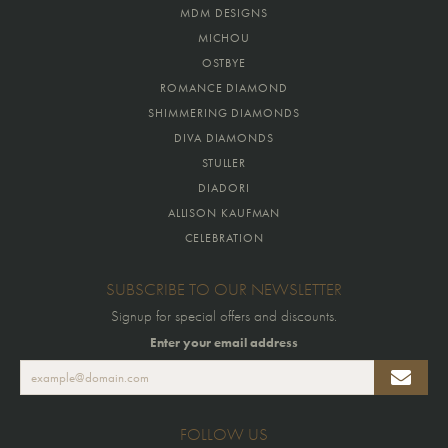
MDM DESIGNS
MICHOU
OSTBYE
ROMANCE DIAMOND
SHIMMERING DIAMONDS
DIVA DIAMONDS
STULLER
DIADORI
ALLISON KAUFMAN
CELEBRATION
SUBSCRIBE TO OUR NEWSLETTER
Signup for special offers and discounts.
Enter your email address
FOLLOW US