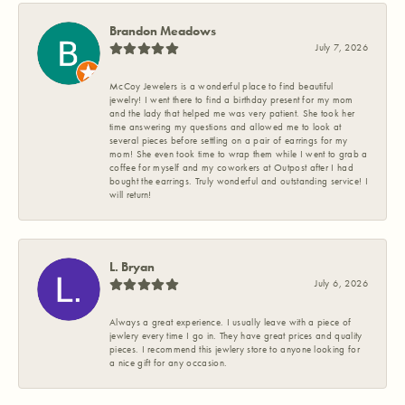
Brandon Meadows
July 7, 2026
McCoy Jewelers is a wonderful place to find beautiful
jewelry! I went there to find a birthday present for my mom
and the lady that helped me was very patient. She took her
time answering my questions and allowed me to look at
several pieces before settling on a pair of earrings for my
mom! She even took time to wrap them while I went to grab a
coffee for myself and my coworkers at Outpost after I had
bought the earrings. Truly wonderful and outstanding service! I
will return!
L. Bryan
July 6, 2026
Always a great experience. I usually leave with a piece of
jewlery every time I go in. They have great prices and quality
pieces. I recommend this jewlery store to anyone looking for
a nice gift for any occasion.