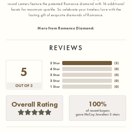
round centers feature the patented Romance diamond with 16 additional
facets for maximum sparkle. So celebrate your timeless love with the
lasting gift of exquisite diamonds of Romance.
More from Romance Diamond:
REVIEWS
5 Star
(
5
)
5
4 Star
(
0
)
3 Star
(
0
)
2 Star
(
0
)
OUT OF 5
1 Star
(
0
)
100%
Overall Rating
of recent buyers
gave McCoy Jewelers 5 stars