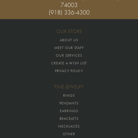
74003
(918) 336-4300
OUR STORE
ABOUT US
MEET OUR STAFF
OUR SERVICES
CREATE A WISH LIST
PRIVACY POLICY
FINE JEWELRY
RINGS
PENDANTS
EARRINGS
BRACELETS
NECKLACES
OTHER