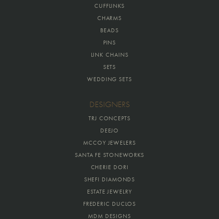
CUFFLINKS
CHARMS
BEADS
PINS
LINK CHAINS
SETS
WEDDING SETS
DESIGNERS
TRJ CONCEPTS
DEEJO
MCCOY JEWELERS
SANTA FE STONEWORKS
CHERIE DORI
SHEFI DIAMONDS
ESTATE JEWELRY
FREDERIC DUCLOS
MDM DESIGNS