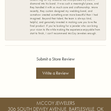
diamond into his band. It was such a meaningful piece, and
they handled it with so much care and craftsmanship. More
recently, they custom designed my wedding band, and
somehow created something even more beautiful than I had
imagined. Beyond their talent, the team is always kind,
helpful, and genuinely invested in making sure you love the
final product. If you’re looking for a jeweler who can bring
your vision to life while making the experience enjoyable from
start to finish, I can’t recommend McCoy Jewelers enough.
Submit a Store Review
Write a Review
MCCOY JEWELERS
306 SOUTH DEWEY AVENUE, BARTLESVILLE, OK