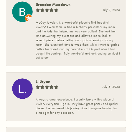
Brandon Meadows
July 7, 2026
McCoy Jewelers is a wonderful place to find beautiful
jewelry! I went there to find a birthday present for my mom
and the lady that helped me was very patient. She took her
time answering my questions and allowed me to look at
several pieces before settling on a pair of earrings for my
mom! She even took time to wrap them while I went to grab a
coffee for myself and my coworkers at Outpost after I had
bought the earrings. Truly wonderful and outstanding service! I
will return!
L. Bryan
July 6, 2026
Always a great experience. I usually leave with a piece of
jewlery every time I go in. They have great prices and quality
pieces. I recommend this jewlery store to anyone looking for
a nice gift for any occasion.