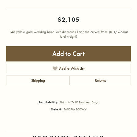
$2,105
14kt yellow gold wedding band with diamonds lining the curved front. (D 1/4 carat
total weight)
Add to Cart
Add to Wish List
Shipping
Returns
Availability:
Ships in 7-10 Business Days
Style #:
160276-200WY