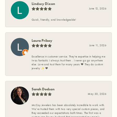
Lindsey Dixon
June 12, 2026
Quick, friendly, and knowledgeable!
Laura Priboy
June 11, 2026
Excellence in customer service. They're expertise in helping me
Iwas fantastic I always trust them . I never go go anywhere
else. Love and trust them for many years ❤️ They do custom
jewelry ✨️ ❤️
Sarah Dodson
May 30, 2026
McCoy Jewelers has been absolutely incredible to work with.
We’ve trusted them with two very special custom pieces, and
they exceeded our expectations both times. The first was a
custom ring for my husband that incorporated my mom’s