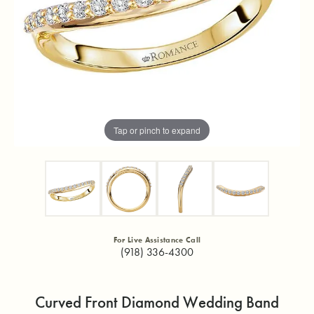
Tap or pinch to expand
For Live Assistance Call
(918) 336-4300
Curved Front Diamond Wedding Band