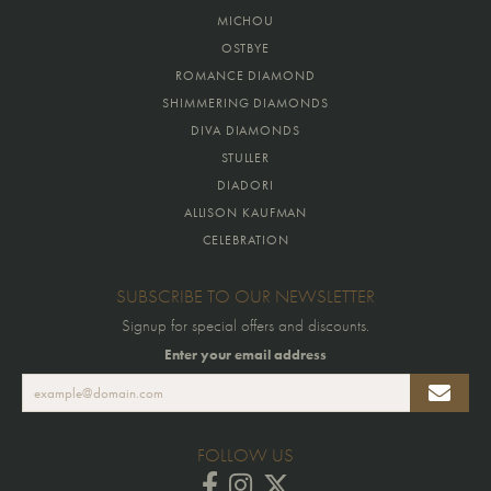
MICHOU
OSTBYE
ROMANCE DIAMOND
SHIMMERING DIAMONDS
DIVA DIAMONDS
STULLER
DIADORI
ALLISON KAUFMAN
CELEBRATION
SUBSCRIBE TO OUR NEWSLETTER
Signup for special offers and discounts.
Enter your email address
FOLLOW US