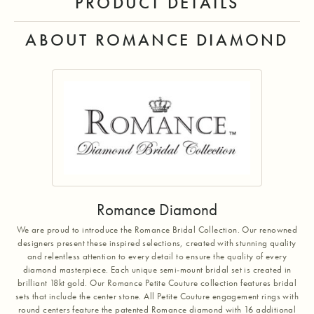
PRODUCT DETAILS
ABOUT ROMANCE DIAMOND
Romance Diamond
We are proud to introduce the Romance Bridal Collection. Our renowned
designers present these inspired selections, created with stunning quality
and relentless attention to every detail to ensure the quality of every
diamond masterpiece. Each unique semi-mount bridal set is created in
brilliant 18kt gold. Our Romance Petite Couture collection features bridal
sets that include the center stone. All Petite Couture engagement rings with
round centers feature the patented Romance diamond with 16 additional