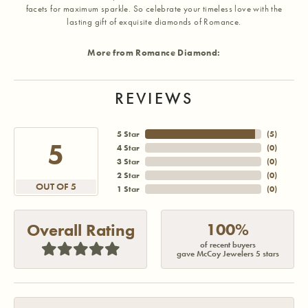
facets for maximum sparkle. So celebrate your timeless love with the
lasting gift of exquisite diamonds of Romance.
More from Romance Diamond:
REVIEWS
5 Star
(
5
)
5
4 Star
(
0
)
3 Star
(
0
)
2 Star
(
0
)
OUT OF 5
1 Star
(
0
)
100%
Overall Rating
of recent buyers
gave McCoy Jewelers 5 stars