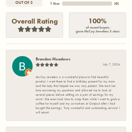
OUT OF 5
1 Star
(
0
)
100%
Overall Rating
of recent buyers
gave McCoy Jewelers 5 stars
Brandon Meadows
July 7, 2026
McCoy Jewelers is a wonderful place to find beautiful
jewelry! I went there to find a birthday present for my mom
and the lady that helped me was very patient. She took her
time answering my questions and allowed me to look at
several pieces before settling on a pair of earrings for my
mom! She even took time to wrap them while I went to grab a
coffee for myself and my coworkers at Outpost after I had
bought the earrings. Truly wonderful and outstanding service! I
will return!