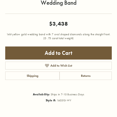
Wedding Band
$3,438
14kt yellow gold wedding band with 7 oval shaped diamonds along the straight front.
(D .75 carat total weight)
Add to Cart
Add to Wish List
Shipping
Returns
Availability:
Ships in 7-10 Business Days
Style #:
160310-WY