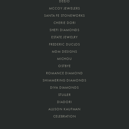
DEEJO
MCCOY JEWELERS
SANTA FE STONEWORKS
CHERIE DORI
SHEFI DIAMONDS
ESTATE JEWELRY
FREDERIC DUCLOS
MDM DESIGNS
MICHOU
OSTBYE
ROMANCE DIAMOND
SHIMMERING DIAMONDS
DIVA DIAMONDS
STULLER
DIADORI
ALLISON KAUFMAN
CELEBRATION