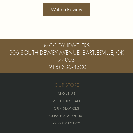
Write a Review
MCCOY JEWELERS
306 SOUTH DEWEY AVENUE, BARTLESVILLE, OK
74003
(918) 336-4300
OUR STORE
ABOUT US
MEET OUR STAFF
OUR SERVICES
CREATE A WISH LIST
PRIVACY POLICY