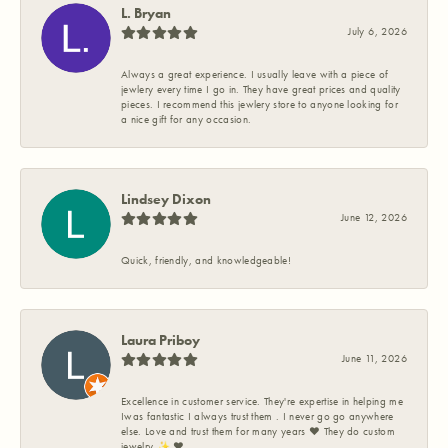
L. Bryan
July 6, 2026
Always a great experience. I usually leave with a piece of
jewlery every time I go in. They have great prices and quality
pieces. I recommend this jewlery store to anyone looking for
a nice gift for any occasion.
Lindsey Dixon
June 12, 2026
Quick, friendly, and knowledgeable!
Laura Priboy
June 11, 2026
Excellence in customer service. They're expertise in helping me
Iwas fantastic I always trust them . I never go go anywhere
else. Love and trust them for many years ❤️ They do custom
jewelry ✨️ ❤️