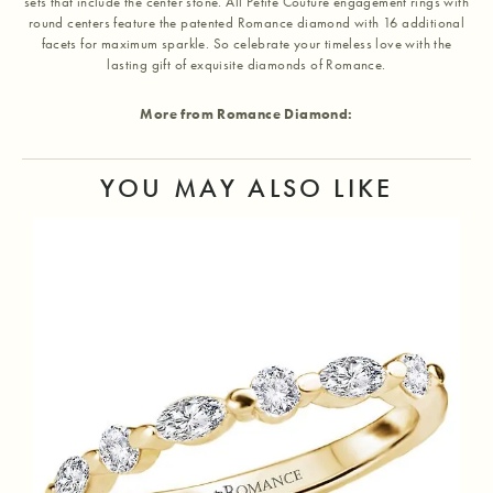
sets that include the center stone. All Petite Couture engagement rings with
round centers feature the patented Romance diamond with 16 additional
facets for maximum sparkle. So celebrate your timeless love with the
lasting gift of exquisite diamonds of Romance.
More from Romance Diamond:
YOU MAY ALSO LIKE