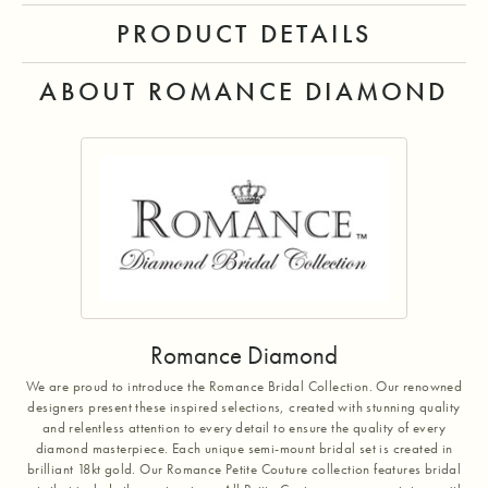
PRODUCT DETAILS
ABOUT ROMANCE DIAMOND
Romance Diamond
We are proud to introduce the Romance Bridal Collection. Our renowned
designers present these inspired selections, created with stunning quality
and relentless attention to every detail to ensure the quality of every
diamond masterpiece. Each unique semi-mount bridal set is created in
brilliant 18kt gold. Our Romance Petite Couture collection features bridal