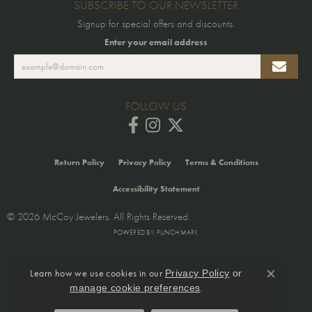
SUBSCRIBE TO OUR NEWSLETTER
Signup for special offers and discounts.
Enter your email address
FOLLOW US
Return Policy
Privacy Policy
Terms & Conditions
Accessibility Statement
© 2026 McCoy Jewelers. All Rights Reserved.
POWERED BY:
PUNCHMARK
Learn how we use cookies in our
Privacy Policy
or
Close co
.
manage cookie preferences