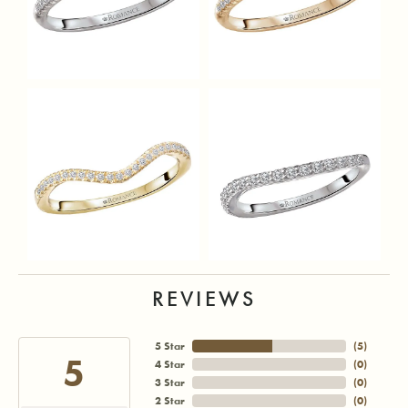
REVIEWS
5 Star
(
5
)
5
4 Star
(
0
)
3 Star
(
0
)
2 Star
(
0
)