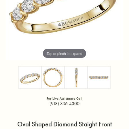
Tap or pinch to expand
For Live Assistance Call
(918) 336-4300
Oval Shaped Diamond Staight Front