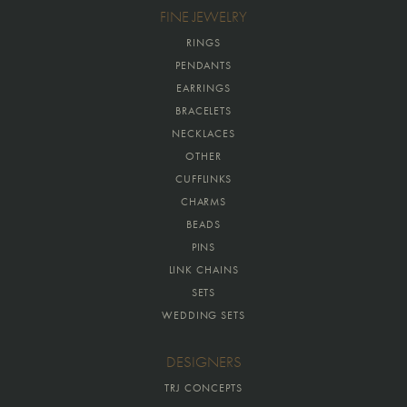
FINE JEWELRY
RINGS
PENDANTS
EARRINGS
BRACELETS
NECKLACES
OTHER
CUFFLINKS
CHARMS
BEADS
PINS
LINK CHAINS
SETS
WEDDING SETS
DESIGNERS
TRJ CONCEPTS