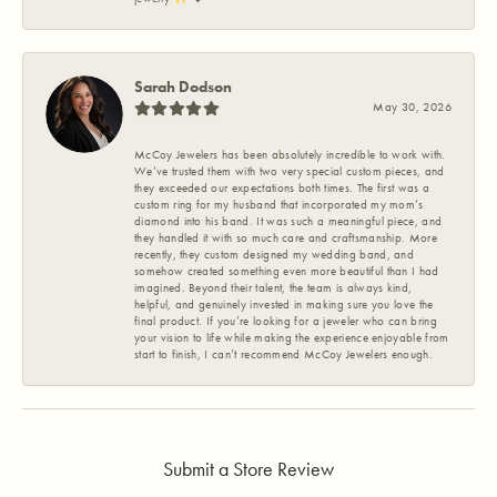
Sarah Dodson
May 30, 2026
McCoy Jewelers has been absolutely incredible to work with.
We’ve trusted them with two very special custom pieces, and
they exceeded our expectations both times. The first was a
custom ring for my husband that incorporated my mom’s
diamond into his band. It was such a meaningful piece, and
they handled it with so much care and craftsmanship. More
recently, they custom designed my wedding band, and
somehow created something even more beautiful than I had
imagined. Beyond their talent, the team is always kind,
helpful, and genuinely invested in making sure you love the
final product. If you’re looking for a jeweler who can bring
your vision to life while making the experience enjoyable from
start to finish, I can’t recommend McCoy Jewelers enough.
Submit a Store Review