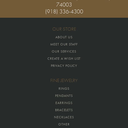
74003
(918) 336-4300
OUR STORE
ABOUT US
MEET OUR STAFF
OUR SERVICES
CREATE A WISH LIST
PRIVACY POLICY
FINE JEWELRY
RINGS
PENDANTS
EARRINGS
BRACELETS
NECKLACES
OTHER