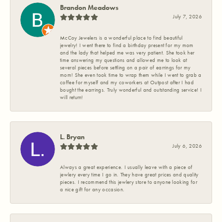
Brandon Meadows
July 7, 2026
McCoy Jewelers is a wonderful place to find beautiful
jewelry! I went there to find a birthday present for my mom
and the lady that helped me was very patient. She took her
time answering my questions and allowed me to look at
several pieces before settling on a pair of earrings for my
mom! She even took time to wrap them while I went to grab a
coffee for myself and my coworkers at Outpost after I had
bought the earrings. Truly wonderful and outstanding service! I
will return!
L. Bryan
July 6, 2026
Always a great experience. I usually leave with a piece of
jewlery every time I go in. They have great prices and quality
pieces. I recommend this jewlery store to anyone looking for
a nice gift for any occasion.