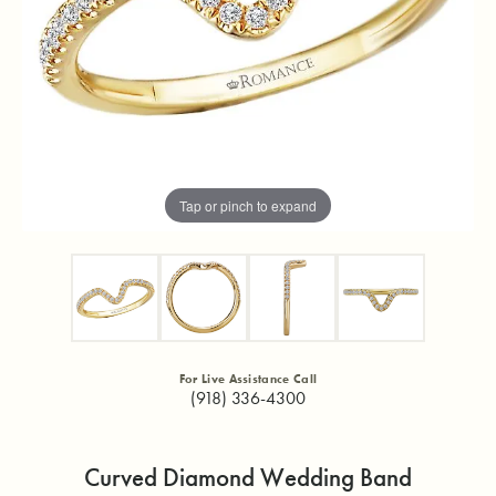
Tap or pinch to expand
For Live Assistance Call
(918) 336-4300
Curved Diamond Wedding Band