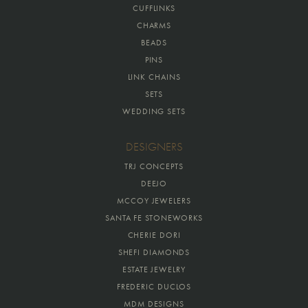
CUFFLINKS
CHARMS
BEADS
PINS
LINK CHAINS
SETS
WEDDING SETS
DESIGNERS
TRJ CONCEPTS
DEEJO
MCCOY JEWELERS
SANTA FE STONEWORKS
CHERIE DORI
SHEFI DIAMONDS
ESTATE JEWELRY
FREDERIC DUCLOS
MDM DESIGNS