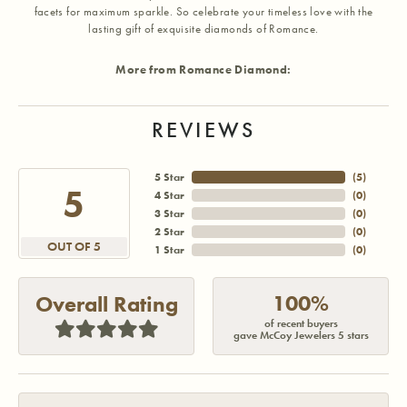
facets for maximum sparkle. So celebrate your timeless love with the
lasting gift of exquisite diamonds of Romance.
More from Romance Diamond:
REVIEWS
5 Star
(
5
)
5
4 Star
(
0
)
3 Star
(
0
)
2 Star
(
0
)
OUT OF 5
1 Star
(
0
)
100%
Overall Rating
of recent buyers
gave McCoy Jewelers 5 stars