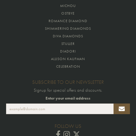
MICHOU
OSTBYE
ROMANCE DIAMOND
SHIMMERING DIAMONDS
DIVA DIAMONDS
STULLER
DIADORI
ALLISON KAUFMAN
CELEBRATION
SUBSCRIBE TO OUR NEWSLETTER
Signup for special offers and discounts.
Enter your email address
FOLLOW US