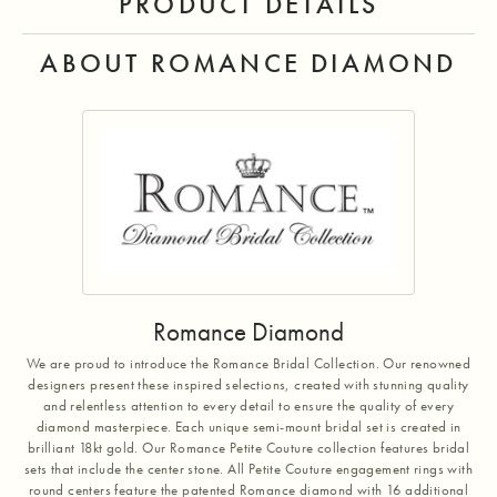
PRODUCT DETAILS
ABOUT ROMANCE DIAMOND
Romance Diamond
We are proud to introduce the Romance Bridal Collection. Our renowned
designers present these inspired selections, created with stunning quality
and relentless attention to every detail to ensure the quality of every
diamond masterpiece. Each unique semi-mount bridal set is created in
brilliant 18kt gold. Our Romance Petite Couture collection features bridal
sets that include the center stone. All Petite Couture engagement rings with
round centers feature the patented Romance diamond with 16 additional