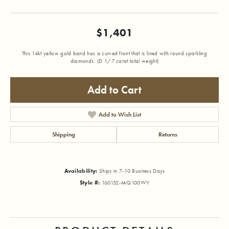
$1,401
This 14kt yellow gold band has a curved front that is lined with round sparkling
diamonds. (D 1/7 carat total weight)
Add to Cart
Add to Wish List
Shipping
Returns
Availability:
Ships in 7-10 Business Days
Style #:
160152-MQ100WY