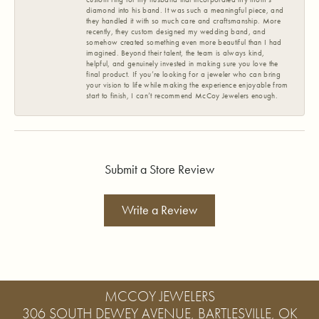
diamond into his band. It was such a meaningful piece, and
they handled it with so much care and craftsmanship. More
recently, they custom designed my wedding band, and
somehow created something even more beautiful than I had
imagined. Beyond their talent, the team is always kind,
helpful, and genuinely invested in making sure you love the
final product. If you’re looking for a jeweler who can bring
your vision to life while making the experience enjoyable from
start to finish, I can’t recommend McCoy Jewelers enough.
Submit a Store Review
Write a Review
MCCOY JEWELERS
306 SOUTH DEWEY AVENUE, BARTLESVILLE, OK