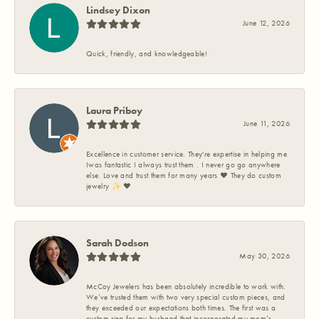
Lindsey Dixon
June 12, 2026
Quick, friendly, and knowledgeable!
Laura Priboy
June 11, 2026
Excellence in customer service. They're expertise in helping me
Iwas fantastic I always trust them . I never go go anywhere
else. Love and trust them for many years ❤️ They do custom
jewelry ✨️ ❤️
Sarah Dodson
May 30, 2026
McCoy Jewelers has been absolutely incredible to work with.
We’ve trusted them with two very special custom pieces, and
they exceeded our expectations both times. The first was a
custom ring for my husband that incorporated my mom’s