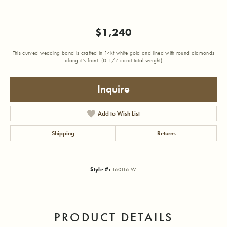
$1,240
This curved wedding band is crafted in 14kt white gold and lined with round diamonds
along it's front. (D 1/7 carat total weight)
Inquire
Add to Wish List
Shipping
Returns
Style #:
160116-W
PRODUCT DETAILS