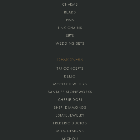
CHARMS
BEADS
PINS
LINK CHAINS
SETS
WEDDING SETS
DESIGNERS
TRJ CONCEPTS
DEEJO
MCCOY JEWELERS
SANTA FE STONEWORKS
CHERIE DORI
SHEFI DIAMONDS
ESTATE JEWELRY
FREDERIC DUCLOS
MDM DESIGNS
MICHOU