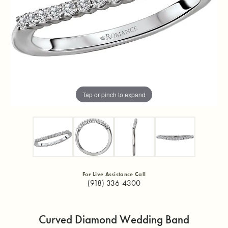
Tap or pinch to expand
For Live Assistance Call
(918) 336-4300
Curved Diamond Wedding Band