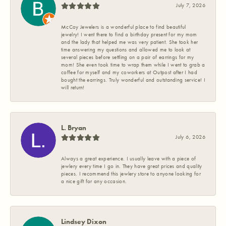
July 7, 2026
McCoy Jewelers is a wonderful place to find beautiful
jewelry! I went there to find a birthday present for my mom
and the lady that helped me was very patient. She took her
time answering my questions and allowed me to look at
several pieces before settling on a pair of earrings for my
mom! She even took time to wrap them while I went to grab a
coffee for myself and my coworkers at Outpost after I had
bought the earrings. Truly wonderful and outstanding service! I
will return!
L. Bryan
July 6, 2026
Always a great experience. I usually leave with a piece of
jewlery every time I go in. They have great prices and quality
pieces. I recommend this jewlery store to anyone looking for
a nice gift for any occasion.
Lindsey Dixon