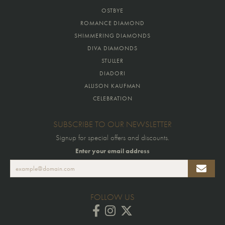
OSTBYE
ROMANCE DIAMOND
SHIMMERING DIAMONDS
DIVA DIAMONDS
STULLER
DIADORI
ALLISON KAUFMAN
CELEBRATION
SUBSCRIBE TO OUR NEWSLETTER
Signup for special offers and discounts.
Enter your email address
FOLLOW US