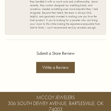
they handled it with so much care and craftsmanship. More
recently, they custom designed my wedding band, and
somehow created something even more beautiful than I had
imagined. Beyond their talent, the team is always kind,
helpful, and genuinely invested in making sure you love the
final product. If you’re looking for a jeweler who can bring
your vision to life while making the experience enjoyable from
start to finish, I can’t recommend McCoy Jewelers enough.
Submit a Store Review
Write a Review
MCCOY JEWELERS
306 SOUTH DEWEY AVENUE, BARTLESVILLE, OK
74003