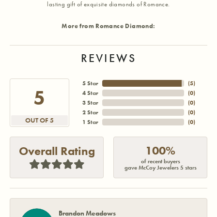
lasting gift of exquisite diamonds of Romance.
More from Romance Diamond:
REVIEWS
5 Star
(
5
)
5
4 Star
(
0
)
3 Star
(
0
)
2 Star
(
0
)
OUT OF 5
1 Star
(
0
)
100%
Overall Rating
of recent buyers
gave McCoy Jewelers 5 stars
Brandon Meadows