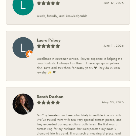
June 12, 2026
Quick, friendly, and knowledgeable!
Laura Priboy
June 11, 2026
Excellence in customer service. They're expertise in helping me
Iwas fantastic I always trust them . I never go go anywhere
else. Love and trust them for many years ❤️ They do custom
jewelry ✨️ ❤️
Sarah Dodson
May 30, 2026
McCoy Jewelers has been absolutely incredible to work with.
We’ve trusted them with two very special custom pieces, and
they exceeded our expectations both times. The first was a
custom ring for my husband that incorporated my mom’s
diamond into his band. It was such a meaningful piece, and