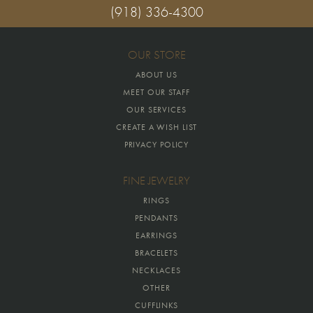
(918) 336-4300
OUR STORE
ABOUT US
MEET OUR STAFF
OUR SERVICES
CREATE A WISH LIST
PRIVACY POLICY
FINE JEWELRY
RINGS
PENDANTS
EARRINGS
BRACELETS
NECKLACES
OTHER
CUFFLINKS