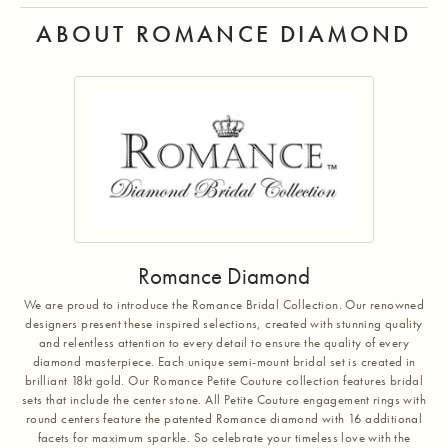
ABOUT ROMANCE DIAMOND
Romance Diamond
We are proud to introduce the Romance Bridal Collection. Our renowned
designers present these inspired selections, created with stunning quality
and relentless attention to every detail to ensure the quality of every
diamond masterpiece. Each unique semi-mount bridal set is created in
brilliant 18kt gold. Our Romance Petite Couture collection features bridal
sets that include the center stone. All Petite Couture engagement rings with
round centers feature the patented Romance diamond with 16 additional
facets for maximum sparkle. So celebrate your timeless love with the