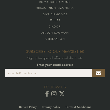
ROMANCE DIAMOND
SHIMMERING DIAMONDS
DIVA DIAMONDS
STULLER
DIADORI
ALLISON KAUFMAN
CELEBRATION
SUBSCRIBE TO OUR NEWSLETTER
Signup for special offers and discounts.
Enter your email address
FOLLOW US
Return Policy
Privacy Policy
Terms & Conditions