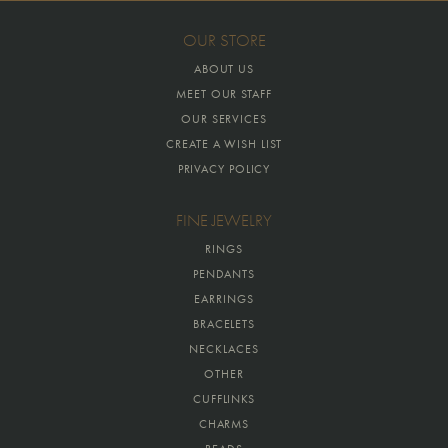
OUR STORE
ABOUT US
MEET OUR STAFF
OUR SERVICES
CREATE A WISH LIST
PRIVACY POLICY
FINE JEWELRY
RINGS
PENDANTS
EARRINGS
BRACELETS
NECKLACES
OTHER
CUFFLINKS
CHARMS