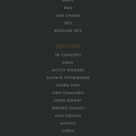
BEADS
PINS
LINK CHAINS
SETS
WEDDING SETS
DESIGNERS
TRJ CONCEPTS
DEEJO
MCCOY JEWELERS
SANTA FE STONEWORKS
CHERIE DORI
SHEFI DIAMONDS
ESTATE JEWELRY
FREDERIC DUCLOS
MDM DESIGNS
MICHOU
OSTBYE