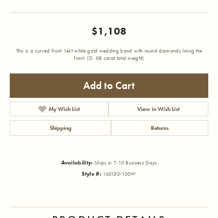
$1,108
This is a curved front 14kt white gold wedding band with round diamonds lining the
front. (D .08 carat total weight)
Add to Cart
My Wish List
View in Wish List
Shipping
Returns
Availability:
Ships in 7-10 Business Days
Style #:
160130-100W