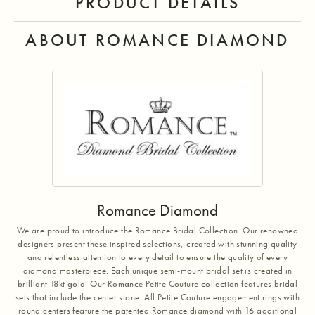
PRODUCT DETAILS
ABOUT ROMANCE DIAMOND
Romance Diamond
We are proud to introduce the Romance Bridal Collection. Our renowned
designers present these inspired selections, created with stunning quality
and relentless attention to every detail to ensure the quality of every
diamond masterpiece. Each unique semi-mount bridal set is created in
brilliant 18kt gold. Our Romance Petite Couture collection features bridal
sets that include the center stone. All Petite Couture engagement rings with
round centers feature the patented Romance diamond with 16 additional