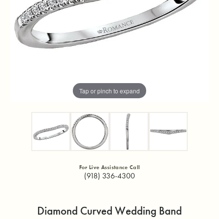
Tap or pinch to expand
For Live Assistance Call
(918) 336-4300
Diamond Curved Wedding Band