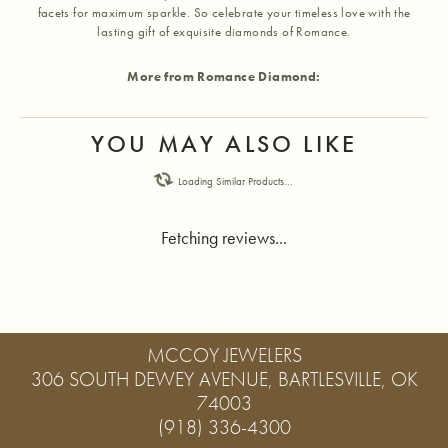
facets for maximum sparkle. So celebrate your timeless love with the
lasting gift of exquisite diamonds of Romance.
More from Romance Diamond:
YOU MAY ALSO LIKE
Loading Similar Products...
Fetching reviews...
MCCOY JEWELERS
306 SOUTH DEWEY AVENUE, BARTLESVILLE, OK
74003
(918) 336-4300