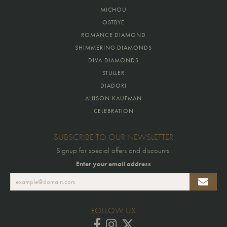
MICHOU
OSTBYE
ROMANCE DIAMOND
SHIMMERING DIAMONDS
DIVA DIAMONDS
STULLER
DIADORI
ALLISON KAUFMAN
CELEBRATION
SUBSCRIBE TO OUR NEWSLETTER
Signup for special offers and discounts.
Enter your email address
FOLLOW US