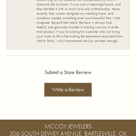
diamond into his band. It was such a meaningful piece, and
they handled it with so much care and craftsmanship. More
recently, they custom designed my wedding band, and
somehow created something even more beautiful than I had
imagined. Beyond their talent, the team is always kind,
helpful, and genuinely invested in making sure you love the
final product. If you’re looking for a jeweler who can bring
your vision to life while making the experience enjoyable from
start to finish, I can’t recommend McCoy Jewelers enough.
Submit a Store Review
Write a Review
MCCOY JEWELERS
306 SOUTH DEWEY AVENUE, BARTLESVILLE, OK