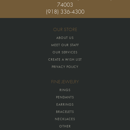
74003
(918) 336-4300
OUR STORE
ABOUT US
MEET OUR STAFF
OUR SERVICES
CREATE A WISH LIST
PRIVACY POLICY
FINE JEWELRY
RINGS
PENDANTS
EARRINGS
BRACELETS
NECKLACES
OTHER