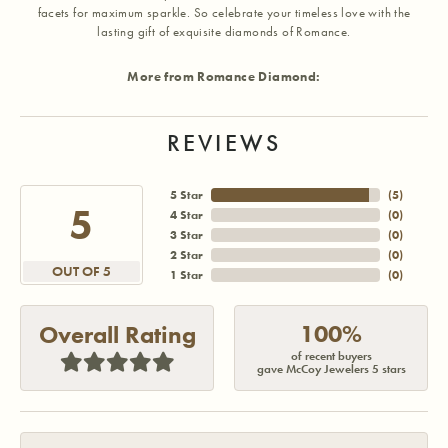
facets for maximum sparkle. So celebrate your timeless love with the
lasting gift of exquisite diamonds of Romance.
More from Romance Diamond:
REVIEWS
5 Star
(
5
)
5
4 Star
(
0
)
3 Star
(
0
)
2 Star
(
0
)
OUT OF 5
1 Star
(
0
)
100%
Overall Rating
of recent buyers
gave McCoy Jewelers 5 stars