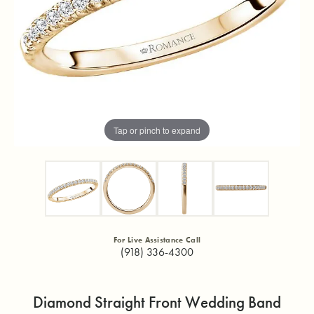
Tap or pinch to expand
For Live Assistance Call
(918) 336-4300
Diamond Straight Front Wedding Band