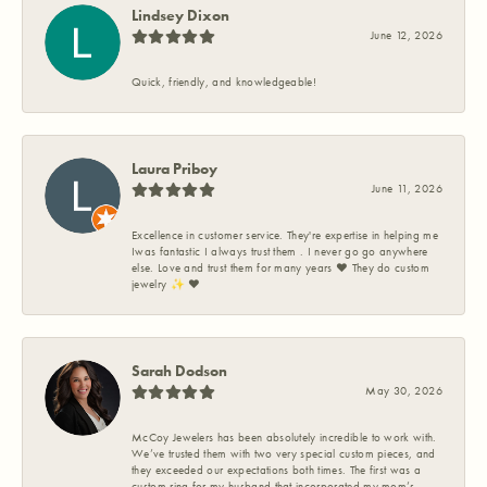
Lindsey Dixon
June 12, 2026
Quick, friendly, and knowledgeable!
Laura Priboy
June 11, 2026
Excellence in customer service. They're expertise in helping me
Iwas fantastic I always trust them . I never go go anywhere
else. Love and trust them for many years ❤️ They do custom
jewelry ✨️ ❤️
Sarah Dodson
May 30, 2026
McCoy Jewelers has been absolutely incredible to work with.
We’ve trusted them with two very special custom pieces, and
they exceeded our expectations both times. The first was a
custom ring for my husband that incorporated my mom’s