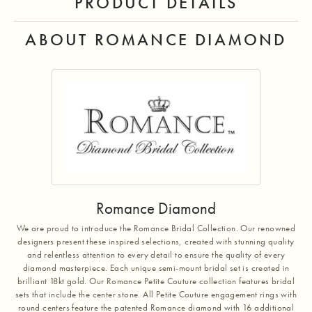
PRODUCT DETAILS
ABOUT ROMANCE DIAMOND
Romance Diamond
We are proud to introduce the Romance Bridal Collection. Our renowned
designers present these inspired selections, created with stunning quality
and relentless attention to every detail to ensure the quality of every
diamond masterpiece. Each unique semi-mount bridal set is created in
brilliant 18kt gold. Our Romance Petite Couture collection features bridal
sets that include the center stone. All Petite Couture engagement rings with
round centers feature the patented Romance diamond with 16 additional