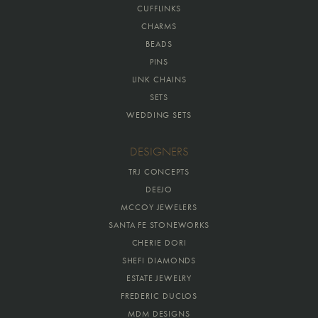
CUFFLINKS
CHARMS
BEADS
PINS
LINK CHAINS
SETS
WEDDING SETS
DESIGNERS
TRJ CONCEPTS
DEEJO
MCCOY JEWELERS
SANTA FE STONEWORKS
CHERIE DORI
SHEFI DIAMONDS
ESTATE JEWELRY
FREDERIC DUCLOS
MDM DESIGNS