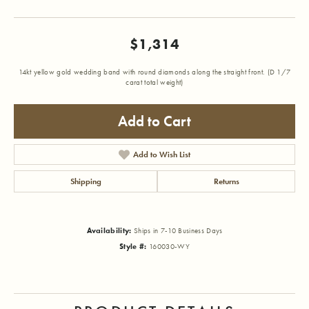
$1,314
14kt yellow gold wedding band with round diamonds along the straight front. (D 1/7
carat total weight)
Add to Cart
Add to Wish List
Shipping
Returns
Availability:
Ships in 7-10 Business Days
Style #:
160030-WY