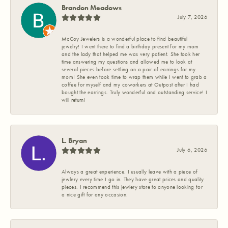
Brandon Meadows
July 7, 2026
McCoy Jewelers is a wonderful place to find beautiful
jewelry! I went there to find a birthday present for my mom
and the lady that helped me was very patient. She took her
time answering my questions and allowed me to look at
several pieces before settling on a pair of earrings for my
mom! She even took time to wrap them while I went to grab a
coffee for myself and my coworkers at Outpost after I had
bought the earrings. Truly wonderful and outstanding service! I
will return!
L. Bryan
July 6, 2026
Always a great experience. I usually leave with a piece of
jewlery every time I go in. They have great prices and quality
pieces. I recommend this jewlery store to anyone looking for
a nice gift for any occasion.