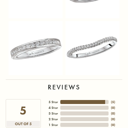
REVIEWS
5 Star
(
5
)
5
4 Star
(
0
)
3 Star
(
0
)
2 Star
(
0
)
OUT OF 5
1 Star
(
0
)