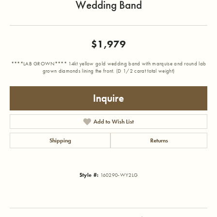
Wedding Band
$1,979
****LAB GROWN**** 14kt yellow gold wedding band with marquise and round lab
grown diamonds lining the front. (D 1/2 carat total weight)
Inquire
Add to Wish List
Shipping
Returns
Style #:
160290-WY2LG