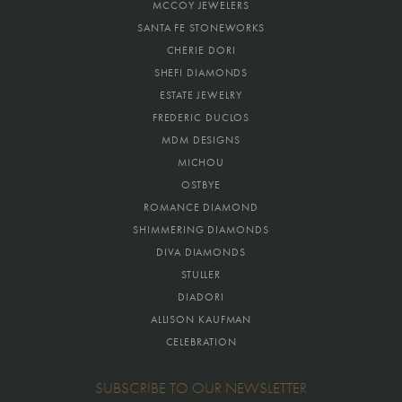
MCCOY JEWELERS
SANTA FE STONEWORKS
CHERIE DORI
SHEFI DIAMONDS
ESTATE JEWELRY
FREDERIC DUCLOS
MDM DESIGNS
MICHOU
OSTBYE
ROMANCE DIAMOND
SHIMMERING DIAMONDS
DIVA DIAMONDS
STULLER
DIADORI
ALLISON KAUFMAN
CELEBRATION
SUBSCRIBE TO OUR NEWSLETTER