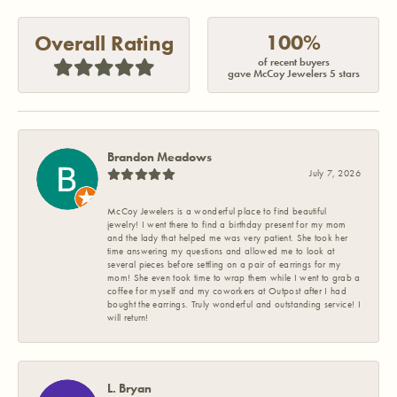
100%
Overall Rating
of recent buyers
gave McCoy Jewelers 5 stars
Brandon Meadows
July 7, 2026
McCoy Jewelers is a wonderful place to find beautiful
jewelry! I went there to find a birthday present for my mom
and the lady that helped me was very patient. She took her
time answering my questions and allowed me to look at
several pieces before settling on a pair of earrings for my
mom! She even took time to wrap them while I went to grab a
coffee for myself and my coworkers at Outpost after I had
bought the earrings. Truly wonderful and outstanding service! I
will return!
L. Bryan