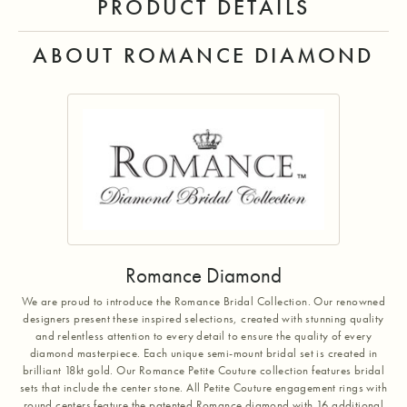
PRODUCT DETAILS
ABOUT ROMANCE DIAMOND
Romance Diamond
We are proud to introduce the Romance Bridal Collection. Our renowned
designers present these inspired selections, created with stunning quality
and relentless attention to every detail to ensure the quality of every
diamond masterpiece. Each unique semi-mount bridal set is created in
brilliant 18kt gold. Our Romance Petite Couture collection features bridal
sets that include the center stone. All Petite Couture engagement rings with
round centers feature the patented Romance diamond with 16 additional