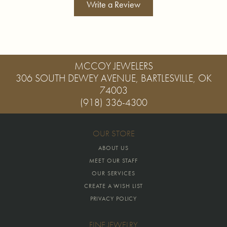
Write a Review
MCCOY JEWELERS
306 SOUTH DEWEY AVENUE, BARTLESVILLE, OK
74003
(918) 336-4300
OUR STORE
ABOUT US
MEET OUR STAFF
OUR SERVICES
CREATE A WISH LIST
PRIVACY POLICY
FINE JEWELRY