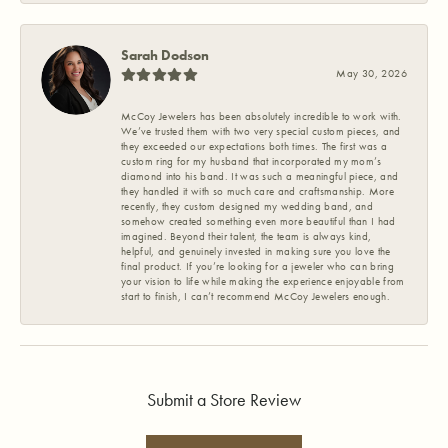
Sarah Dodson
May 30, 2026
McCoy Jewelers has been absolutely incredible to work with.
We’ve trusted them with two very special custom pieces, and
they exceeded our expectations both times. The first was a
custom ring for my husband that incorporated my mom’s
diamond into his band. It was such a meaningful piece, and
they handled it with so much care and craftsmanship. More
recently, they custom designed my wedding band, and
somehow created something even more beautiful than I had
imagined. Beyond their talent, the team is always kind,
helpful, and genuinely invested in making sure you love the
final product. If you’re looking for a jeweler who can bring
your vision to life while making the experience enjoyable from
start to finish, I can’t recommend McCoy Jewelers enough.
Submit a Store Review