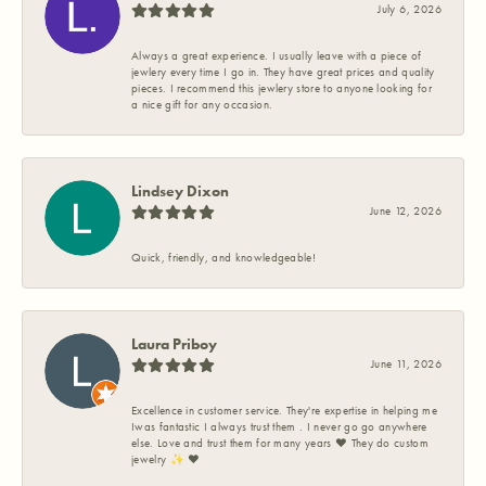
July 6, 2026
Always a great experience. I usually leave with a piece of
jewlery every time I go in. They have great prices and quality
pieces. I recommend this jewlery store to anyone looking for
a nice gift for any occasion.
Lindsey Dixon
June 12, 2026
Quick, friendly, and knowledgeable!
Laura Priboy
June 11, 2026
Excellence in customer service. They're expertise in helping me
Iwas fantastic I always trust them . I never go go anywhere
else. Love and trust them for many years ❤️ They do custom
jewelry ✨️ ❤️