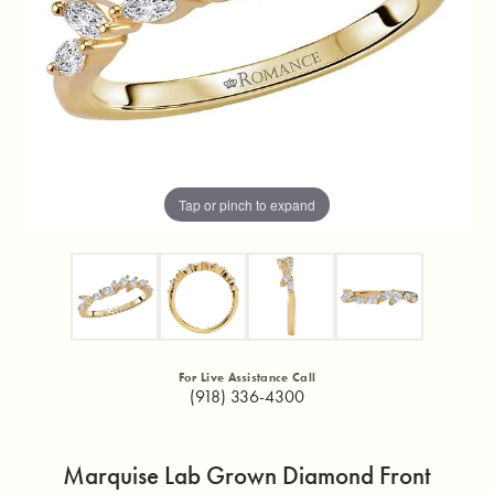
Tap or pinch to expand
For Live Assistance Call
(918) 336-4300
Marquise Lab Grown Diamond Front