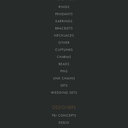
RINGS
PENDANTS
EARRINGS
BRACELETS
NECKLACES
OTHER
CUFFLINKS
CHARMS
BEADS
PINS
LINK CHAINS
SETS
WEDDING SETS
DESIGNERS
TRJ CONCEPTS
DEEJO