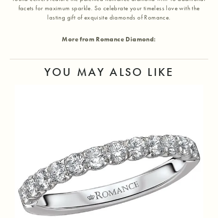
facets for maximum sparkle. So celebrate your timeless love with the
lasting gift of exquisite diamonds of Romance.
More from Romance Diamond:
YOU MAY ALSO LIKE