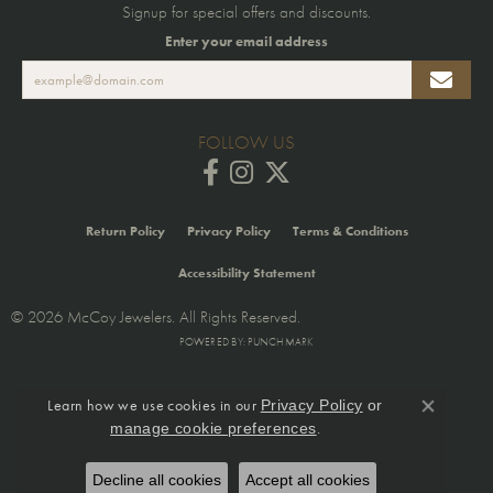
Signup for special offers and discounts.
Enter your email address
FOLLOW US
Return Policy
Privacy Policy
Terms & Conditions
Accessibility Statement
© 2026 McCoy Jewelers. All Rights Reserved.
POWERED BY:
PUNCHMARK
Learn how we use cookies in our
Privacy Policy
or
Close co
.
manage cookie preferences
Decline all cookies
Accept all cookies