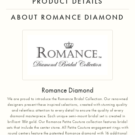
PRODUCT DETAILS
ABOUT ROMANCE DIAMOND
Romance Diamond
We are proud to introduce the Romance Bridal Collection. Our renowned
designers present these inspired selections, created with stunning quality
and relentless attention to every detail to ensure the quality of every
diamond masterpiece. Each unique semi-mount bridal set is created in
brilliant 18kt gold. Our Romance Petite Couture collection features bridal
sets that include the center stone. All Petite Couture engagement rings with
round centers feature the patented Romance diamond with 16 additional