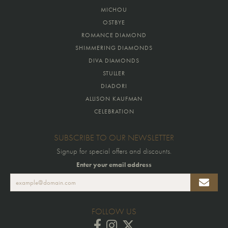
MICHOU
OSTBYE
ROMANCE DIAMOND
SHIMMERING DIAMONDS
DIVA DIAMONDS
STULLER
DIADORI
ALLISON KAUFMAN
CELEBRATION
SUBSCRIBE TO OUR NEWSLETTER
Signup for special offers and discounts.
Enter your email address
FOLLOW US