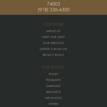
74003
(918) 336-4300
OUR STORE
ABOUT US
MEET OUR STAFF
OUR SERVICES
CREATE A WISH LIST
PRIVACY POLICY
FINE JEWELRY
RINGS
PENDANTS
EARRINGS
BRACELETS
NECKLACES
OTHER