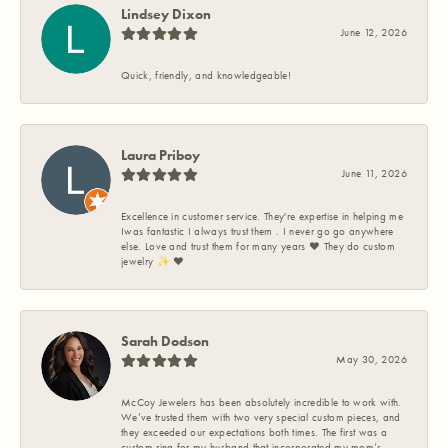
Lindsey Dixon
June 12, 2026
Quick, friendly, and knowledgeable!
Laura Priboy
June 11, 2026
Excellence in customer service. They're expertise in helping me
Iwas fantastic I always trust them . I never go go anywhere
else. Love and trust them for many years ❤️ They do custom
jewelry ✨️ ❤️
Sarah Dodson
May 30, 2026
McCoy Jewelers has been absolutely incredible to work with.
We’ve trusted them with two very special custom pieces, and
they exceeded our expectations both times. The first was a
custom ring for my husband that incorporated my mom’s