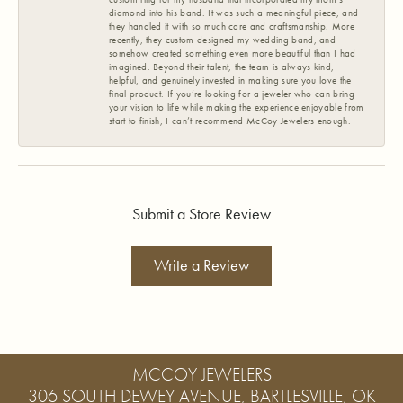
diamond into his band. It was such a meaningful piece, and
they handled it with so much care and craftsmanship. More
recently, they custom designed my wedding band, and
somehow created something even more beautiful than I had
imagined. Beyond their talent, the team is always kind,
helpful, and genuinely invested in making sure you love the
final product. If you’re looking for a jeweler who can bring
your vision to life while making the experience enjoyable from
start to finish, I can’t recommend McCoy Jewelers enough.
Submit a Store Review
Write a Review
MCCOY JEWELERS
306 SOUTH DEWEY AVENUE, BARTLESVILLE, OK