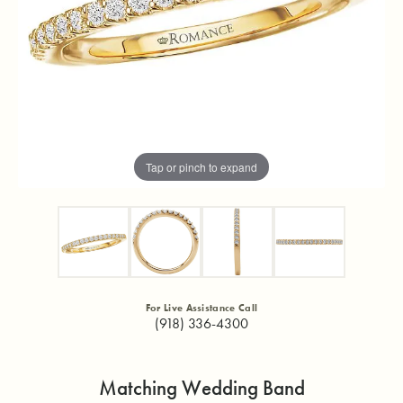
Tap or pinch to expand
For Live Assistance Call
(918) 336-4300
Matching Wedding Band