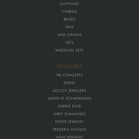
CUFFLINKS
CHARMS
BEADS
PINS
LINK CHAINS
SETS
WEDDING SETS
DESIGNERS
TRJ CONCEPTS
DEEJO
MCCOY JEWELERS
SANTA FE STONEWORKS
CHERIE DORI
SHEFI DIAMONDS
ESTATE JEWELRY
FREDERIC DUCLOS
MDM DESIGNS