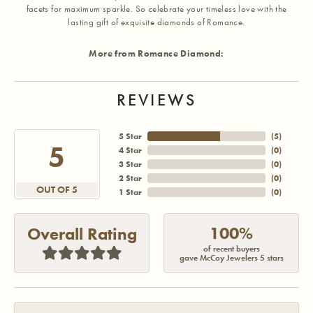
facets for maximum sparkle. So celebrate your timeless love with the
lasting gift of exquisite diamonds of Romance.
More from Romance Diamond:
REVIEWS
5 Star
(
5
)
5
4 Star
(
0
)
3 Star
(
0
)
2 Star
(
0
)
OUT OF 5
1 Star
(
0
)
100%
Overall Rating
of recent buyers
gave McCoy Jewelers 5 stars