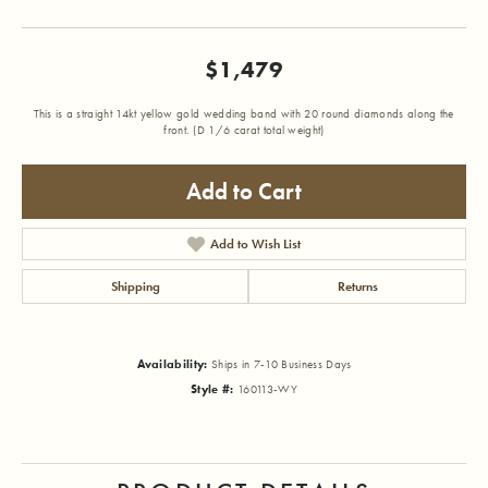
$1,479
This is a straight 14kt yellow gold wedding band with 20 round diamonds along the
front. (D 1/6 carat total weight)
Add to Cart
Add to Wish List
Shipping
Returns
Availability:
Ships in 7-10 Business Days
Style #:
160113-WY