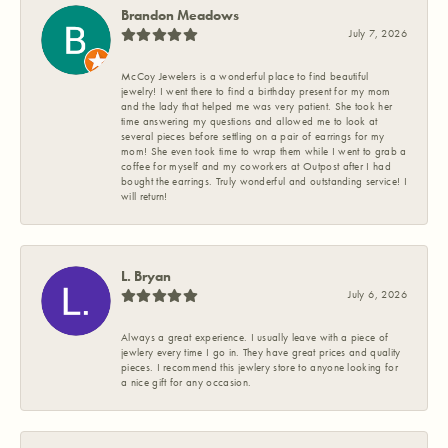
Brandon Meadows
July 7, 2026
McCoy Jewelers is a wonderful place to find beautiful
jewelry! I went there to find a birthday present for my mom
and the lady that helped me was very patient. She took her
time answering my questions and allowed me to look at
several pieces before settling on a pair of earrings for my
mom! She even took time to wrap them while I went to grab a
coffee for myself and my coworkers at Outpost after I had
bought the earrings. Truly wonderful and outstanding service! I
will return!
L. Bryan
July 6, 2026
Always a great experience. I usually leave with a piece of
jewlery every time I go in. They have great prices and quality
pieces. I recommend this jewlery store to anyone looking for
a nice gift for any occasion.