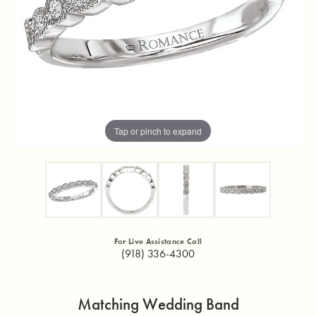
Tap or pinch to expand
For Live Assistance Call
(918) 336-4300
Matching Wedding Band