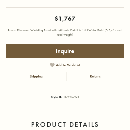
$1,767
Round Diamond Wedding Band with Milgrain Detail in 14kt White Gold (D.1/6 carat
total weight)
Inquire
Add to Wish List
Shipping
Returns
Style #:
117225-WK
PRODUCT DETAILS