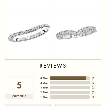
REVIEWS
5 Star
(
5
)
5
4 Star
(
0
)
3 Star
(
0
)
2 Star
(
0
)
OUT OF 5
1 Star
(
0
)