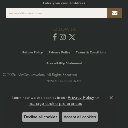
Enter your email address
FOLLOW US
Return Policy
Privacy Policy
Terms & Conditions
Accessibility Statement
© 2026 McCoy Jewelers. All Rights Reserved.
POWERED BY:
PUNCHMARK
Learn how we use cookies in our
Privacy Policy
or
Close co
.
manage cookie preferences
Decline all cookies
Accept all cookies