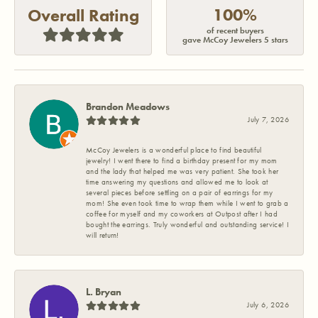
100%
Overall Rating
of recent buyers
gave McCoy Jewelers 5 stars
Brandon Meadows
July 7, 2026
McCoy Jewelers is a wonderful place to find beautiful
jewelry! I went there to find a birthday present for my mom
and the lady that helped me was very patient. She took her
time answering my questions and allowed me to look at
several pieces before settling on a pair of earrings for my
mom! She even took time to wrap them while I went to grab a
coffee for myself and my coworkers at Outpost after I had
bought the earrings. Truly wonderful and outstanding service! I
will return!
L. Bryan
July 6, 2026