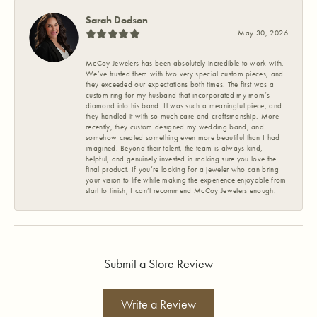
Sarah Dodson
May 30, 2026
McCoy Jewelers has been absolutely incredible to work with.
We’ve trusted them with two very special custom pieces, and
they exceeded our expectations both times. The first was a
custom ring for my husband that incorporated my mom’s
diamond into his band. It was such a meaningful piece, and
they handled it with so much care and craftsmanship. More
recently, they custom designed my wedding band, and
somehow created something even more beautiful than I had
imagined. Beyond their talent, the team is always kind,
helpful, and genuinely invested in making sure you love the
final product. If you’re looking for a jeweler who can bring
your vision to life while making the experience enjoyable from
start to finish, I can’t recommend McCoy Jewelers enough.
Submit a Store Review
Write a Review