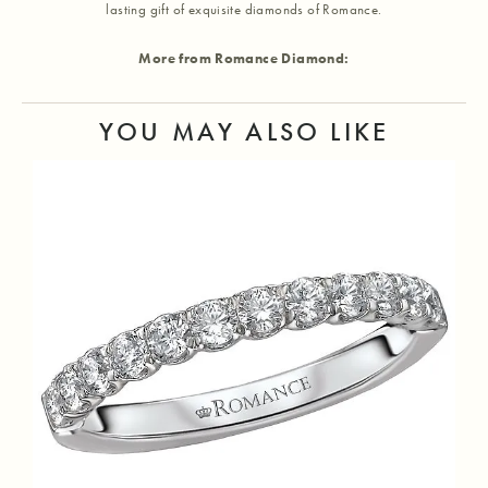
lasting gift of exquisite diamonds of Romance.
More from Romance Diamond:
YOU MAY ALSO LIKE