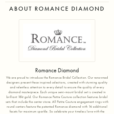
ABOUT ROMANCE DIAMOND
Romance Diamond
We are proud to introduce the Romance Bridal Collection. Our renowned
designers present these inspired selections, created with stunning quality
and relentless attention to every detail to ensure the quality of every
diamond masterpiece. Each unique semi-mount bridal set is created in
brilliant 18kt gold. Our Romance Petite Couture collection features bridal
sets that include the center stone. All Petite Couture engagement rings with
round centers feature the patented Romance diamond with 16 additional
facets for maximum sparkle. So celebrate your timeless love with the