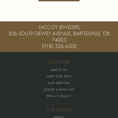
MCCOY JEWELERS
306 SOUTH DEWEY AVENUE, BARTLESVILLE, OK
74003
(918) 336-4300
OUR STORE
ABOUT US
MEET OUR STAFF
OUR SERVICES
CREATE A WISH LIST
PRIVACY POLICY
FINE JEWELRY
RINGS