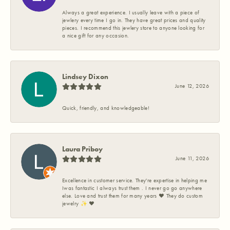
Always a great experience. I usually leave with a piece of
jewlery every time I go in. They have great prices and quality
pieces. I recommend this jewlery store to anyone looking for
a nice gift for any occasion.
Lindsey Dixon
June 12, 2026
Quick, friendly, and knowledgeable!
Laura Priboy
June 11, 2026
Excellence in customer service. They're expertise in helping me
Iwas fantastic I always trust them . I never go go anywhere
else. Love and trust them for many years ❤️ They do custom
jewelry ✨️ ❤️