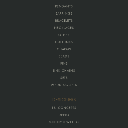
PENDANTS
EARRINGS
BRACELETS
NECKLACES
OTHER
CUFFLINKS
CHARMS
BEADS
PINS
LINK CHAINS
SETS
WEDDING SETS
DESIGNERS
TRJ CONCEPTS
DEEJO
MCCOY JEWELERS