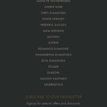
SANTA FE STONEWORKS
CHERIE DORI
SHEFI DIAMONDS
ESTATE JEWELRY
FREDERIC DUCLOS
MDM DESIGNS
MICHOU
OSTBYE
ROMANCE DIAMOND
SHIMMERING DIAMONDS
DIVA DIAMONDS
STULLER
DIADORI
ALLISON KAUFMAN
CELEBRATION
SUBSCRIBE TO OUR NEWSLETTER
Signup for special offers and discounts.