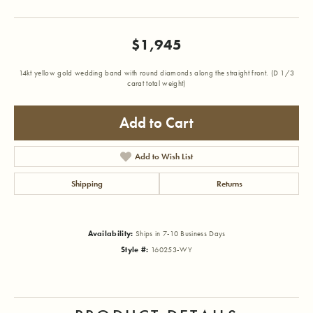
$1,945
14kt yellow gold wedding band with round diamonds along the straight front. (D 1/3
carat total weight)
Add to Cart
Add to Wish List
Shipping
Returns
Availability:
Ships in 7-10 Business Days
Style #:
160253-WY