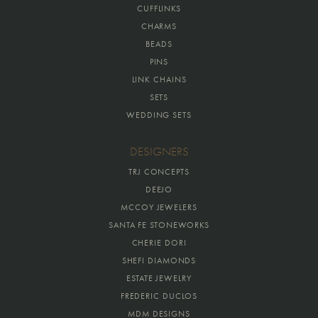
CUFFLINKS
CHARMS
BEADS
PINS
LINK CHAINS
SETS
WEDDING SETS
DESIGNERS
TRJ CONCEPTS
DEEJO
MCCOY JEWELERS
SANTA FE STONEWORKS
CHERIE DORI
SHEFI DIAMONDS
ESTATE JEWELRY
FREDERIC DUCLOS
MDM DESIGNS