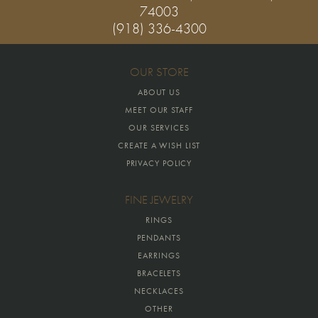
74003
(918) 336-4300
OUR STORE
ABOUT US
MEET OUR STAFF
OUR SERVICES
CREATE A WISH LIST
PRIVACY POLICY
FINE JEWELRY
RINGS
PENDANTS
EARRINGS
BRACELETS
NECKLACES
OTHER