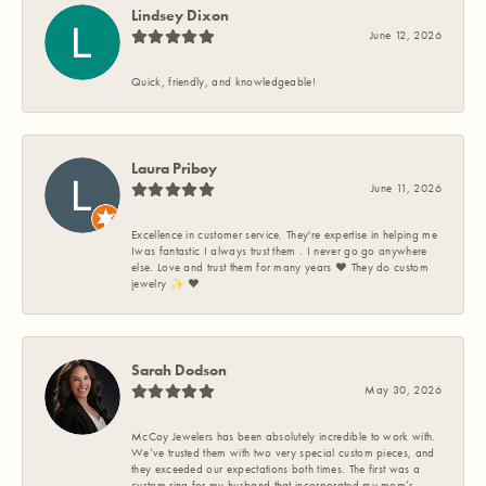
Lindsey Dixon
June 12, 2026
Quick, friendly, and knowledgeable!
Laura Priboy
June 11, 2026
Excellence in customer service. They're expertise in helping me
Iwas fantastic I always trust them . I never go go anywhere
else. Love and trust them for many years ❤️ They do custom
jewelry ✨️ ❤️
Sarah Dodson
May 30, 2026
McCoy Jewelers has been absolutely incredible to work with.
We’ve trusted them with two very special custom pieces, and
they exceeded our expectations both times. The first was a
custom ring for my husband that incorporated my mom’s