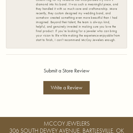
diamond into his band. It was such a meaningful piece, and
they handled it with so much care and craftsmanship. More
recently, they custom designed my wedding band, and
somehow created something even more beautiful than I had
imagined. Beyond their talent, the team is always kind,
helpful, and genuinely invested in making sure you love the
final product. If you’re looking for a jeweler who can bring
your vision to life while making the experience enjoyable from
start to finish, I can’t recommend McCoy Jewelers enough.
Submit a Store Review
Write a Review
MCCOY JEWELERS
306 SOUTH DEWEY AVENUE, BARTLESVILLE, OK