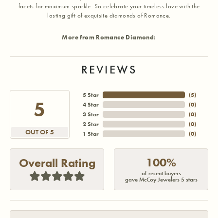
facets for maximum sparkle. So celebrate your timeless love with the
lasting gift of exquisite diamonds of Romance.
More from Romance Diamond:
REVIEWS
5 Star
(
5
)
5
4 Star
(
0
)
3 Star
(
0
)
2 Star
(
0
)
OUT OF 5
1 Star
(
0
)
100%
Overall Rating
of recent buyers
gave McCoy Jewelers 5 stars