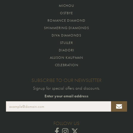
MICHOU
OSTBYE
ROMANCE DIAMOND
SHIMMERING DIAMONDS
DIVA DIAMONDS
STULLER
DIADORI
ALLISON KAUFMAN
CELEBRATION
SUBSCRIBE TO OUR NEWSLETTER
Signup for special offers and discounts.
Enter your email address
FOLLOW US