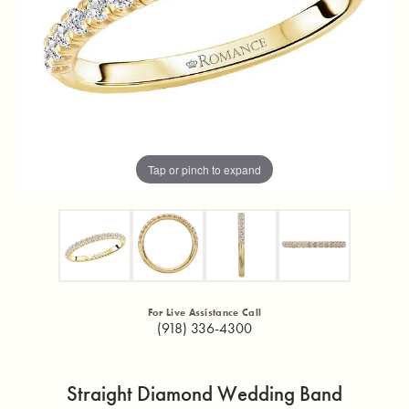
Tap or pinch to expand
For Live Assistance Call
(918) 336-4300
Straight Diamond Wedding Band