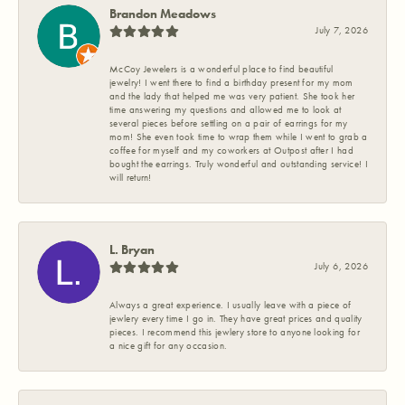
Brandon Meadows
July 7, 2026
McCoy Jewelers is a wonderful place to find beautiful
jewelry! I went there to find a birthday present for my mom
and the lady that helped me was very patient. She took her
time answering my questions and allowed me to look at
several pieces before settling on a pair of earrings for my
mom! She even took time to wrap them while I went to grab a
coffee for myself and my coworkers at Outpost after I had
bought the earrings. Truly wonderful and outstanding service! I
will return!
L. Bryan
July 6, 2026
Always a great experience. I usually leave with a piece of
jewlery every time I go in. They have great prices and quality
pieces. I recommend this jewlery store to anyone looking for
a nice gift for any occasion.