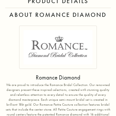
PRODUCT DETAILS
ABOUT ROMANCE DIAMOND
Romance Diamond
We are proud to introduce the Romance Bridal Collection. Our renowned
designers present these inspired selections, created with stunning quality
and relentless attention to every detail to ensure the quality of every
diamond masterpiece. Each unique semi-mount bridal set is created in
brilliant 18kt gold. Our Romance Petite Couture collection features bridal
sets that include the center stone. All Petite Couture engagement rings with
round centers feature the patented Romance diamond with 16 additional