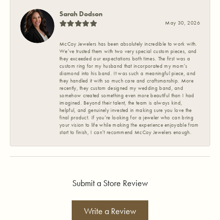
Sarah Dodson
May 30, 2026
McCoy Jewelers has been absolutely incredible to work with.
We’ve trusted them with two very special custom pieces, and
they exceeded our expectations both times. The first was a
custom ring for my husband that incorporated my mom’s
diamond into his band. It was such a meaningful piece, and
they handled it with so much care and craftsmanship. More
recently, they custom designed my wedding band, and
somehow created something even more beautiful than I had
imagined. Beyond their talent, the team is always kind,
helpful, and genuinely invested in making sure you love the
final product. If you’re looking for a jeweler who can bring
your vision to life while making the experience enjoyable from
start to finish, I can’t recommend McCoy Jewelers enough.
Submit a Store Review
Write a Review