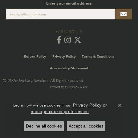
Enter your email address
FOLLOW US
Return Policy
Privacy Policy
Terms & Conditions
Accessibility Statement
© 2026 McCoy Jewelers. All Rights Reserved.
POWERED BY:
PUNCHMARK
Learn how we use cookies in our
Privacy Policy
or
Close co
.
manage cookie preferences
Decline all cookies
Accept all cookies