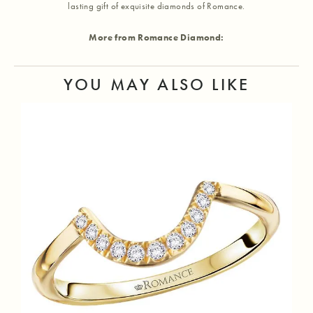
lasting gift of exquisite diamonds of Romance.
More from Romance Diamond:
YOU MAY ALSO LIKE