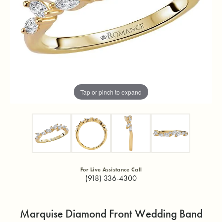
Tap or pinch to expand
For Live Assistance Call
(918) 336-4300
Marquise Diamond Front Wedding Band