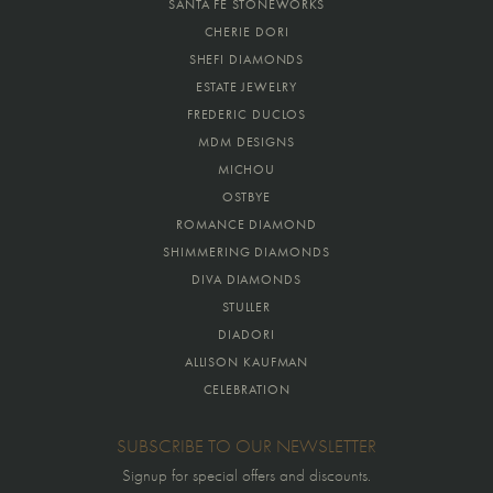
SANTA FE STONEWORKS
CHERIE DORI
SHEFI DIAMONDS
ESTATE JEWELRY
FREDERIC DUCLOS
MDM DESIGNS
MICHOU
OSTBYE
ROMANCE DIAMOND
SHIMMERING DIAMONDS
DIVA DIAMONDS
STULLER
DIADORI
ALLISON KAUFMAN
CELEBRATION
SUBSCRIBE TO OUR NEWSLETTER
Signup for special offers and discounts.