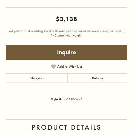
$3,138
14kt yellow gold wedding band with marquise and round diamonds lining the front. (D
1/2 carat total weight)
Inquire
Add to Wish List
Shipping
Returns
Style #:
160290-WY2
PRODUCT DETAILS