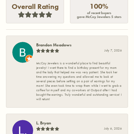
100%
Overall Rating
of recent buyers
gave McCoy Jewelers 5 stars
Brandon Meadows
July 7, 2026
McCoy Jewelers is a wonderful place to find beautiful
jewelry! I went there to find a birthday present for my mom
and the lady that helped me was very patient. She took her
time answering my questions and allowed me to look at
several pieces before settling on a pair of earrings for my
mom! She even took time to wrap them while I went to grab a
coffee for myself and my coworkers at Outpost after I had
bought the earrings. Truly wonderful and outstanding service! I
will return!
L. Bryan
July 6, 2026