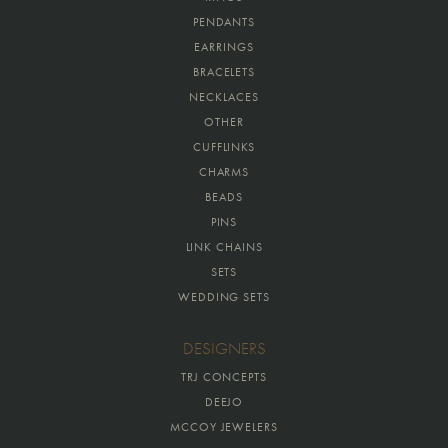
PENDANTS
EARRINGS
BRACELETS
NECKLACES
OTHER
CUFFLINKS
CHARMS
BEADS
PINS
LINK CHAINS
SETS
WEDDING SETS
DESIGNERS
TRJ CONCEPTS
DEEJO
MCCOY JEWELERS