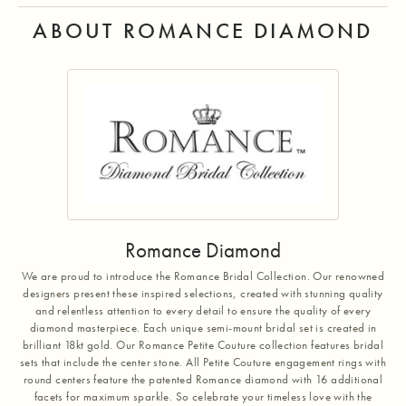
ABOUT ROMANCE DIAMOND
Romance Diamond
We are proud to introduce the Romance Bridal Collection. Our renowned
designers present these inspired selections, created with stunning quality
and relentless attention to every detail to ensure the quality of every
diamond masterpiece. Each unique semi-mount bridal set is created in
brilliant 18kt gold. Our Romance Petite Couture collection features bridal
sets that include the center stone. All Petite Couture engagement rings with
round centers feature the patented Romance diamond with 16 additional
facets for maximum sparkle. So celebrate your timeless love with the