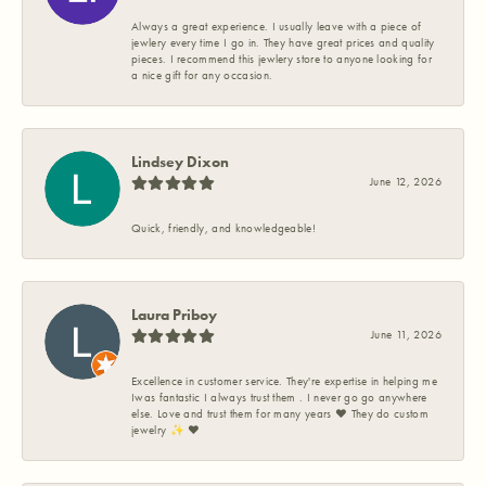
Always a great experience. I usually leave with a piece of
jewlery every time I go in. They have great prices and quality
pieces. I recommend this jewlery store to anyone looking for
a nice gift for any occasion.
Lindsey Dixon
June 12, 2026
Quick, friendly, and knowledgeable!
Laura Priboy
June 11, 2026
Excellence in customer service. They're expertise in helping me
Iwas fantastic I always trust them . I never go go anywhere
else. Love and trust them for many years ❤️ They do custom
jewelry ✨️ ❤️