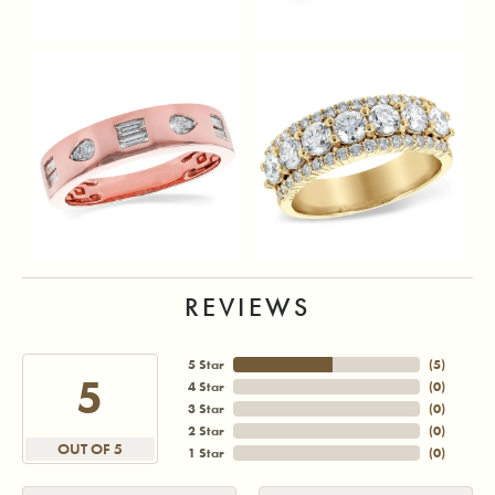
REVIEWS
5 Star
(
5
)
5
4 Star
(
0
)
3 Star
(
0
)
2 Star
(
0
)
OUT OF 5
1 Star
(
0
)