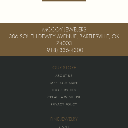
MCCOY JEWELERS
306 SOUTH DEWEY AVENUE, BARTLESVILLE, OK
74003
(918) 336-4300
OUR STORE
ABOUT US
MEET OUR STAFF
OUR SERVICES
CREATE A WISH LIST
PRIVACY POLICY
FINE JEWELRY
RINGS