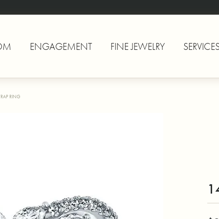
OM
ENGAGEMENT
FINE JEWELRY
SERVICE
RAP RING
1