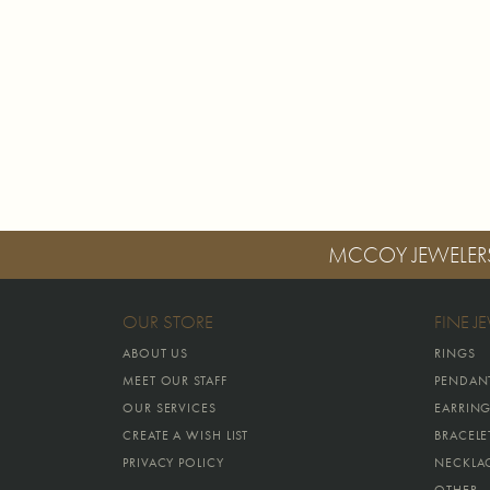
MCCOY JEWELER
OUR STORE
FINE J
ABOUT US
RINGS
MEET OUR STAFF
PENDAN
OUR SERVICES
EARRIN
CREATE A WISH LIST
BRACELE
PRIVACY POLICY
NECKLA