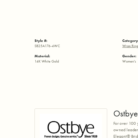
Style #:
Category
SB25A176-4WC
Wrap Ring
Material:
Gender:
14K White Gold
Women's
Ostbye
For over 100 
owned leaders
Elegant® Brid