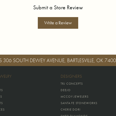
Submit a Store Review
Write a Review
S
306 SOUTH DEWEY AVENUE, BARTLESVILLE, OK 740
EWELRY
DESIGNERS
TRJ CONCEPTS
TS
DEEJO
GS
MCCOY JEWELERS
TS
SANTA FE STONEWORKS
CES
CHERIE DORI