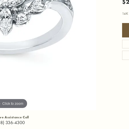
$2
14K
Click to zoom
ive Assistance Call
18) 336-4300