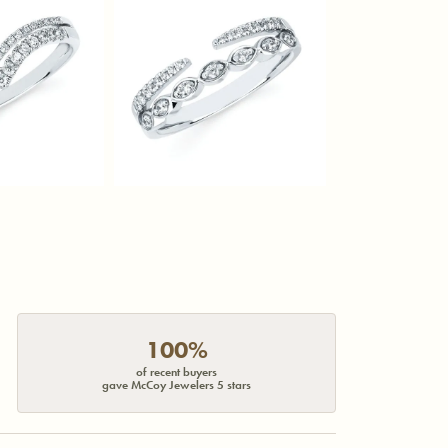
100%
of recent buyers
gave McCoy Jewelers 5 stars