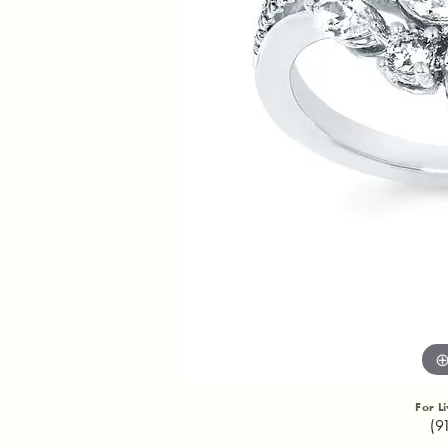
For L
(9