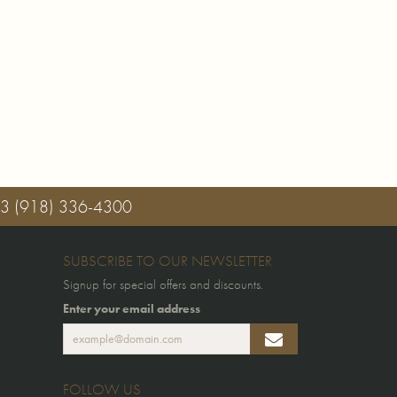
03
(918) 336-4300
SUBSCRIBE TO OUR NEWSLETTER
Signup for special offers and discounts.
Enter your email address
FOLLOW US