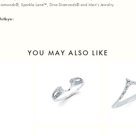
iamonds®, Sparkle Lane™, Diva Diamonds® and Men's Jewelry.
Ostbye:
YOU MAY ALSO LIKE