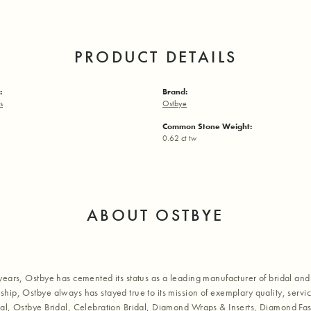
PRODUCT DETAILS
:
Brand:
s
Ostbye
Common Stone Weight:
0.62 ct tw
ABOUT OSTBYE
years, Ostbye has cemented its status as a leading manufacturer of bridal and 
hip, Ostbye always has stayed true to its mission of exemplary quality, servic
al, Ostbye Bridal, Celebration Bridal, Diamond Wraps & Inserts, Diamond Fa