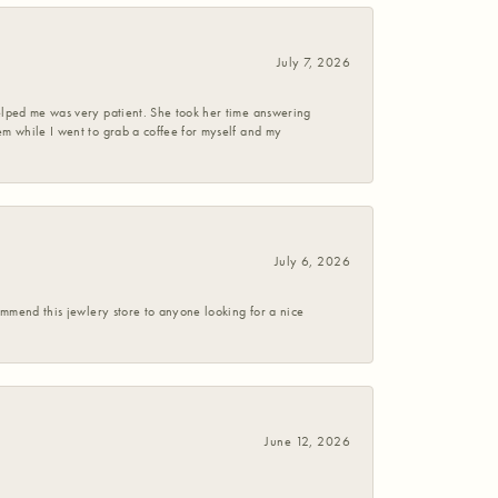
July 7, 2026
helped me was very patient. She took her time answering
em while I went to grab a coffee for myself and my
July 6, 2026
commend this jewlery store to anyone looking for a nice
June 12, 2026