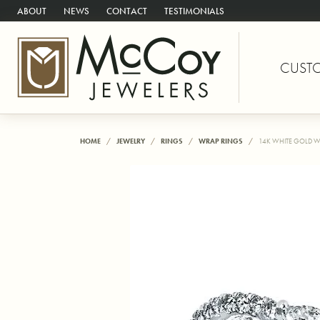
ABOUT
NEWS
CONTACT
TESTIMONIALS
CUST
HOME
JEWELRY
RINGS
WRAP RINGS
14K WHITE GOLD W