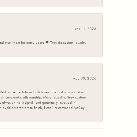
June 11, 2026
 and trust them for many years ❤️ They do custom jewelry
May 30, 2026
ed our expectations both times. The first was a custom
uch care and craftsmanship. More recently, they custom
 always kind, helpful, and genuinely invested in
enjoyable from start to finish, I can’t recommend McCoy