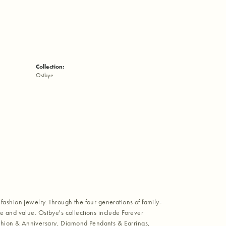
Collection:
Ostbye
fashion jewelry. Through the four generations of family-
e and value. Ostbye's collections include Forever
shion & Anniversary, Diamond Pendants & Earrings,