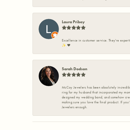
Laura Priboy
Excellence in customer service. They're expert
✨️ ❤️
Sarah Dodson
McCoy Jewelers has been absolutely incredible
ring for my husband that incorporated my mom’
designed my wedding band, and somehow create
making sure you love the final product. If you
Jewelers enough.