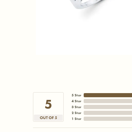
5 Star
5
4 Star
3 Star
2 Star
OUT OF 5
1 Star