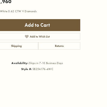
,960
 White 0.62 CTW V Diamonds
Add to Cart
Add to Wish List
Shipping
Returns
Availability:
Ships in 7-10 Business Days
Style #:
SB25A176-4WC
Click to zoom