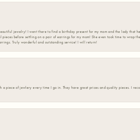
eautiful jewelry! I went there to find a birthday present for my mom and the lady that 
l pieces before settling on a pair of earrings for my mom! She even took time to wrap th
rrings. Truly wonderful and outstanding service! I will return!
h a piece of jewlery every time I go in. They have great prices and quality pieces. I re