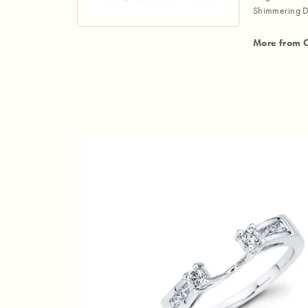
Shimmering D
More from 