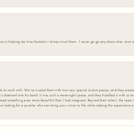
ise in helping me Iwas fantastic I always trust them . I never go go anywhere else. Love
 to work with. We’ve trusted them with two very special custom pieces, and they exceed
s diamond into his band. It was such a meaningful piece, and they handled it with so m
d something even more beautiful than I had imagined. Beyond their talent, the team is
’re looking for a jeweler who can bring your vision to life while making the experience 