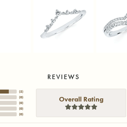
REVIEWS
(
5
)
Overall Rating
(
0
)
(
0
)
(
0
)
(
0
)