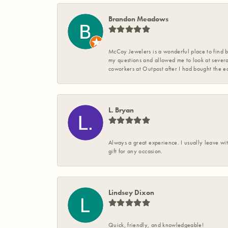
Brandon Meadows
McCoy Jewelers is a wonderful place to find b
my questions and allowed me to look at severa
coworkers at Outpost after I had bought the ea
L. Bryan
Always a great experience. I usually leave wit
gift for any occasion.
Lindsey Dixon
Quick, friendly, and knowledgeable!