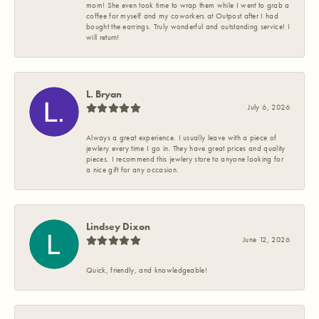
mom! She even took time to wrap them while I went to grab a
coffee for myself and my coworkers at Outpost after I had
bought the earrings. Truly wonderful and outstanding service! I
will return!
L. Bryan
July 6, 2026
Always a great experience. I usually leave with a piece of
jewlery every time I go in. They have great prices and quality
pieces. I recommend this jewlery store to anyone looking for
a nice gift for any occasion.
Lindsey Dixon
June 12, 2026
Quick, friendly, and knowledgeable!