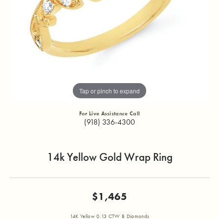
Tap or pinch to expand
For Live Assistance Call
(918) 336-4300
14k Yellow Gold Wrap Ring
$1,465
14K Yellow 0.13 CTW B Diamonds