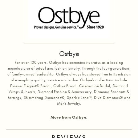
Ostbye
For over 100 years, Ostbye has cemented its status as a leading
manufacturer of bridal and fashion jewelry. Through the four generations
of family-owned leadership, Ostbye always has stayed true to its mission
of exemplary quality, service and value. Ostbye's collections include
Forever Elegant® Bridal, Ostbye Bridal, Celebration Bridal, Diamond
Wraps & Inserts, Diamond Fashion & Anniversary, Diamond Pendants &
Earrings, Shimmering Diamonds®, Sparkle Lane™, Diva Diamonds® and
Men's Jewelry.
More from Ostbye:
REVIEWS