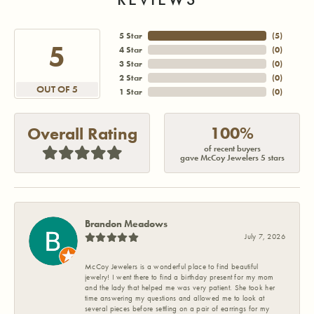
5 Star
(
5
)
5
4 Star
(
0
)
3 Star
(
0
)
2 Star
(
0
)
OUT OF 5
1 Star
(
0
)
100%
Overall Rating
of recent buyers
gave McCoy Jewelers 5 stars
Brandon Meadows
July 7, 2026
McCoy Jewelers is a wonderful place to find beautiful
jewelry! I went there to find a birthday present for my mom
and the lady that helped me was very patient. She took her
time answering my questions and allowed me to look at
several pieces before settling on a pair of earrings for my