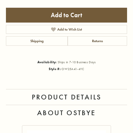
Add to Cart
Add to Wish List
Shipping
Returns
Availability:
Ships in 7-10 Business Days
Style #:
OW25A41-4YC
PRODUCT DETAILS
ABOUT OSTBYE