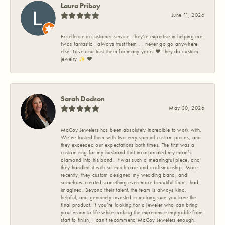
Laura Priboy
June 11, 2026
Excellence in customer service. They're expertise in helping me
Iwas fantastic I always trust them . I never go go anywhere
else. Love and trust them for many years ❤️ They do custom
jewelry ✨️ ❤️
Sarah Dodson
May 30, 2026
McCoy Jewelers has been absolutely incredible to work with.
We’ve trusted them with two very special custom pieces, and
they exceeded our expectations both times. The first was a
custom ring for my husband that incorporated my mom’s
diamond into his band. It was such a meaningful piece, and
they handled it with so much care and craftsmanship. More
recently, they custom designed my wedding band, and
somehow created something even more beautiful than I had
imagined. Beyond their talent, the team is always kind,
helpful, and genuinely invested in making sure you love the
final product. If you’re looking for a jeweler who can bring
your vision to life while making the experience enjoyable from
start to finish, I can’t recommend McCoy Jewelers enough.