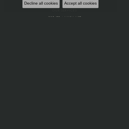
MEET OUR STAFF
Decline all cookies
Accept all cookies
OUR SERVICES
CREATE A WISH LIST
PRIVACY POLICY
FINE JEWELRY
RINGS
PENDANTS
EARRINGS
BRACELETS
NECKLACES
OTHER
CUFFLINKS
CHARMS
BEADS
PINS
LINK CHAINS
SETS