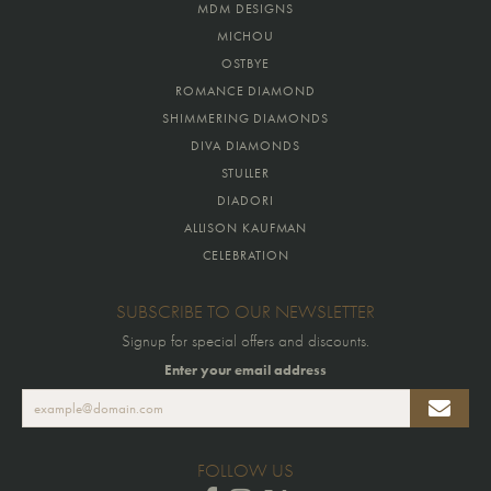
MDM DESIGNS
MICHOU
OSTBYE
ROMANCE DIAMOND
SHIMMERING DIAMONDS
DIVA DIAMONDS
STULLER
DIADORI
ALLISON KAUFMAN
CELEBRATION
SUBSCRIBE TO OUR NEWSLETTER
Signup for special offers and discounts.
Enter your email address
FOLLOW US