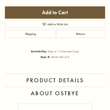
Add to Cart
Add to Wish List
Shipping
Returns
Availability:
Ships in 7-10 Business Days
Style #:
SB25A184-4YC
PRODUCT DETAILS
ABOUT OSTBYE