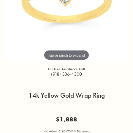
Tap or pinch to expand
For Live Assistance Call
(918) 336-4300
14k Yellow Gold Wrap Ring
$1,888
14K Yellow 0.40 CTW V Diamonds