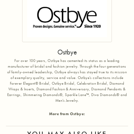
Ostbye
For over 100 years, Ostbye has cemented its status as a leading
manufacturer of bridal and fashion jewelry. Through the four generations
of family-owned leadership, Ostbye always has stayed true to its mission
of exemplary quality, service and value. Ostbye's collections include
Forever Elegant® Bridal, Ostbye Bridal, Celebration Bridal, Diamond
Wraps & Inserts, Diamond Fashion & Anniversary, Diamond Pendants &
Earrings, Shimmering Diamonds®, Sparkle Lane™, Diva Diamonds® and
Men's Jewelry.
More from Ostbye:
YOU MAY ALSO LIKE