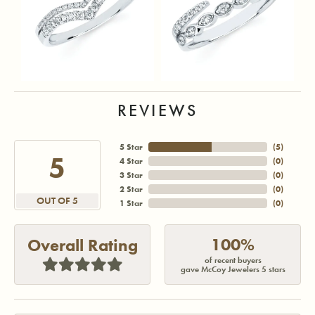
REVIEWS
5 Star
(
5
)
5
4 Star
(
0
)
3 Star
(
0
)
2 Star
(
0
)
OUT OF 5
1 Star
(
0
)
100%
Overall Rating
of recent buyers
gave McCoy Jewelers 5 stars