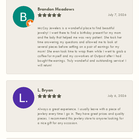
Brandon Meadows
July 7, 2026
McCoy Jewelers is a wonderful place to find beautiful
jewelry! I went there to find a birthday present for my mom
and the lady that helped me was very patient. She took her
time answering my questions and allowed me to look at
several pieces before settling on a pair of earrings for my
mom! She even took time to wrap them while I went to grab a
coffee for myself and my coworkers at Outpost after I had
bought the earrings. Truly wonderful and outstanding service! I
will return!
L. Bryan
July 6, 2026
Always a great experience. I usually leave with a piece of
jewlery every time I go in. They have great prices and quality
pieces. I recommend this jewlery store to anyone looking for
a nice gift for any occasion.