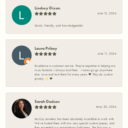
Lindsey Dixon
June 12, 2026
Quick, friendly, and knowledgeable!
Laura Priboy
June 11, 2026
Excellence in customer service. They're expertise in helping me
Iwas fantastic I always trust them . I never go go anywhere
else. Love and trust them for many years ❤️ They do custom
jewelry ✨️ ❤️
Sarah Dodson
May 30, 2026
McCoy Jewelers has been absolutely incredible to work with.
We’ve trusted them with two very special custom pieces, and
they exceeded our expectations both times. The first was a