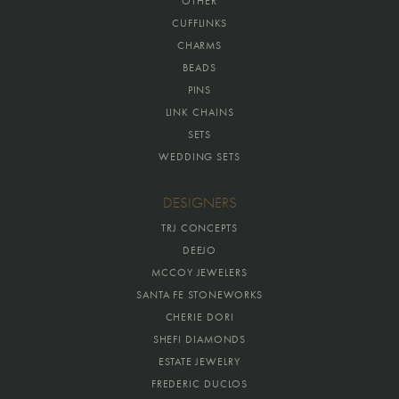
OTHER
CUFFLINKS
CHARMS
BEADS
PINS
LINK CHAINS
SETS
WEDDING SETS
DESIGNERS
TRJ CONCEPTS
DEEJO
MCCOY JEWELERS
SANTA FE STONEWORKS
CHERIE DORI
SHEFI DIAMONDS
ESTATE JEWELRY
FREDERIC DUCLOS