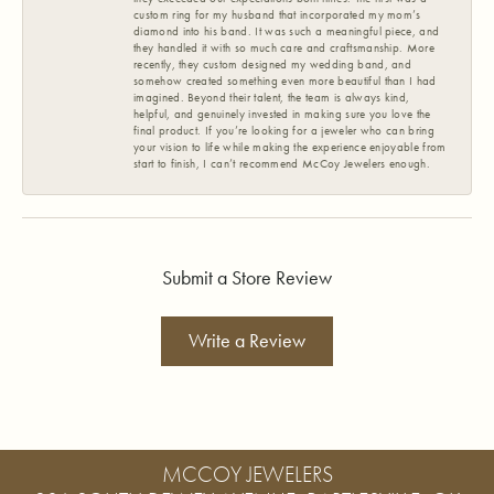
custom ring for my husband that incorporated my mom’s
diamond into his band. It was such a meaningful piece, and
they handled it with so much care and craftsmanship. More
recently, they custom designed my wedding band, and
somehow created something even more beautiful than I had
imagined. Beyond their talent, the team is always kind,
helpful, and genuinely invested in making sure you love the
final product. If you’re looking for a jeweler who can bring
your vision to life while making the experience enjoyable from
start to finish, I can’t recommend McCoy Jewelers enough.
Submit a Store Review
Write a Review
MCCOY JEWELERS