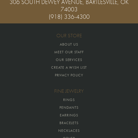
306 SOUTH DEWEY AVENUE, BARTLESVILLE, OK
74003
(918) 336-4300
OUR STORE
ABOUT US
MEET OUR STAFF
OUR SERVICES
CREATE A WISH LIST
PRIVACY POLICY
FINE JEWELRY
RINGS
PENDANTS
EARRINGS
BRACELETS
NECKLACES