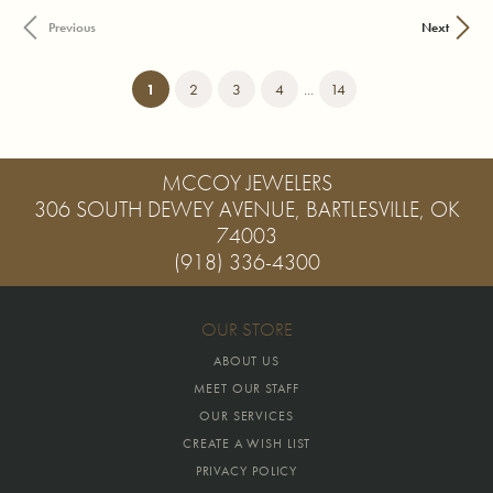
Previous
Next
(current)
1
2
3
4
...
14
MCCOY JEWELERS
306 SOUTH DEWEY AVENUE, BARTLESVILLE, OK
74003
(918) 336-4300
OUR STORE
ABOUT US
MEET OUR STAFF
OUR SERVICES
CREATE A WISH LIST
PRIVACY POLICY