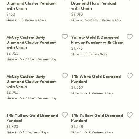
Diamond Cluster Pendant
Diamond Halo Pendant
with Chain
with Chain
Price:
Price:
$450
$3,010
Ships in 1-2 Business Days
Ships on Next Open Business Day
McCoy Custom Betty
Yellow Gold & Diamond
Diamond Cluster Pendant
Flower Pendant with Chain
with Chain
Price:
$1,775
Price:
$2,925
Ships in 3 Business Days
Ships on Next Open Business Day
McCoy Custom Betty
14k White Gold Diamond
Diamond Cluster Pendant
Pendant
with Chain
Price:
$1,569
Price:
$2,985
Ships in 7-10 Business Days
Ships on Next Open Business Day
14k Yellow Gold Diamond
14k Yellow Gold Diamond
Pendant
Pendant
Price:
Price:
$1,823
$1,548
Ships in 7-10 Business Days
Ships in 7-10 Business Days