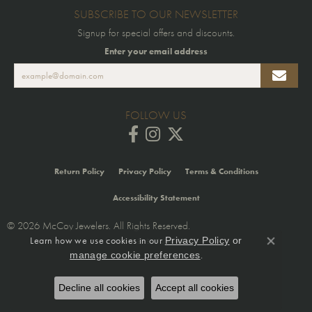
SUBSCRIBE TO OUR NEWSLETTER
Signup for special offers and discounts.
Enter your email address
FOLLOW US
Return Policy
Privacy Policy
Terms & Conditions
Accessibility Statement
© 2026 McCoy Jewelers. All Rights Reserved.
Learn how we use cookies in our
Privacy Policy
or
POWERED BY:
PUNCHMARK
Close co
.
manage cookie preferences
Decline all cookies
Accept all cookies