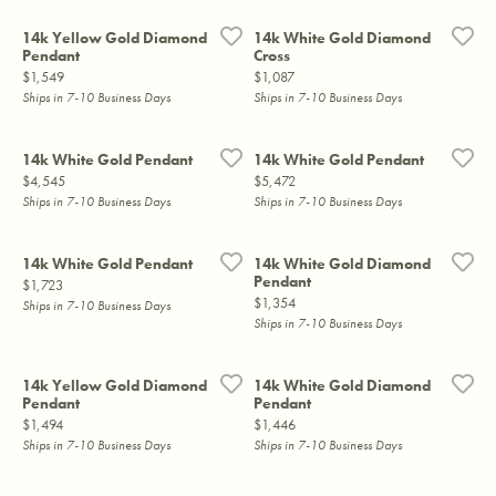
14k Yellow Gold Diamond
14k White Gold Diamond
Pendant
Cross
Price:
Price:
$1,549
$1,087
Ships in 7-10 Business Days
Ships in 7-10 Business Days
14k White Gold Pendant
14k White Gold Pendant
Price:
Price:
$4,545
$5,472
Ships in 7-10 Business Days
Ships in 7-10 Business Days
14k White Gold Pendant
14k White Gold Diamond
Pendant
Price:
$1,723
Price:
$1,354
Ships in 7-10 Business Days
Ships in 7-10 Business Days
14k Yellow Gold Diamond
14k White Gold Diamond
Pendant
Pendant
Price:
Price:
$1,494
$1,446
Ships in 7-10 Business Days
Ships in 7-10 Business Days