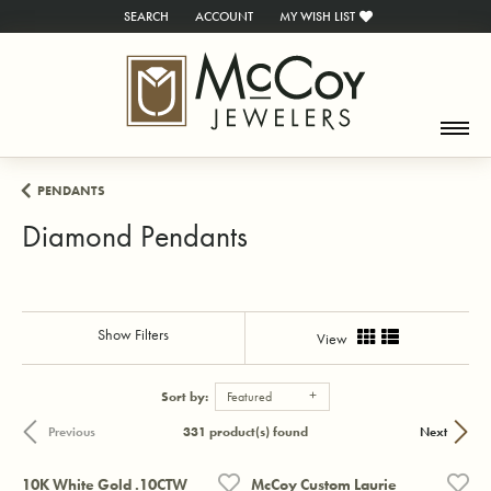
SEARCH
ACCOUNT
MY WISH LIST
TOGGLE TOOLBAR SEARCH MENU
TOGGLE MY ACCOUNT MENU
TOGGLE MY WISH LIST
PENDANTS
Diamond Pendants
Show Filters
View
Sort by:
Featured
331 product(s) found
Previous
Next
10K White Gold .10CTW
McCoy Custom Laurie