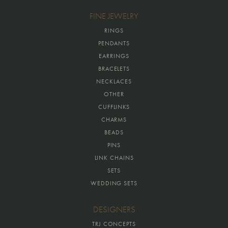
FINE JEWELRY
RINGS
PENDANTS
EARRINGS
BRACELETS
NECKLACES
OTHER
CUFFLINKS
CHARMS
BEADS
PINS
LINK CHAINS
SETS
WEDDING SETS
DESIGNERS
TRJ CONCEPTS