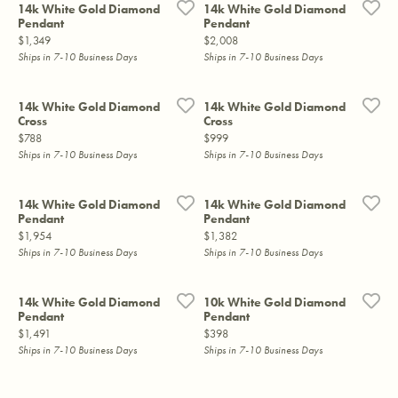
14k White Gold Diamond
14k White Gold Diamond
Pendant
Pendant
Price:
Price:
$1,349
$2,008
Ships in 7-10 Business Days
Ships in 7-10 Business Days
14k White Gold Diamond
14k White Gold Diamond
Cross
Cross
Price:
Price:
$788
$999
Ships in 7-10 Business Days
Ships in 7-10 Business Days
14k White Gold Diamond
14k White Gold Diamond
Pendant
Pendant
Price:
Price:
$1,954
$1,382
Ships in 7-10 Business Days
Ships in 7-10 Business Days
14k White Gold Diamond
10k White Gold Diamond
Pendant
Pendant
Price:
Price:
$1,491
$398
Ships in 7-10 Business Days
Ships in 7-10 Business Days