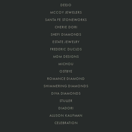
DEEJO
MCCOY JEWELERS
SANTA FE STONEWORKS
CHERIE DORI
SHEFI DIAMONDS
ESTATE JEWELRY
FREDERIC DUCLOS
MDM DESIGNS
MICHOU
OSTBYE
ROMANCE DIAMOND
SHIMMERING DIAMONDS
DIVA DIAMONDS
STULLER
DIADORI
ALLISON KAUFMAN
CELEBRATION