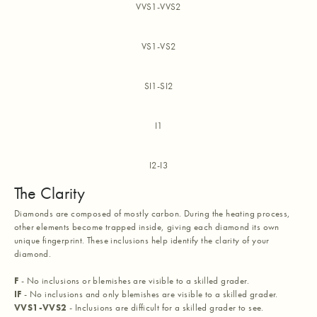
VVS1-VVS2
VS1-VS2
SI1-SI2
I1
I2-I3
The Clarity
Diamonds are composed of mostly carbon. During the heating process,
other elements become trapped inside, giving each diamond its own
unique fingerprint. These inclusions help identify the clarity of your
diamond.
F
- No inclusions or blemishes are visible to a skilled grader.
IF
- No inclusions and only blemishes are visible to a skilled grader.
VVS1-VVS2
- Inclusions are difficult for a skilled grader to see.