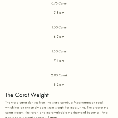
0.75 Carat
5.8 mm
1.00 Carat
6.5 mm
1.50 Carat
7.4 mm
2.00 Carat
8.2 mm
The Carat Weight
The word carat derives from the word carob, a Mediterranean seed,
which has an extremely consistent weight for measuring. The greater the
carat weight, the rarer, and more valuable the diamond becomes. Five
metric carats weighs exactly 1 gram.