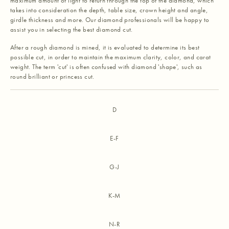
maximum amount of light to return through the top of the diamond, which
takes into consideration the depth, table size, crown height and angle,
girdle thickness and more. Our diamond professionals will be happy to
assist you in selecting the best diamond cut.
After a rough diamond is mined, it is evaluated to determine its best
possible cut, in order to maintain the maximum clarity, color, and carat
weight. The term 'cut' is often confused with diamond 'shape', such as
round brilliant or princess cut.
D
E-F
G-J
K-M
N-R