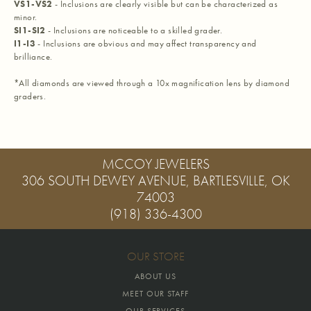
VS1-VS2
- Inclusions are clearly visible but can be characterized as
minor.
SI1-SI2
- Inclusions are noticeable to a skilled grader.
I1-I3
- Inclusions are obvious and may affect transparency and
brilliance.
*All diamonds are viewed through a 10x magnification lens by diamond
graders.
MCCOY JEWELERS
306 SOUTH DEWEY AVENUE, BARTLESVILLE, OK
74003
(918) 336-4300
OUR STORE
ABOUT US
MEET OUR STAFF