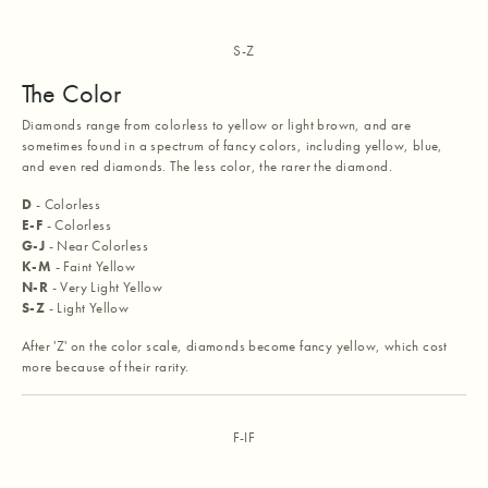
S-Z
The Color
Diamonds range from colorless to yellow or light brown, and are
sometimes found in a spectrum of fancy colors, including yellow, blue,
and even red diamonds. The less color, the rarer the diamond.
D
- Colorless
E-F
- Colorless
G-J
- Near Colorless
K-M
- Faint Yellow
N-R
- Very Light Yellow
S-Z
- Light Yellow
After 'Z' on the color scale, diamonds become fancy yellow, which cost
more because of their rarity.
F-IF