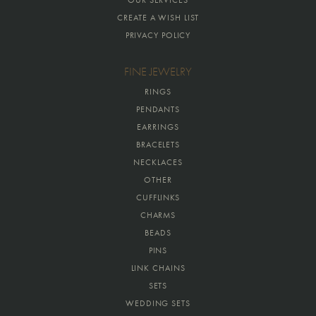
OUR SERVICES
CREATE A WISH LIST
PRIVACY POLICY
FINE JEWELRY
RINGS
PENDANTS
EARRINGS
BRACELETS
NECKLACES
OTHER
CUFFLINKS
CHARMS
BEADS
PINS
LINK CHAINS
SETS
WEDDING SETS