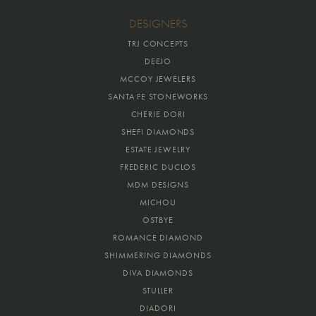
DESIGNERS
TRJ CONCEPTS
DEEJO
MCCOY JEWELERS
SANTA FE STONEWORKS
CHERIE DORI
SHEFI DIAMONDS
ESTATE JEWELRY
FREDERIC DUCLOS
MDM DESIGNS
MICHOU
OSTBYE
ROMANCE DIAMOND
SHIMMERING DIAMONDS
DIVA DIAMONDS
STULLER
DIADORI