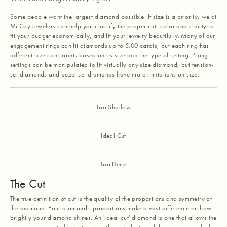
Some people want the largest diamond possible. If size is a priority, we at
McCoy Jewelers can help you classify the proper cut, color and clarity to
fit your budget economically, and fit your jewelry beautifully. Many of our
engagement rings can fit diamonds up to 5.00 carats, but each ring has
different size constraints based on its size and the type of setting. Prong
settings can be manipulated to fit virtually any size diamond, but tension-
set diamonds and bezel set diamonds have more limitations on size.
Too Shallow
Ideal Cut
Too Deep
The Cut
The true definition of cut is the quality of the proportions and symmetry of
the diamond. Your diamond's proportions make a vast difference on how
brightly your diamond shines. An 'ideal cut' diamond is one that allows the