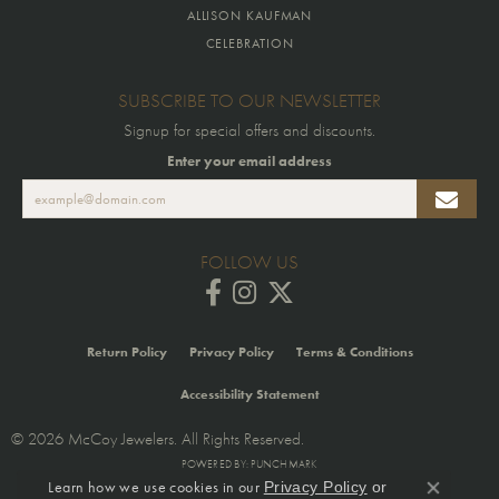
ALLISON KAUFMAN
CELEBRATION
SUBSCRIBE TO OUR NEWSLETTER
Signup for special offers and discounts.
Enter your email address
FOLLOW US
Return Policy
Privacy Policy
Terms & Conditions
Accessibility Statement
© 2026 McCoy Jewelers. All Rights Reserved.
POWERED BY:
PUNCHMARK
Learn how we use cookies in our
Privacy Policy
or