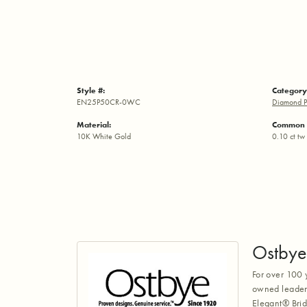
Style #:
Category
EN25P50CR-0WC
Diamond P
Material:
Common 
10K White Gold
0.10 ct tw
Ostbye
For over 100 
owned leaders
Elegant® Brid