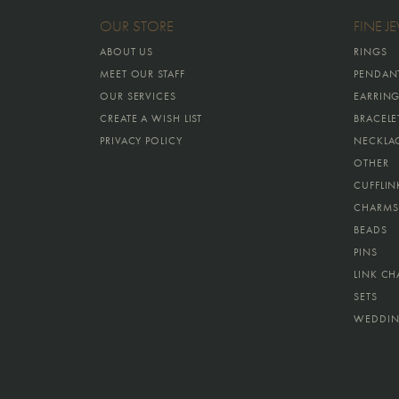
OUR STORE
FINE J
ABOUT US
RINGS
MEET OUR STAFF
PENDAN
OUR SERVICES
EARRIN
CREATE A WISH LIST
BRACELE
PRIVACY POLICY
NECKLA
OTHER
CUFFLIN
CHARMS
BEADS
PINS
LINK CH
SETS
WEDDIN