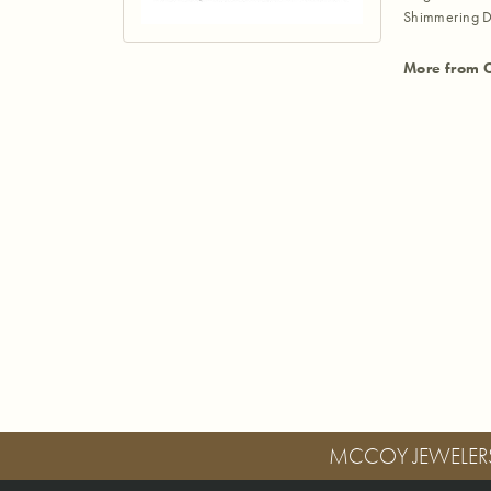
Shimmering D
More from 
MCCOY JEWELER