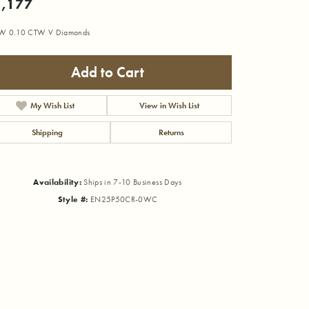
,177
W 0.10 CTW V Diamonds
Add to Cart
My Wish List
View in Wish List
Shipping
Returns
Availability:
Ships in 7-10 Business Days
Style #:
EN25P50CR-0WC