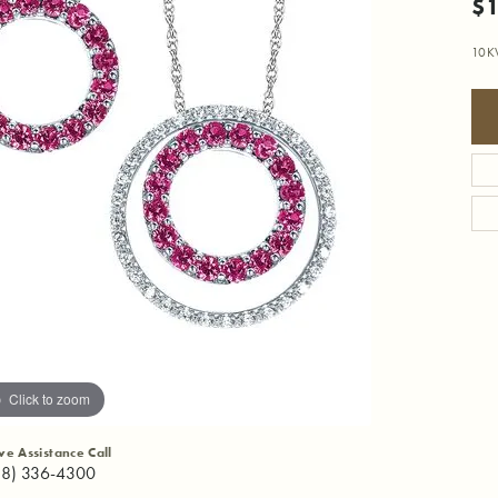
$1
10K
Click to zoom
ive Assistance Call
18) 336-4300