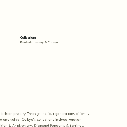
Collection:
Pendants Earrings & Ostbye
fashion jewelry. Through the four generations of family-
e and value. Ostbye's collections include Forever
shion & Anniversary, Diamond Pendants & Earrings,