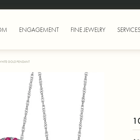
OM
ENGAGEMENT
FINE JEWELRY
SERVICE
WHITE GOLD PENDANT
1