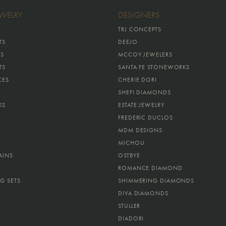
EWELRY
DESIGNERS
TRJ CONCEPTS
TS
DEEJO
GS
MCCOY JEWELERS
TS
SANTA FE STONEWORKS
CES
CHERIE DORI
SHEFI DIAMONDS
KS
ESTATE JEWELRY
FREDERIC DUCLOS
MDM DESIGNS
MICHOU
AINS
OSTBYE
ROMANCE DIAMOND
G SETS
SHIMMERING DIAMONDS
DIVA DIAMONDS
STULLER
DIADORI