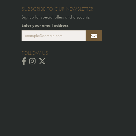
SUBSCRIBE TO OUR NEWSLETTER
Signup for special offers and discounts.
Enter your email address
FOLLOW US