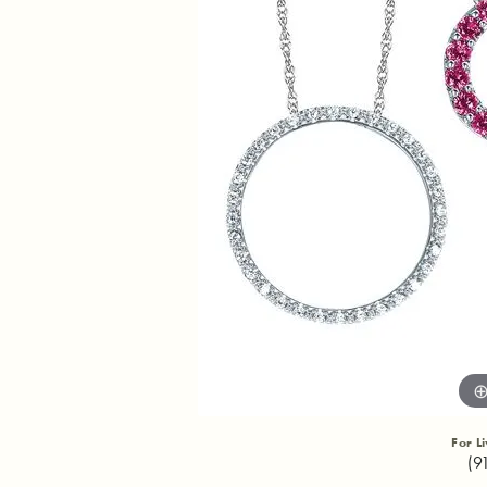
For L
(9