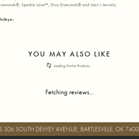
iamonds®, Sparkle Lane™, Diva Diamonds® and Men's Jewelry.
Ostbye:
YOU MAY ALSO LIKE
Loading Similar Products...
Fetching reviews...
S
306 SOUTH DEWEY AVENUE, BARTLESVILLE, OK 740