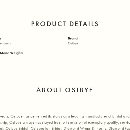
PRODUCT DETAILS
:
Brand:
endants
Ostbye
Stone Weight:
ABOUT OSTBYE
years, Ostbye has cemented its status as a leading manufacturer of bridal and 
hip, Ostbye always has stayed true to its mission of exemplary quality, servic
al, Ostbye Bridal, Celebration Bridal, Diamond Wraps & Inserts, Diamond Fa