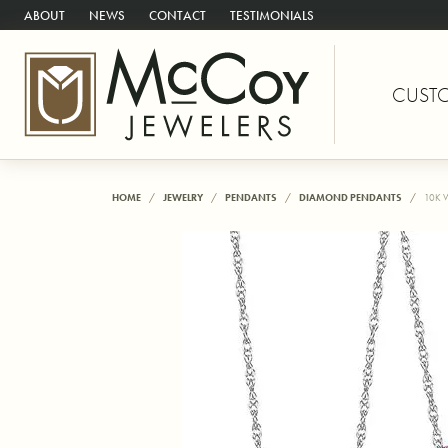
ABOUT
NEWS
CONTACT
TESTIMONIALS
CUST
HOME
JEWELRY
PENDANTS
DIAMOND PENDANTS
10K 