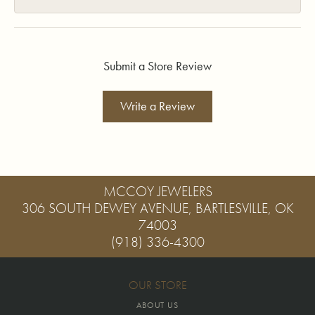
Submit a Store Review
Write a Review
MCCOY JEWELERS
306 SOUTH DEWEY AVENUE, BARTLESVILLE, OK
74003
(918) 336-4300
OUR STORE
ABOUT US