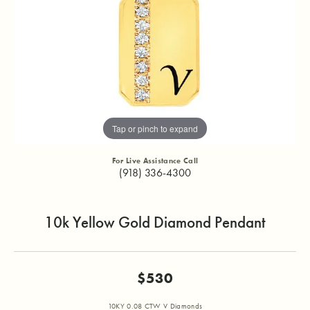
Tap or pinch to expand
For Live Assistance Call
(918) 336-4300
10k Yellow Gold Diamond Pendant
$530
10KY 0.08 CTW V Diamonds