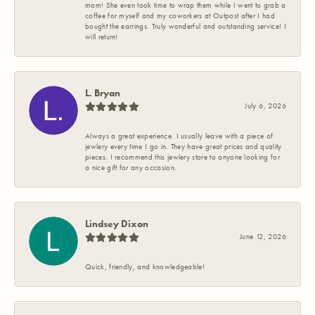
mom! She even took time to wrap them while I went to grab a
coffee for myself and my coworkers at Outpost after I had
bought the earrings. Truly wonderful and outstanding service! I
will return!
L. Bryan
July 6, 2026
Always a great experience. I usually leave with a piece of
jewlery every time I go in. They have great prices and quality
pieces. I recommend this jewlery store to anyone looking for
a nice gift for any occasion.
Lindsey Dixon
June 12, 2026
Quick, friendly, and knowledgeable!