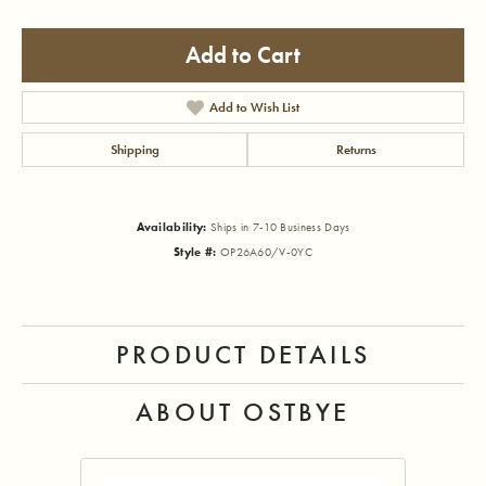
Add to Cart
Add to Wish List
Shipping
Returns
Availability:
Ships in 7-10 Business Days
Style #:
OP26A60/V-0YC
PRODUCT DETAILS
ABOUT OSTBYE