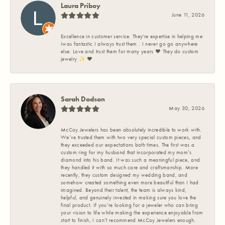
Laura Priboy
June 11, 2026
Excellence in customer service. They're expertise in helping me
Iwas fantastic I always trust them . I never go go anywhere
else. Love and trust them for many years ❤️ They do custom
jewelry ✨️ ❤️
Sarah Dodson
May 30, 2026
McCoy Jewelers has been absolutely incredible to work with.
We’ve trusted them with two very special custom pieces, and
they exceeded our expectations both times. The first was a
custom ring for my husband that incorporated my mom’s
diamond into his band. It was such a meaningful piece, and
they handled it with so much care and craftsmanship. More
recently, they custom designed my wedding band, and
somehow created something even more beautiful than I had
imagined. Beyond their talent, the team is always kind,
helpful, and genuinely invested in making sure you love the
final product. If you’re looking for a jeweler who can bring
your vision to life while making the experience enjoyable from
start to finish, I can’t recommend McCoy Jewelers enough.