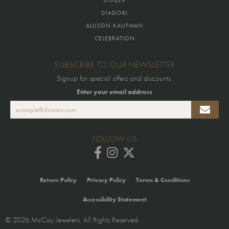
DIADORI
ALLISON KAUFMAN
CELEBRATION
SUBSCRIBE TO OUR NEWSLETTER
Signup for special offers and discounts.
Enter your email address
FOLLOW US
Return Policy
Privacy Policy
Terms & Conditions
Accessibility Statement
© 2026 McCoy Jewelers. All Rights Reserved.