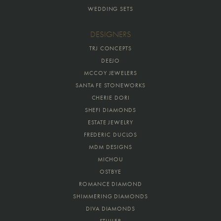
WEDDING SETS
DESIGNERS
TRJ CONCEPTS
DEEJO
MCCOY JEWELERS
SANTA FE STONEWORKS
CHERIE DORI
SHEFI DIAMONDS
ESTATE JEWELRY
FREDERIC DUCLOS
MDM DESIGNS
MICHOU
OSTBYE
ROMANCE DIAMOND
SHIMMERING DIAMONDS
DIVA DIAMONDS
STULLER