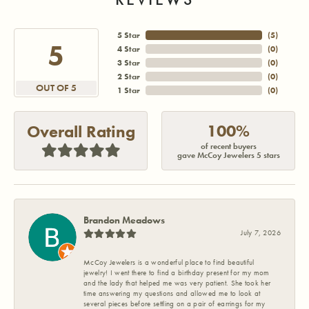
5 Star
(
5
)
5
4 Star
(
0
)
3 Star
(
0
)
2 Star
(
0
)
OUT OF 5
1 Star
(
0
)
100%
Overall Rating
of recent buyers
gave McCoy Jewelers 5 stars
Brandon Meadows
July 7, 2026
McCoy Jewelers is a wonderful place to find beautiful
jewelry! I went there to find a birthday present for my mom
and the lady that helped me was very patient. She took her
time answering my questions and allowed me to look at
several pieces before settling on a pair of earrings for my