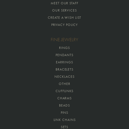
MEET OUR STAFF
OUR SERVICES
CREATE A WISH LIST
PRIVACY POLICY
FINE JEWELRY
RINGS
PENDANTS
EARRINGS
BRACELETS
NECKLACES
OTHER
CUFFLINKS
CHARMS
BEADS
PINS
LINK CHAINS
SETS