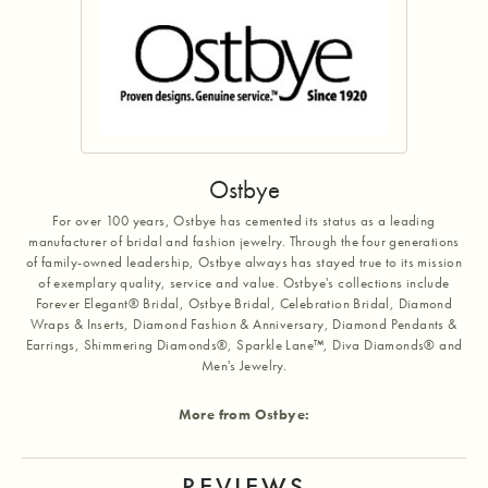
Ostbye
For over 100 years, Ostbye has cemented its status as a leading
manufacturer of bridal and fashion jewelry. Through the four generations
of family-owned leadership, Ostbye always has stayed true to its mission
of exemplary quality, service and value. Ostbye's collections include
Forever Elegant® Bridal, Ostbye Bridal, Celebration Bridal, Diamond
Wraps & Inserts, Diamond Fashion & Anniversary, Diamond Pendants &
Earrings, Shimmering Diamonds®, Sparkle Lane™, Diva Diamonds® and
Men's Jewelry.
More from Ostbye:
REVIEWS