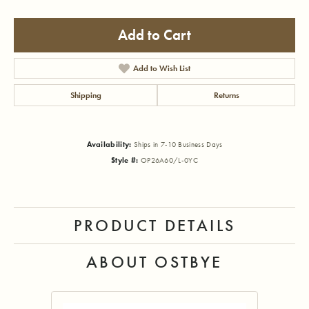
Add to Cart
Add to Wish List
Shipping
Returns
Availability:
Ships in 7-10 Business Days
Style #:
OP26A60/L-0YC
PRODUCT DETAILS
ABOUT OSTBYE