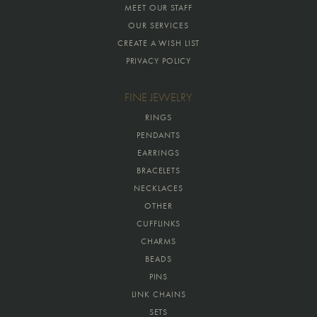
MEET OUR STAFF
OUR SERVICES
CREATE A WISH LIST
PRIVACY POLICY
FINE JEWELRY
RINGS
PENDANTS
EARRINGS
BRACELETS
NECKLACES
OTHER
CUFFLINKS
CHARMS
BEADS
PINS
LINK CHAINS
SETS