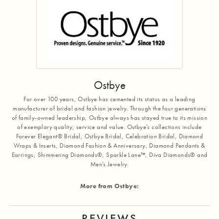
Ostbye
For over 100 years, Ostbye has cemented its status as a leading
manufacturer of bridal and fashion jewelry. Through the four generations
of family-owned leadership, Ostbye always has stayed true to its mission
of exemplary quality, service and value. Ostbye's collections include
Forever Elegant® Bridal, Ostbye Bridal, Celebration Bridal, Diamond
Wraps & Inserts, Diamond Fashion & Anniversary, Diamond Pendants &
Earrings, Shimmering Diamonds®, Sparkle Lane™, Diva Diamonds® and
Men's Jewelry.
More from Ostbye:
REVIEWS