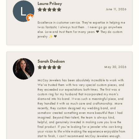
Laura Priboy
June 11, 2026
Excellence in customer service. They're expertise in helping me
Iwas fantastic I always trust them . I never go go anywhere
else. Love and trust them for many years ❤️ They do custom
jewelry ✨️ ❤️
Sarah Dodson
May 30, 2026
McCoy Jewelers has been absolutely incredible to work with.
We’ve trusted them with two very special custom pieces, and
they exceeded our expectations both times. The first was a
custom ring for my husband that incorporated my mom’s
diamond into his band. It was such a meaningful piece, and
they handled it with so much care and craftsmanship. More
recently, they custom designed my wedding band, and
somehow created something even more beautiful than I had
imagined. Beyond their talent, the team is always kind,
helpful, and genuinely invested in making sure you love the
final product. If you’re looking for a jeweler who can bring
your vision to life while making the experience enjoyable from
start to finish, I can’t recommend McCoy Jewelers enough.