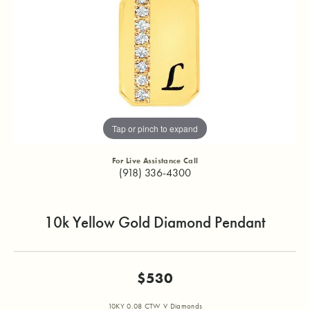
Tap or pinch to expand
For Live Assistance Call
(918) 336-4300
10k Yellow Gold Diamond Pendant
$530
10KY 0.08 CTW V Diamonds