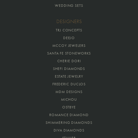
WEDDING SETS
DESIGNERS
TRJ CONCEPTS
DEEJO
MCCOY JEWELERS
SANTA FE STONEWORKS
CHERIE DORI
SHEFI DIAMONDS
ESTATE JEWELRY
FREDERIC DUCLOS
MDM DESIGNS
MICHOU
OSTBYE
ROMANCE DIAMOND
SHIMMERING DIAMONDS
DIVA DIAMONDS
STULLER