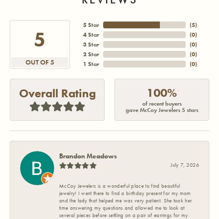
5 Star
(
5
)
5
4 Star
(
0
)
3 Star
(
0
)
2 Star
(
0
)
OUT OF 5
1 Star
(
0
)
100%
Overall Rating
of recent buyers
gave McCoy Jewelers 5 stars
Brandon Meadows
July 7, 2026
McCoy Jewelers is a wonderful place to find beautiful
jewelry! I went there to find a birthday present for my mom
and the lady that helped me was very patient. She took her
time answering my questions and allowed me to look at
several pieces before settling on a pair of earrings for my