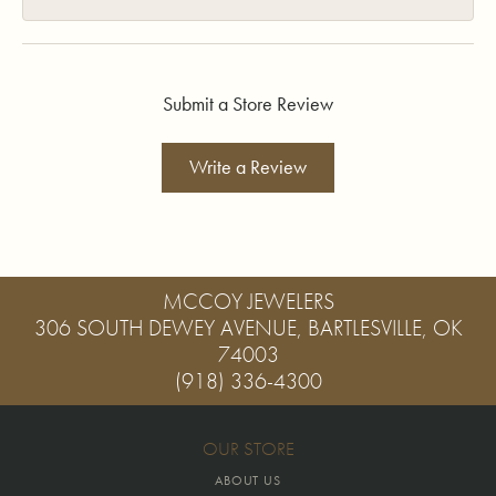
Submit a Store Review
Write a Review
MCCOY JEWELERS
306 SOUTH DEWEY AVENUE, BARTLESVILLE, OK
74003
(918) 336-4300
OUR STORE
ABOUT US