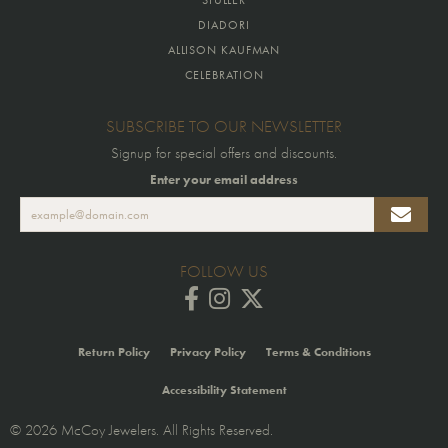
DIADORI
ALLISON KAUFMAN
CELEBRATION
SUBSCRIBE TO OUR NEWSLETTER
Signup for special offers and discounts.
Enter your email address
FOLLOW US
Return Policy
Privacy Policy
Terms & Conditions
Accessibility Statement
© 2026 McCoy Jewelers. All Rights Reserved.