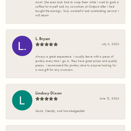
mom! She even took time to wrap them while I went to grab a
coffee for myself and my coworkers at Outpost after I had
bought the earrings. Truly wonderful and outstanding service! I
will return!
L. Bryan
July 6, 2026
Always a great experience. I usually leave with a piece of
jewlery every time I go in. They have great prices and quality
pieces. I recommend this jewlery store to anyone looking for
a nice gift for any occasion.
Lindsey Dixon
June 12, 2026
Quick, friendly, and knowledgeable!