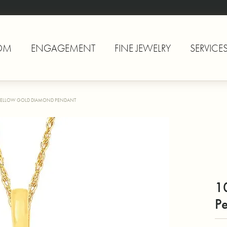
OM
ENGAGEMENT
FINE JEWELRY
SERVICE
YELLOW GOLD DIAMOND PENDANT
1
P