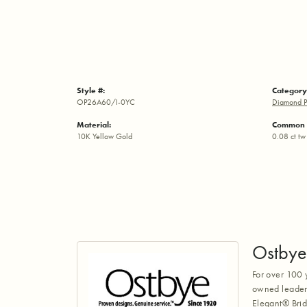
Style #:
Category
OP26A60/I-0YC
Diamond P
Material:
Common 
10K Yellow Gold
0.08 ct tw
Ostbye
For over 100 
owned leaders
Elegant® Brid