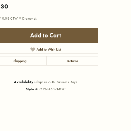
530
Y 0.08 CTW V Diamonds
Add to Cart
Add to Wish List
Shipping
Returns
Availability:
Ships in 7-10 Business Days
Style #:
OP26A60/I-0YC