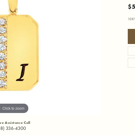
$
10K
Click to zoom
ive Assistance Call
18) 336-4300