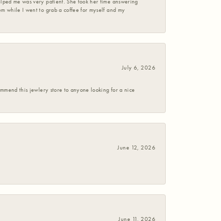
helped me was very patient. She took her time answering
em while I went to grab a coffee for myself and my
July 6, 2026
commend this jewlery store to anyone looking for a nice
June 12, 2026
June 11, 2026