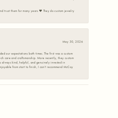
 and trust them for many years ❤️ They do custom jewelry
May 30, 2026
ed our expectations both times. The first was a custom
uch care and craftsmanship. More recently, they custom
 always kind, helpful, and genuinely invested in
enjoyable from start to finish, I can’t recommend McCoy