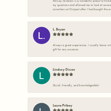
McCoy Jewelers is a wonderful place to find b
my questions and allowed me to look at severa
coworkers at Outpost after I had bought the ea
L. Bryan
Always a great experience. I usually leave wit
gift for any occasion.
Lindsey Dixon
Quick, friendly, and knowledgeable!
Laura Priboy