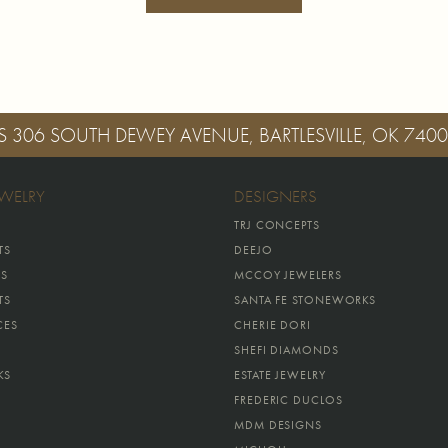
S
306 SOUTH DEWEY AVENUE, BARTLESVILLE, OK 740
EWELRY
DESIGNERS
TRJ CONCEPTS
TS
DEEJO
GS
MCCOY JEWELERS
TS
SANTA FE STONEWORKS
CES
CHERIE DORI
SHEFI DIAMONDS
KS
ESTATE JEWELRY
FREDERIC DUCLOS
MDM DESIGNS