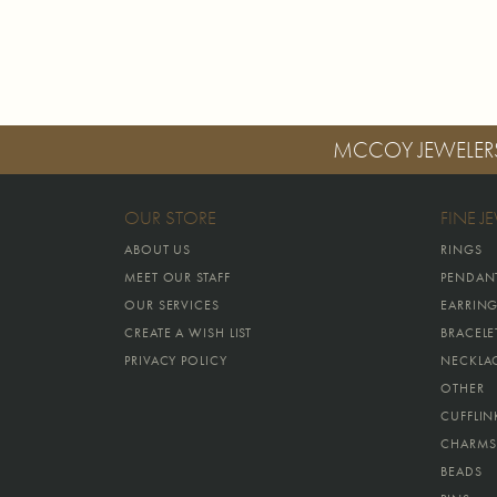
MCCOY JEWELER
OUR STORE
FINE J
ABOUT US
RINGS
MEET OUR STAFF
PENDAN
OUR SERVICES
EARRIN
CREATE A WISH LIST
BRACELE
PRIVACY POLICY
NECKLA
OTHER
CUFFLIN
CHARMS
BEADS