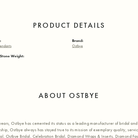
PRODUCT DETAILS
:
Brand:
endants
Ostbye
Stone Weight:
ABOUT OSTBYE
years, Ostbye has cemented its status as a leading manufacturer of bridal and 
hip, Ostbye always has stayed true to its mission of exemplary quality, servic
al, Ostbye Bridal, Celebration Bridal, Diamond Wraps & Inserts, Diamond Fa