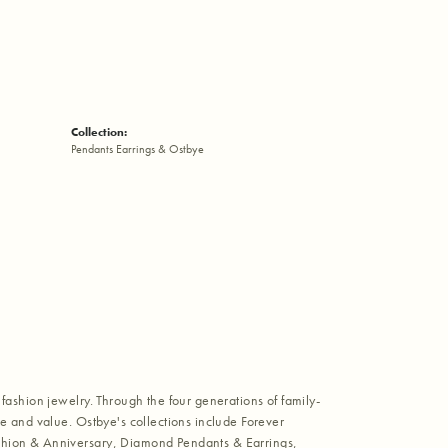
Collection:
Pendants Earrings & Ostbye
fashion jewelry. Through the four generations of family-
e and value. Ostbye's collections include Forever
shion & Anniversary, Diamond Pendants & Earrings,