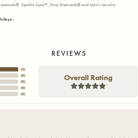
iamonds®, Sparkle Lane™, Diva Diamonds® and Men's Jewelry.
Ostbye:
REVIEWS
(
5
)
Overall Rating
(
0
)
(
0
)
(
0
)
(
0
)