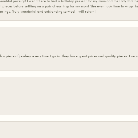
eautiful jewelry! I went there to find a birthday present for my mom and the lady that 
l pieces before settling on a pair of earrings for my mom! She even took time to wrap th
rrings. Truly wonderful and outstanding service! I will return!
h a piece of jewlery every time I go in. They have great prices and quality pieces. I re