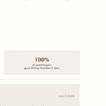
100%
of recent buyers
gave McCoy Jewelers 5 stars
July 7, 2026