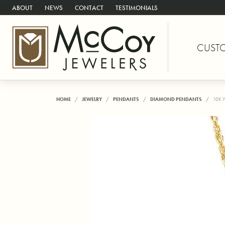
ABOUT
NEWS
CONTACT
TESTIMONIALS
CUST
HOME
JEWELRY
PENDANTS
DIAMOND PENDANTS
10K 