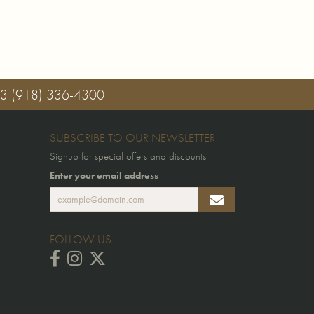
03
(918) 336-4300
SUBSCRIBE TO OUR NEWSLETTER
Signup for special offers and discounts.
Enter your email address
FOLLOW US