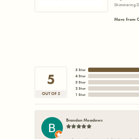
Shimmering D
More from 
5 Star
5
4 Star
3 Star
2 Star
OUT OF 5
1 Star
Brandon Meadows