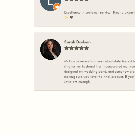
Excellence in customer service. They're expert
✨️ ❤️
Sarah Dodson
McCoy Jewelers has been absolutely incredible
ring for my husband that incorporated my mom’
designed my wedding band, and somehow create
making sure you love the final product. If you
Jewelers enough.