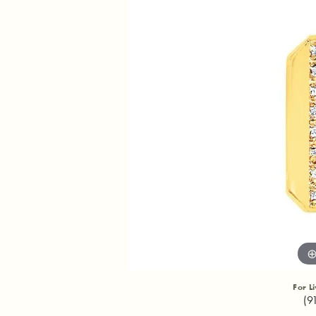
For L
(9