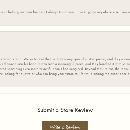
ise in helping me Iwas fantastic I always trust them . I never go go anywhere else. Love
 to work with. We’ve trusted them with two very special custom pieces, and they exceed
s diamond into his band. It was such a meaningful piece, and they handled it with so m
d something even more beautiful than I had imagined. Beyond their talent, the team is
’re looking for a jeweler who can bring your vision to life while making the experience 
Submit a Store Review
Write a Review