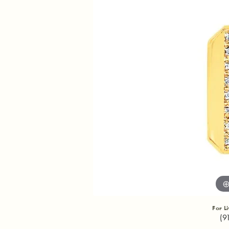
For L
(9