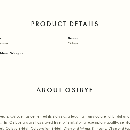
PRODUCT DETAILS
:
Brand:
endants
Ostbye
Stone Weight:
ABOUT OSTBYE
years, Ostbye has cemented its status as a leading manufacturer of bridal and 
hip, Ostbye always has stayed true to its mission of exemplary quality, servic
al, Ostbye Bridal, Celebration Bridal, Diamond Wraps & Inserts, Diamond Fa