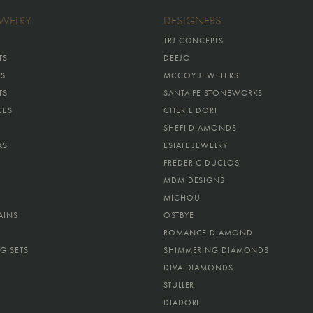
EWELRY
DESIGNERS
TRJ CONCEPTS
TS
DEEJO
GS
MCCOY JEWELERS
TS
SANTA FE STONEWORKS
CES
CHERIE DORI
SHEFI DIAMONDS
KS
ESTATE JEWELRY
FREDERIC DUCLOS
MDM DESIGNS
MICHOU
AINS
OSTBYE
ROMANCE DIAMOND
G SETS
SHIMMERING DIAMONDS
DIVA DIAMONDS
STULLER
DIADORI