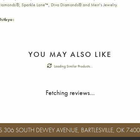
iamonds®, Sparkle Lane™, Diva Diamonds® and Men's Jewelry.
Ostbye:
YOU MAY ALSO LIKE
Loading Similar Products...
Fetching reviews...
S
306 SOUTH DEWEY AVENUE, BARTLESVILLE, OK 740