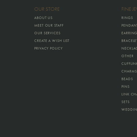
OUR STORE
FINE J
ABOUT US
RINGS
MEET OUR STAFF
PENDAN
OUR SERVICES
EARRIN
CREATE A WISH LIST
BRACELE
PRIVACY POLICY
NECKLA
OTHER
CUFFLIN
CHARMS
BEADS
PINS
LINK CH
SETS
WEDDIN