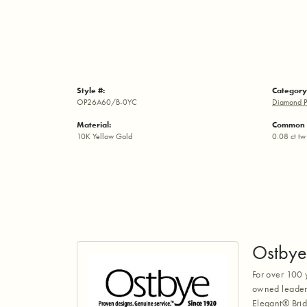
Style #:
Category
OP26A60/B-0YC
Diamond P
Material:
Common 
10K Yellow Gold
0.08 ct tw
Ostbye
For over 100 
owned leaders
Elegant® Brid