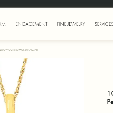
OM
ENGAGEMENT
FINE JEWELRY
SERVICE
YELLOW GOLD DIAMOND PENDANT
1
P