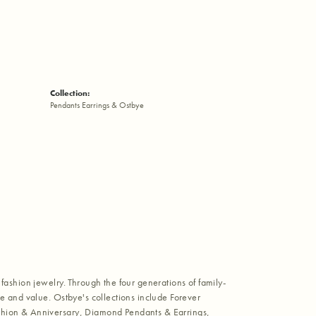
Collection:
Pendants Earrings & Ostbye
fashion jewelry. Through the four generations of family-
e and value. Ostbye's collections include Forever
shion & Anniversary, Diamond Pendants & Earrings,