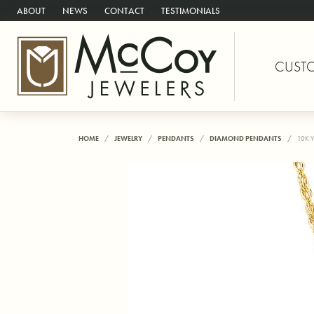
ABOUT
NEWS
CONTACT
TESTIMONIALS
CUST
HOME
JEWELRY
PENDANTS
DIAMOND PENDANTS
10K 