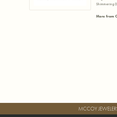
Shimmering D
More from 
MCCOY JEWELER