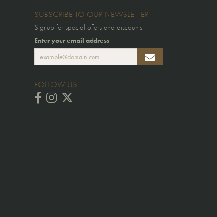
SUBSCRIBE TO OUR NEWSLETTER
Signup for special offers and discounts.
Enter your email address
FOLLOW US