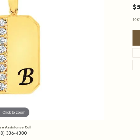
$
10K
Click to zoom
ive Assistance Call
18) 336-4300