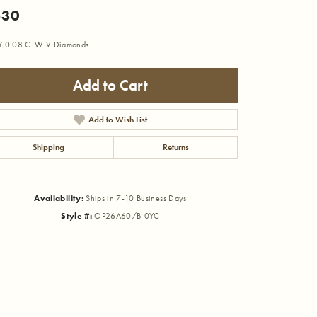
530
Y 0.08 CTW V Diamonds
Add to Cart
Add to Wish List
Shipping
Returns
Availability:
Ships in 7-10 Business Days
Style #:
OP26A60/B-0YC