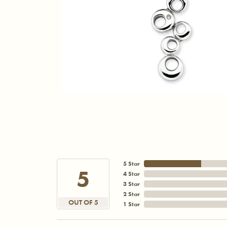
5 Star
5
4 Star
3 Star
2 Star
OUT OF 5
1 Star