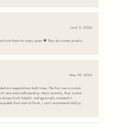
June 11, 2026
 and trust them for many years ❤️ They do custom jewelry
May 30, 2026
ed our expectations both times. The first was a custom
uch care and craftsmanship. More recently, they custom
 always kind, helpful, and genuinely invested in
enjoyable from start to finish, I can’t recommend McCoy