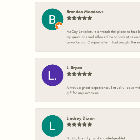
Brandon Meadows
McCoy Jewelers is a wonderful place to find b
my questions and allowed me to look at severa
coworkers at Outpost after I had bought the ea
L. Bryan
Always a great experience. I usually leave wit
gift for any occasion.
Lindsey Dixon
Quick, friendly, and knowledgeable!