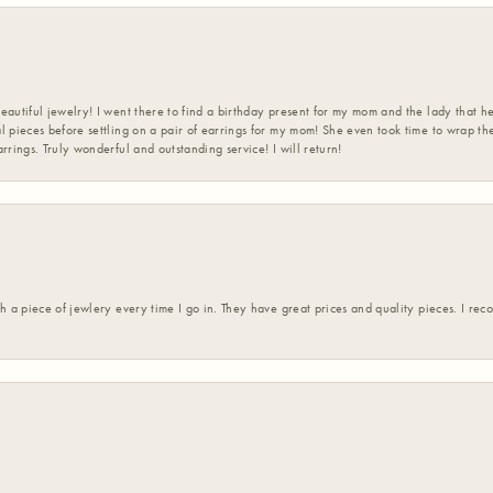
eautiful jewelry! I went there to find a birthday present for my mom and the lady that 
l pieces before settling on a pair of earrings for my mom! She even took time to wrap th
rrings. Truly wonderful and outstanding service! I will return!
h a piece of jewlery every time I go in. They have great prices and quality pieces. I re