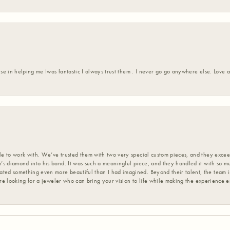
ise in helping me Iwas fantastic I always trust them . I never go go anywhere else. Love
 to work with. We’ve trusted them with two very special custom pieces, and they exceed
s diamond into his band. It was such a meaningful piece, and they handled it with so m
d something even more beautiful than I had imagined. Beyond their talent, the team is
’re looking for a jeweler who can bring your vision to life while making the experience 