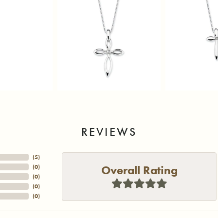
REVIEWS
(
5
)
Overall Rating
(
0
)
(
0
)
(
0
)
(
0
)