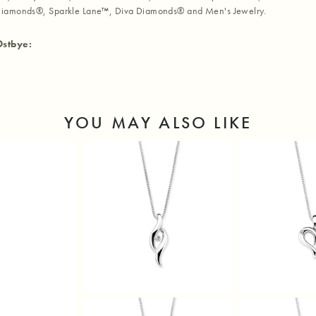
iamonds®, Sparkle Lane™, Diva Diamonds® and Men's Jewelry.
Ostbye:
YOU MAY ALSO LIKE