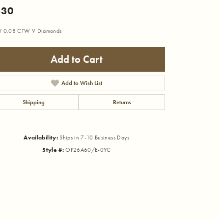
530
Y 0.08 CTW V Diamonds
Add to Cart
Add to Wish List
Shipping
Returns
Availability:
Ships in 7-10 Business Days
Style #:
OP26A60/E-0YC
Click to zoom