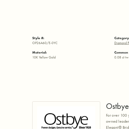
Style #:
Category
OP26A60/E-0YC
Diamond P
Material:
Common 
10K Yellow Gold
0.08 ct tw
Ostbye
For over 100 
owned leaders
Elegant® Brid