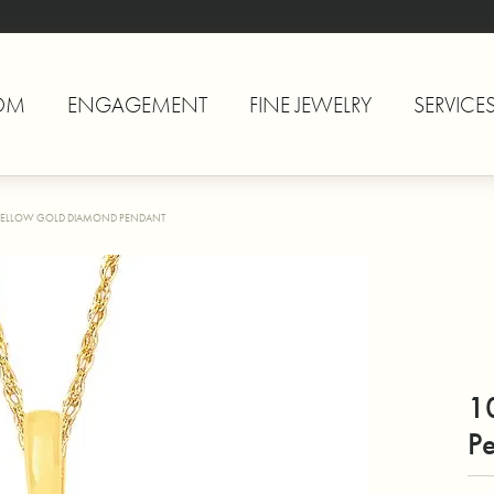
OM
ENGAGEMENT
FINE JEWELRY
SERVICE
YELLOW GOLD DIAMOND PENDANT
1
P