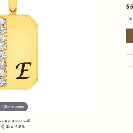
$
10K
Click to zoom
ive Assistance Call
18) 336-4300