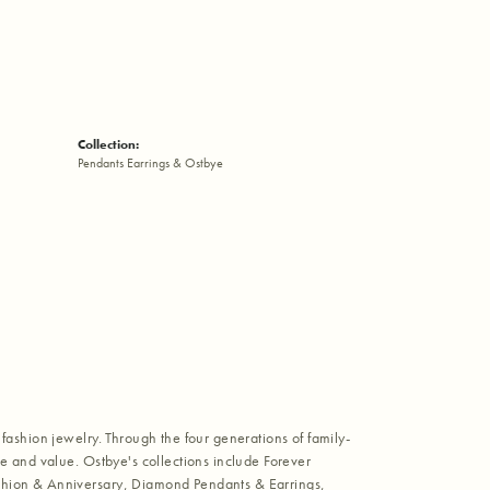
Collection:
Pendants Earrings & Ostbye
fashion jewelry. Through the four generations of family-
e and value. Ostbye's collections include Forever
shion & Anniversary, Diamond Pendants & Earrings,