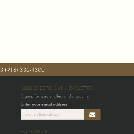
03
(918) 336-4300
SUBSCRIBE TO OUR NEWSLETTER
Signup for special offers and discounts.
Enter your email address
FOLLOW US