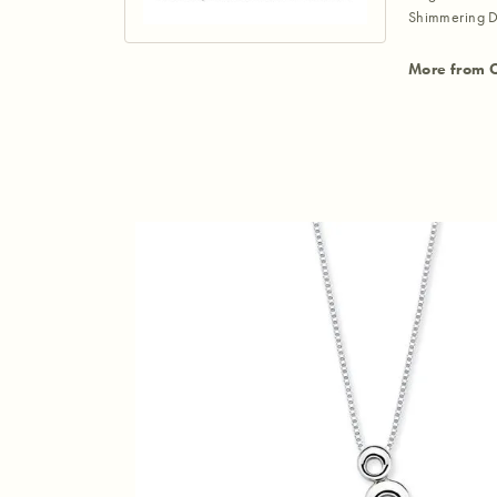
Shimmering D
More from 