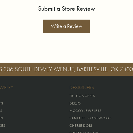
Submit a Store Review
Write a Review
S
306 SOUTH DEWEY AVENUE, BARTLESVILLE, OK 740
EWELRY
DESIGNERS
TRJ CONCEPTS
TS
DEEJO
GS
MCCOY JEWELERS
TS
SANTA FE STONEWORKS
CES
CHERIE DORI