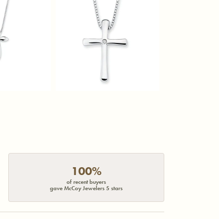
100%
of recent buyers
gave McCoy Jewelers 5 stars