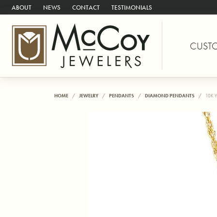
ABOUT
NEWS
CONTACT
TESTIMONIALS
CUST
HOME
JEWELRY
PENDANTS
DIAMOND PENDANTS
10K 