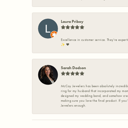
Laura Priboy
Excellence in customer service. They're expert
✨️ ❤️
Sarah Dodson
McCoy Jewelers has been absolutely incredible
ring for my husband that incorporated my mom’
designed my wedding band, and somehow create
making sure you love the final product. If you
Jewelers enough.