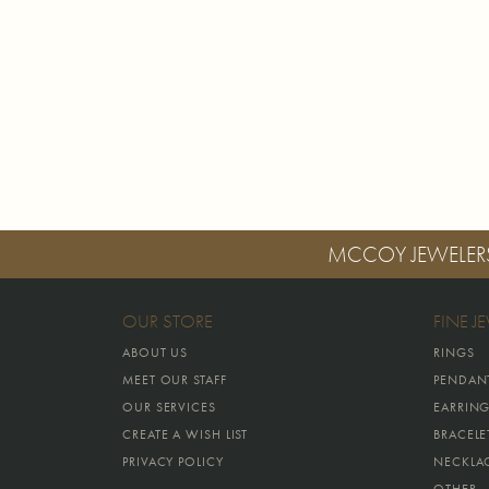
MCCOY JEWELER
OUR STORE
FINE J
ABOUT US
RINGS
MEET OUR STAFF
PENDAN
OUR SERVICES
EARRIN
CREATE A WISH LIST
BRACELE
PRIVACY POLICY
NECKLA