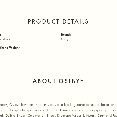
PRODUCT DETAILS
:
Brand:
endants
Ostbye
Stone Weight:
ABOUT OSTBYE
years, Ostbye has cemented its status as a leading manufacturer of bridal and 
hip, Ostbye always has stayed true to its mission of exemplary quality, servic
al, Ostbye Bridal, Celebration Bridal, Diamond Wraps & Inserts, Diamond Fa