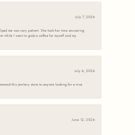
July 7, 2026
helped me was very patient. She took her time answering
em while I went to grab a coffee for myself and my
July 6, 2026
commend this jewlery store to anyone looking for a nice
June 12, 2026