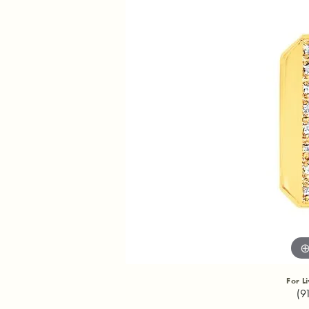
For L
(9