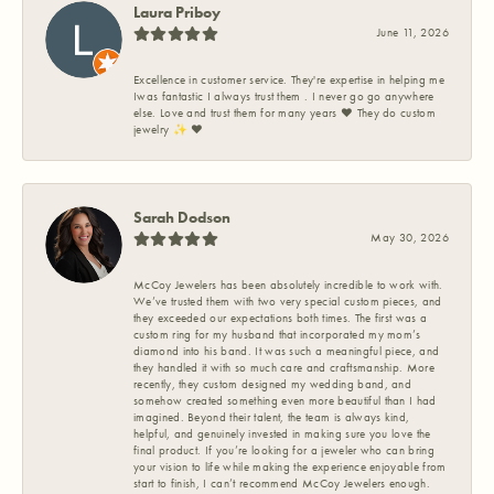
Laura Priboy
June 11, 2026
Excellence in customer service. They're expertise in helping me
Iwas fantastic I always trust them . I never go go anywhere
else. Love and trust them for many years ❤️ They do custom
jewelry ✨️ ❤️
Sarah Dodson
May 30, 2026
McCoy Jewelers has been absolutely incredible to work with.
We’ve trusted them with two very special custom pieces, and
they exceeded our expectations both times. The first was a
custom ring for my husband that incorporated my mom’s
diamond into his band. It was such a meaningful piece, and
they handled it with so much care and craftsmanship. More
recently, they custom designed my wedding band, and
somehow created something even more beautiful than I had
imagined. Beyond their talent, the team is always kind,
helpful, and genuinely invested in making sure you love the
final product. If you’re looking for a jeweler who can bring
your vision to life while making the experience enjoyable from
start to finish, I can’t recommend McCoy Jewelers enough.