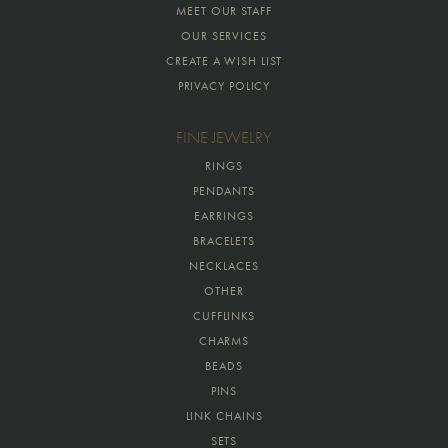
MEET OUR STAFF
OUR SERVICES
CREATE A WISH LIST
PRIVACY POLICY
FINE JEWELRY
RINGS
PENDANTS
EARRINGS
BRACELETS
NECKLACES
OTHER
CUFFLINKS
CHARMS
BEADS
PINS
LINK CHAINS
SETS