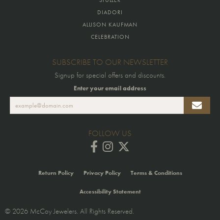
DIADORI
ALLISON KAUFMAN
CELEBRATION
SUBSCRIBE TO OUR NEWSLETTER
Signup for special offers and discounts.
Enter your email address
FOLLOW US
Return Policy
Privacy Policy
Terms & Conditions
Accessibility Statement
© 2026 McCoy Jewelers. All Rights Reserved.