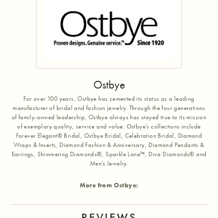
Ostbye
For over 100 years, Ostbye has cemented its status as a leading
manufacturer of bridal and fashion jewelry. Through the four generations
of family-owned leadership, Ostbye always has stayed true to its mission
of exemplary quality, service and value. Ostbye's collections include
Forever Elegant® Bridal, Ostbye Bridal, Celebration Bridal, Diamond
Wraps & Inserts, Diamond Fashion & Anniversary, Diamond Pendants &
Earrings, Shimmering Diamonds®, Sparkle Lane™, Diva Diamonds® and
Men's Jewelry.
More from Ostbye:
REVIEWS