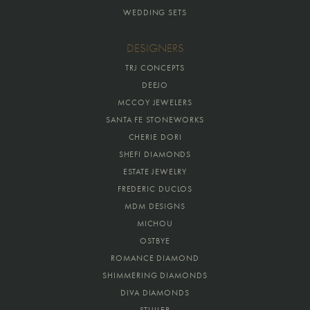
WEDDING SETS
DESIGNERS
TRJ CONCEPTS
DEEJO
MCCOY JEWELERS
SANTA FE STONEWORKS
CHERIE DORI
SHEFI DIAMONDS
ESTATE JEWELRY
FREDERIC DUCLOS
MDM DESIGNS
MICHOU
OSTBYE
ROMANCE DIAMOND
SHIMMERING DIAMONDS
DIVA DIAMONDS
STULLER