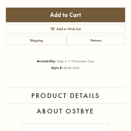
Add to Cart
Add to Wish List
Shipping
Returns
Availability:
Ships in 7-10 Business Days
Style #:
DP40-4WC
PRODUCT DETAILS
ABOUT OSTBYE