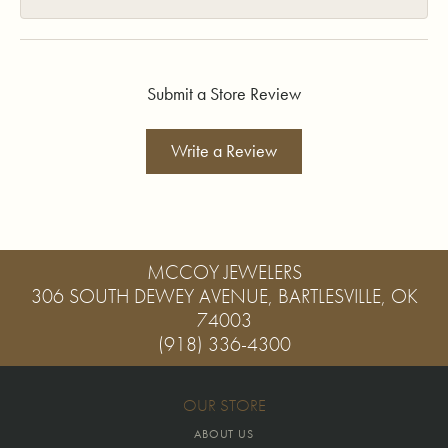
Submit a Store Review
Write a Review
MCCOY JEWELERS
306 SOUTH DEWEY AVENUE, BARTLESVILLE, OK
74003
(918) 336-4300
OUR STORE
ABOUT US