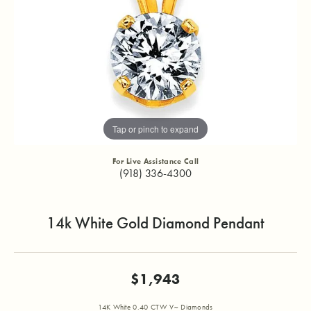
Tap or pinch to expand
For Live Assistance Call
(918) 336-4300
14k White Gold Diamond Pendant
$1,943
14K White 0.40 CTW V~ Diamonds