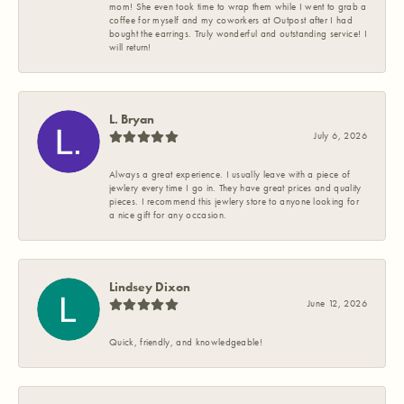
mom! She even took time to wrap them while I went to grab a
coffee for myself and my coworkers at Outpost after I had
bought the earrings. Truly wonderful and outstanding service! I
will return!
L. Bryan
July 6, 2026
Always a great experience. I usually leave with a piece of
jewlery every time I go in. They have great prices and quality
pieces. I recommend this jewlery store to anyone looking for
a nice gift for any occasion.
Lindsey Dixon
June 12, 2026
Quick, friendly, and knowledgeable!