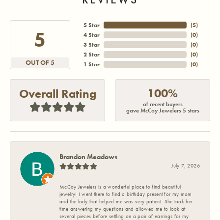
5 Star
(
5
)
5
4 Star
(
0
)
3 Star
(
0
)
2 Star
(
0
)
OUT OF 5
1 Star
(
0
)
100%
Overall Rating
of recent buyers
gave McCoy Jewelers 5 stars
Brandon Meadows
July 7, 2026
McCoy Jewelers is a wonderful place to find beautiful
jewelry! I went there to find a birthday present for my mom
and the lady that helped me was very patient. She took her
time answering my questions and allowed me to look at
several pieces before settling on a pair of earrings for my