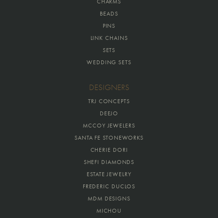
CHARMS
BEADS
PINS
LINK CHAINS
SETS
WEDDING SETS
DESIGNERS
TRJ CONCEPTS
DEEJO
MCCOY JEWELERS
SANTA FE STONEWORKS
CHERIE DORI
SHEFI DIAMONDS
ESTATE JEWELRY
FREDERIC DUCLOS
MDM DESIGNS
MICHOU