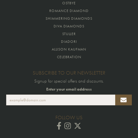
OSTBYE
ROMANCE DIAMOND
SHIMMERING DIAMONDS
DIVA DIAMONDS
STULLER
DIADORI
ALLISON KAUFMAN
CELEBRATION
SUBSCRIBE TO OUR NEWSLETTER
Signup for special offers and discounts.
Enter your email address
FOLLOW US