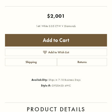
$2,001
14K White 0.05 CTW V Diamonds
Add to Cart
Add to Wish List
Shipping
Returns
Availability:
Ships in 7-10 Business Days
Style #:
OP25A03-4WC
PRODUCT DETAILS