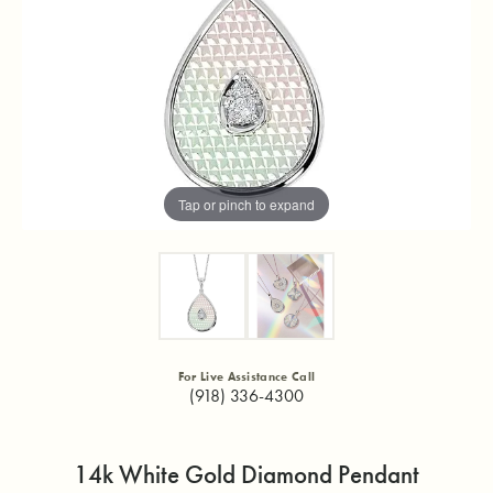
Tap or pinch to expand
For Live Assistance Call
(918) 336-4300
14k White Gold Diamond Pendant