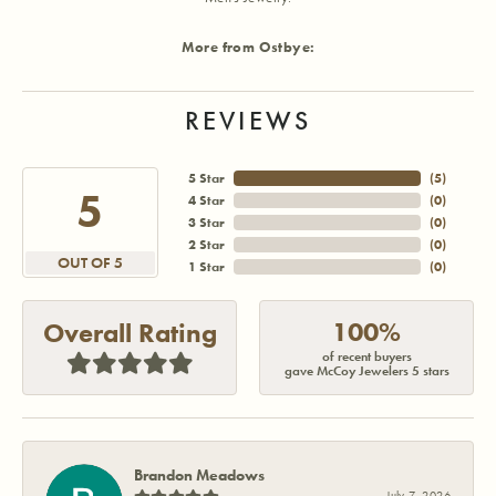
More from Ostbye:
REVIEWS
5 Star
(
5
)
5
4 Star
(
0
)
3 Star
(
0
)
2 Star
(
0
)
OUT OF 5
1 Star
(
0
)
100%
Overall Rating
of recent buyers
gave McCoy Jewelers 5 stars
Brandon Meadows
July 7, 2026