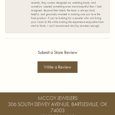
recently, they custom designed my wedding band, and
somehow created something even more beautiful than I had
imagined. Beyond their talent, the team is always kind,
helpful, and genuinely invested in making sure you love the
final product. If you’re looking for a jeweler who can bring
your vision to life while making the experience enjoyable from
start to finish, I can’t recommend McCoy Jewelers enough.
Submit a Store Review
Write a Review
MCCOY JEWELERS
306 SOUTH DEWEY AVENUE, BARTLESVILLE, OK
74003