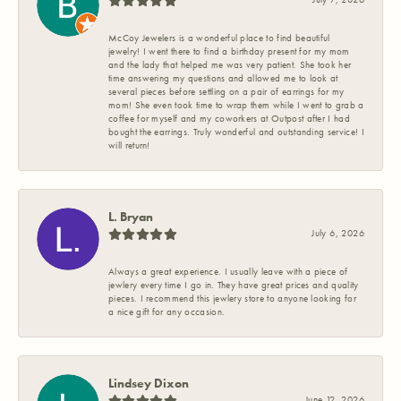
McCoy Jewelers is a wonderful place to find beautiful
jewelry! I went there to find a birthday present for my mom
and the lady that helped me was very patient. She took her
time answering my questions and allowed me to look at
several pieces before settling on a pair of earrings for my
mom! She even took time to wrap them while I went to grab a
coffee for myself and my coworkers at Outpost after I had
bought the earrings. Truly wonderful and outstanding service! I
will return!
L. Bryan
July 6, 2026
Always a great experience. I usually leave with a piece of
jewlery every time I go in. They have great prices and quality
pieces. I recommend this jewlery store to anyone looking for
a nice gift for any occasion.
Lindsey Dixon
June 12, 2026