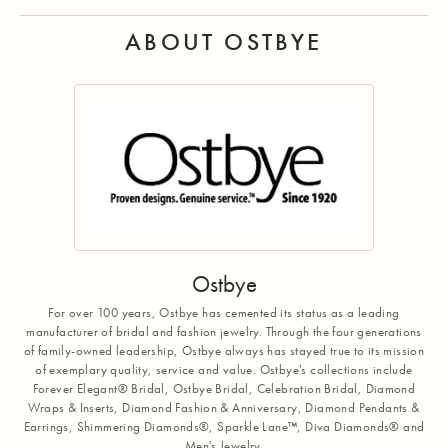
ABOUT OSTBYE
Ostbye
For over 100 years, Ostbye has cemented its status as a leading
manufacturer of bridal and fashion jewelry. Through the four generations
of family-owned leadership, Ostbye always has stayed true to its mission
of exemplary quality, service and value. Ostbye's collections include
Forever Elegant® Bridal, Ostbye Bridal, Celebration Bridal, Diamond
Wraps & Inserts, Diamond Fashion & Anniversary, Diamond Pendants &
Earrings, Shimmering Diamonds®, Sparkle Lane™, Diva Diamonds® and
Men's Jewelry.