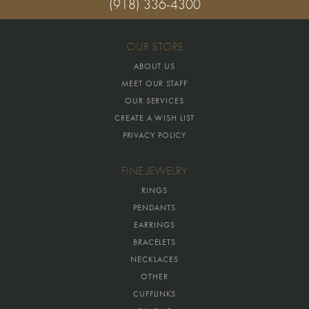
(918) 336-4300
OUR STORE
ABOUT US
MEET OUR STAFF
OUR SERVICES
CREATE A WISH LIST
PRIVACY POLICY
FINE JEWELRY
RINGS
PENDANTS
EARRINGS
BRACELETS
NECKLACES
OTHER
CUFFLINKS