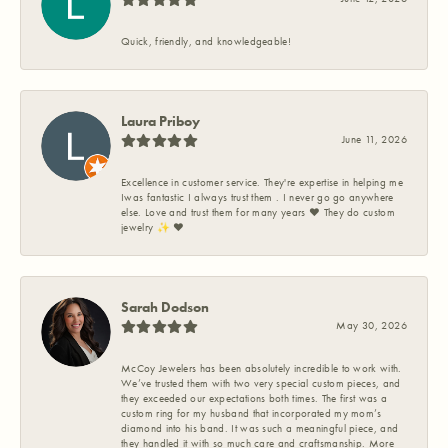
Quick, friendly, and knowledgeable!
Laura Priboy
June 11, 2026
Excellence in customer service. They're expertise in helping me
Iwas fantastic I always trust them . I never go go anywhere
else. Love and trust them for many years ❤️ They do custom
jewelry ✨️ ❤️
Sarah Dodson
May 30, 2026
McCoy Jewelers has been absolutely incredible to work with.
We’ve trusted them with two very special custom pieces, and
they exceeded our expectations both times. The first was a
custom ring for my husband that incorporated my mom’s
diamond into his band. It was such a meaningful piece, and
they handled it with so much care and craftsmanship. More