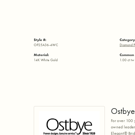
Style #:
Category
OP25A36-4WC
Diamond P
Material:
Common 
14K White Gold
1.00 ct tw
Ostbye
For over 100 
owned leaders
Elegant® Brid