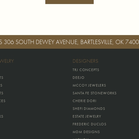
S
306 SOUTH DEWEY AVENUE, BARTLESVILLE, OK 740
EWELRY
DESIGNERS
TRJ CONCEPTS
TS
DEEJO
GS
MCCOY JEWELERS
TS
SANTA FE STONEWORKS
CES
CHERIE DORI
SHEFI DIAMONDS
KS
ESTATE JEWELRY
FREDERIC DUCLOS
MDM DESIGNS