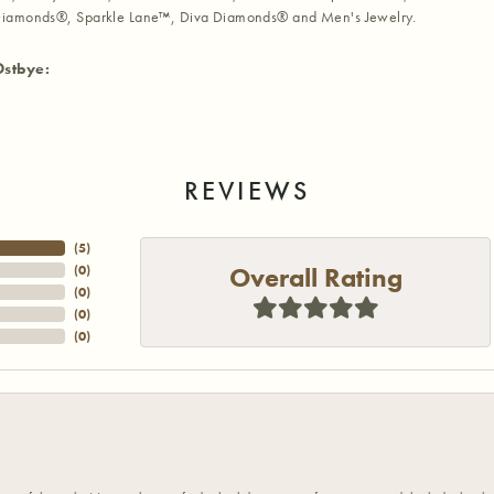
iamonds®, Sparkle Lane™, Diva Diamonds® and Men's Jewelry.
Ostbye:
REVIEWS
(
5
)
Overall Rating
(
0
)
(
0
)
(
0
)
(
0
)