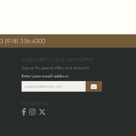
03
(918) 336-4300
SUBSCRIBE TO OUR NEWSLETTER
Signup for special offers and discounts.
Enter your email address
FOLLOW US