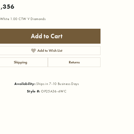
,356
 White 1.00 CTW V Diamonds
Add to Cart
Add to Wish List
Shipping
Returns
Availability:
Ships in 7-10 Business Days
Style #:
OP25A36-4WC