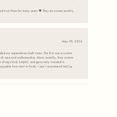
 and trust them for many years ❤️ They do custom jewelry
May 30, 2026
ed our expectations both times. The first was a custom
uch care and craftsmanship. More recently, they custom
 always kind, helpful, and genuinely invested in
enjoyable from start to finish, I can’t recommend McCoy