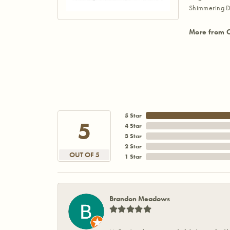
Shimmering D
More from 
5 Star
5
4 Star
3 Star
2 Star
OUT OF 5
1 Star
Brandon Meadows