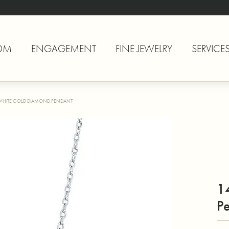
OM
ENGAGEMENT
FINE JEWELRY
SERVICE
WHITE GOLD DIAMOND PENDANT
1
P