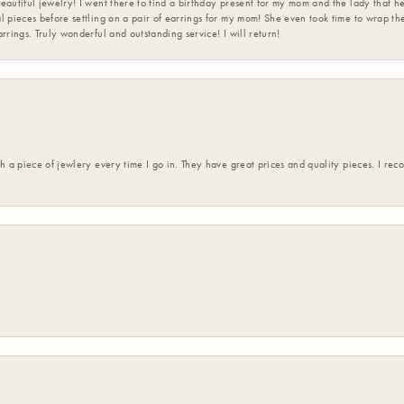
eautiful jewelry! I went there to find a birthday present for my mom and the lady that 
l pieces before settling on a pair of earrings for my mom! She even took time to wrap th
rrings. Truly wonderful and outstanding service! I will return!
h a piece of jewlery every time I go in. They have great prices and quality pieces. I re