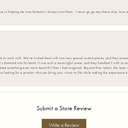
ise in helping me Iwas fantastic I always trust them . I never go go anywhere else. Love
 to work with. We’ve trusted them with two very special custom pieces, and they exceed
s diamond into his band. It was such a meaningful piece, and they handled it with so m
d something even more beautiful than I had imagined. Beyond their talent, the team is
’re looking for a jeweler who can bring your vision to life while making the experience 
Submit a Store Review
Write a Review