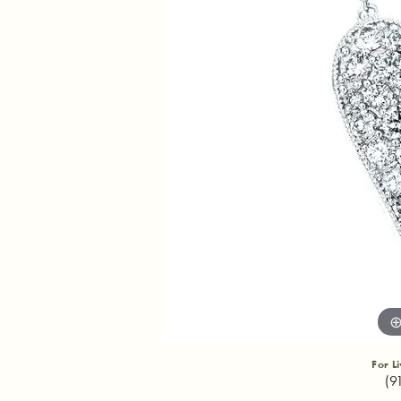
For L
(9