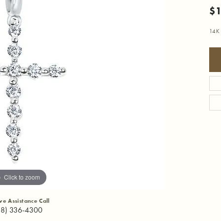
$1
14K
Click to zoom
ive Assistance Call
18) 336-4300