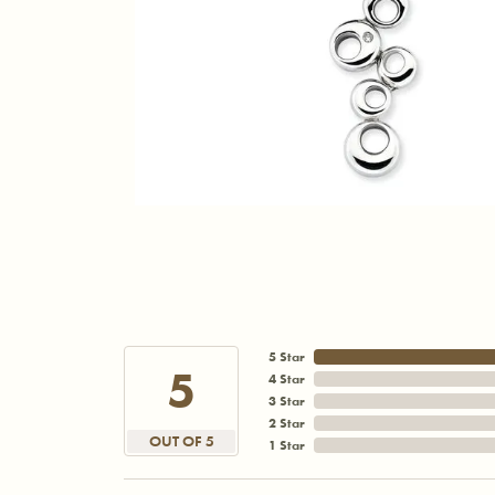
5 Star
5
4 Star
3 Star
2 Star
OUT OF 5
1 Star