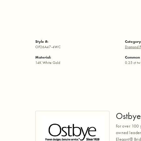
Style #:
Category
OP26A47-4WC
Diamond P
Material:
Common 
14K White Gold
0.25 ct tw
Ostbye
For over 100 
owned leaders
Elegant® Brid