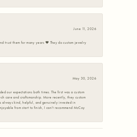
June 11, 2026
 and trust them for many years ❤️ They do custom jewelry
May 30, 2026
ed our expectations both times. The first was a custom
uch care and craftsmanship. More recently, they custom
 always kind, helpful, and genuinely invested in
enjoyable from start to finish, I can’t recommend McCoy