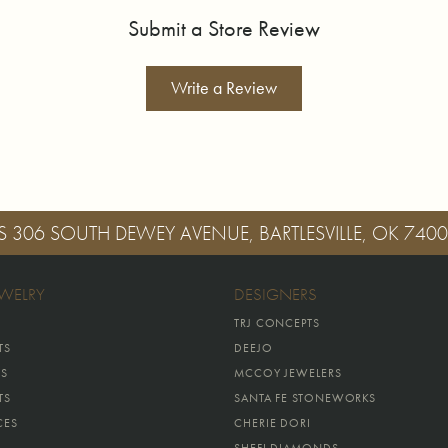
Submit a Store Review
Write a Review
S
306 SOUTH DEWEY AVENUE, BARTLESVILLE, OK 740
EWELRY
DESIGNERS
TRJ CONCEPTS
TS
DEEJO
GS
MCCOY JEWELERS
TS
SANTA FE STONEWORKS
CES
CHERIE DORI