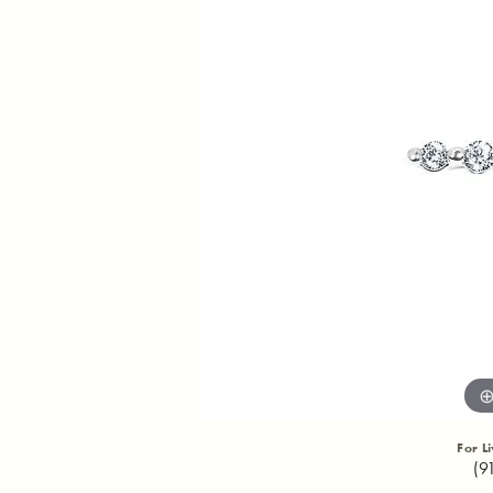
For L
(9