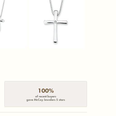
100%
of recent buyers
gave McCoy Jewelers 5 stars