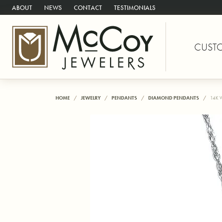
ABOUT
NEWS
CONTACT
TESTIMONIALS
CUST
HOME
JEWELRY
PENDANTS
DIAMOND PENDANTS
14K 