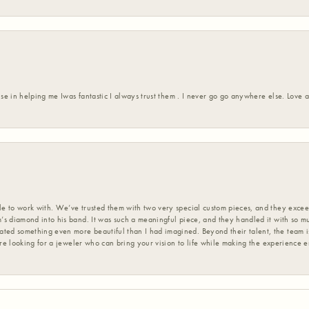
ise in helping me Iwas fantastic I always trust them . I never go go anywhere else. Love
 to work with. We’ve trusted them with two very special custom pieces, and they exceed
s diamond into his band. It was such a meaningful piece, and they handled it with so m
d something even more beautiful than I had imagined. Beyond their talent, the team is
’re looking for a jeweler who can bring your vision to life while making the experience 