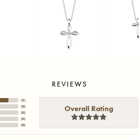
REVIEWS
(
5
)
Overall Rating
(
0
)
(
0
)
(
0
)
(
0
)