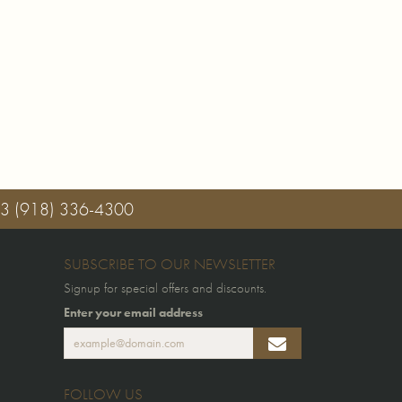
03
(918) 336-4300
SUBSCRIBE TO OUR NEWSLETTER
Signup for special offers and discounts.
Enter your email address
FOLLOW US