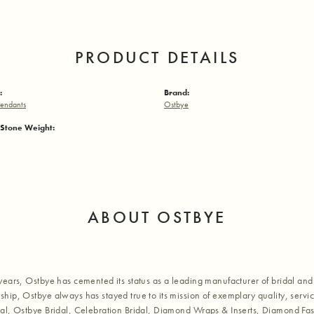
PRODUCT DETAILS
:
Brand:
endants
Ostbye
Stone Weight:
ABOUT OSTBYE
years, Ostbye has cemented its status as a leading manufacturer of bridal and 
hip, Ostbye always has stayed true to its mission of exemplary quality, servic
al, Ostbye Bridal, Celebration Bridal, Diamond Wraps & Inserts, Diamond Fa