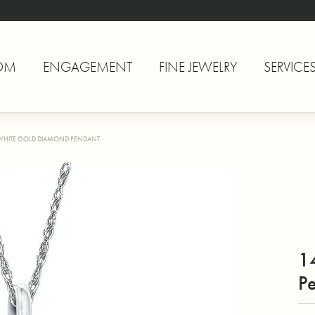
OM
ENGAGEMENT
FINE JEWELRY
SERVICE
WHITE GOLD DIAMOND PENDANT
1
P