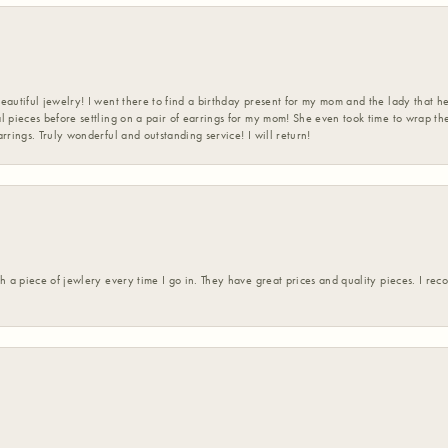
eautiful jewelry! I went there to find a birthday present for my mom and the lady that 
l pieces before settling on a pair of earrings for my mom! She even took time to wrap th
rrings. Truly wonderful and outstanding service! I will return!
h a piece of jewlery every time I go in. They have great prices and quality pieces. I re