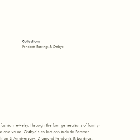
Collection:
Pendants Earrings & Ostbye
fashion jewelry. Through the four generations of family-
e and value. Ostbye's collections include Forever
shion & Anniversary, Diamond Pendants & Earrings,