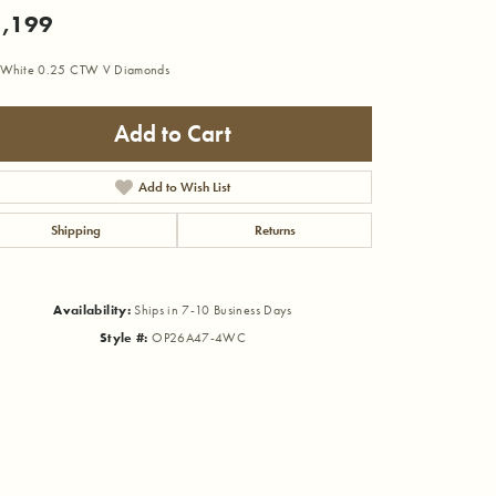
,199
 White 0.25 CTW V Diamonds
Add to Cart
Add to Wish List
Shipping
Returns
Availability:
Ships in 7-10 Business Days
Style #:
OP26A47-4WC
Click to zoom