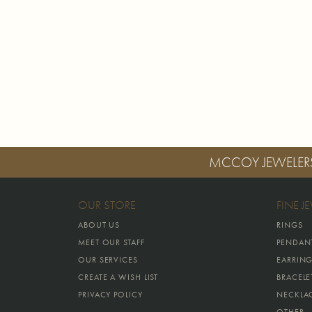
MCCOY JEWELER
OUR STORE
FINE J
ABOUT US
RINGS
MEET OUR STAFF
PENDAN
OUR SERVICES
EARRIN
CREATE A WISH LIST
BRACELE
PRIVACY POLICY
NECKLA