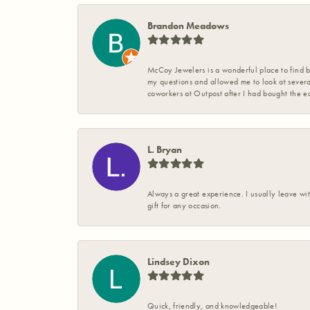
Brandon Meadows
McCoy Jewelers is a wonderful place to find b
my questions and allowed me to look at severa
coworkers at Outpost after I had bought the ea
L. Bryan
Always a great experience. I usually leave wit
gift for any occasion.
Lindsey Dixon
Quick, friendly, and knowledgeable!