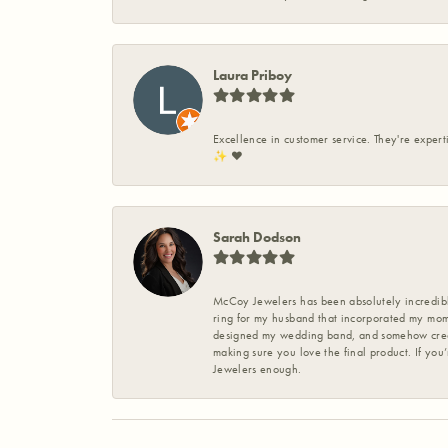
Laura Priboy
Excellence in customer service. They're expert
✨️ ❤️
Sarah Dodson
McCoy Jewelers has been absolutely incredible
ring for my husband that incorporated my mom’
designed my wedding band, and somehow create
making sure you love the final product. If you
Jewelers enough.