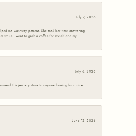
July 7, 2026
helped me was very patient. She took her time answering
em while I went to grab a coffee for myself and my
July 6, 2026
commend this jewlery store to anyone looking for a nice
June 12, 2026