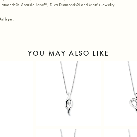
iamonds®, Sparkle Lane™, Diva Diamonds® and Men's Jewelry.
Ostbye:
YOU MAY ALSO LIKE