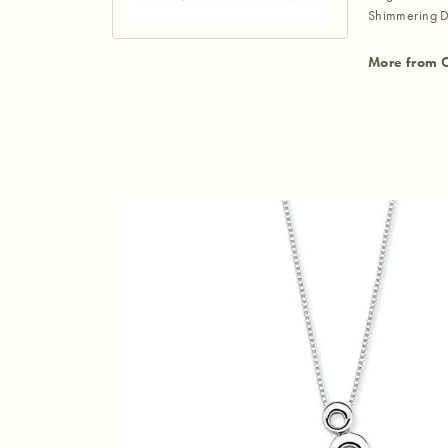
Shimmering D
More from 