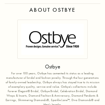
ABOUT OSTBYE
Ostbye
For over 100 years, Ostbye has cemented its status as a leading
manufacturer of bridal and fashion jewelry. Through the four generations
of family-owned leadership, Ostbye always has stayed true to its mission
of exemplary quality, service and value. Ostbye's collections include
Forever Elegant® Bridal, Ostbye Bridal, Celebration Bridal, Diamond
Wraps & Inserts, Diamond Fashion & Anniversary, Diamond Pendants &
Earrings, Shimmering Diamonds®, Sparkle Lane™, Diva Diamonds® and
Men's Jewelry.