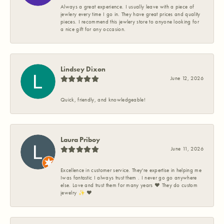
Always a great experience. I usually leave with a piece of
jewlery every time I go in. They have great prices and quality
pieces. I recommend this jewlery store to anyone looking for
a nice gift for any occasion.
Lindsey Dixon
June 12, 2026
Quick, friendly, and knowledgeable!
Laura Priboy
June 11, 2026
Excellence in customer service. They're expertise in helping me
Iwas fantastic I always trust them . I never go go anywhere
else. Love and trust them for many years ❤️ They do custom
jewelry ✨️ ❤️