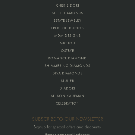
CHERIE DORI
SHEFI DIAMONDS
ESTATE JEWELRY
FREDERIC DUCLOS
MDM DESIGNS
MICHOU
OSTBYE
ROMANCE DIAMOND
SHIMMERING DIAMONDS
DIVA DIAMONDS
STULLER
DIADORI
ALLISON KAUFMAN
CELEBRATION
SUBSCRIBE TO OUR NEWSLETTER
Signup for special offers and discounts.
Enter your email address