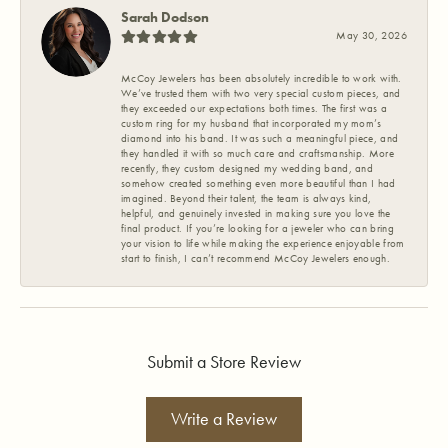
Sarah Dodson
May 30, 2026
McCoy Jewelers has been absolutely incredible to work with.
We’ve trusted them with two very special custom pieces, and
they exceeded our expectations both times. The first was a
custom ring for my husband that incorporated my mom’s
diamond into his band. It was such a meaningful piece, and
they handled it with so much care and craftsmanship. More
recently, they custom designed my wedding band, and
somehow created something even more beautiful than I had
imagined. Beyond their talent, the team is always kind,
helpful, and genuinely invested in making sure you love the
final product. If you’re looking for a jeweler who can bring
your vision to life while making the experience enjoyable from
start to finish, I can’t recommend McCoy Jewelers enough.
Submit a Store Review
Write a Review