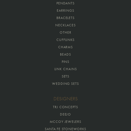
PENDANTS
EARRINGS
BRACELETS
NECKLACES
OTHER
CUFFLINKS
CHARMS
BEADS
PINS
LINK CHAINS
SETS
WEDDING SETS
DESIGNERS
TRJ CONCEPTS
DEEJO
MCCOY JEWELERS
SANTA FE STONEWORKS