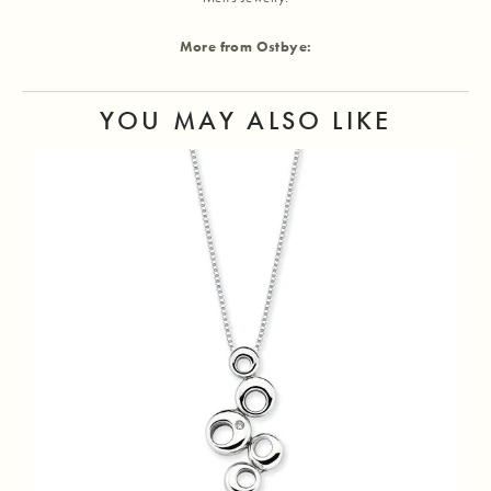
More from Ostbye:
YOU MAY ALSO LIKE