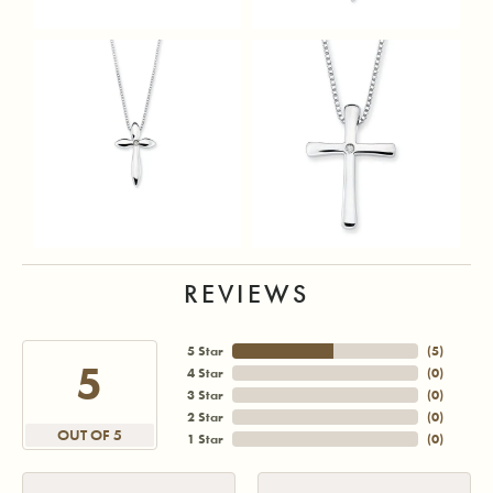
REVIEWS
5 Star
(
5
)
5
4 Star
(
0
)
3 Star
(
0
)
2 Star
(
0
)
OUT OF 5
1 Star
(
0
)