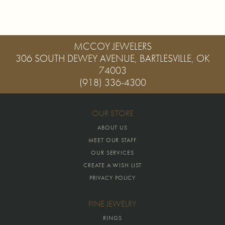
MCCOY JEWELERS
306 SOUTH DEWEY AVENUE, BARTLESVILLE, OK
74003
(918) 336-4300
OUR STORE
ABOUT US
MEET OUR STAFF
OUR SERVICES
CREATE A WISH LIST
PRIVACY POLICY
FINE JEWELRY
RINGS