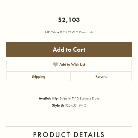
$2,103
14K White 0.25 CTW V Diamonds
Add to Cart
Add to Wish List
Shipping
Returns
Availability:
Ships in 7-10 Business Days
Style #:
P26A53-4WC
PRODUCT DETAILS