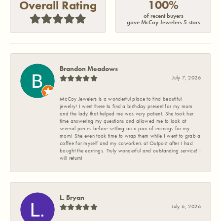
100%
Overall Rating
of recent buyers
gave McCoy Jewelers 5 stars
Brandon Meadows
July 7, 2026
McCoy Jewelers is a wonderful place to find beautiful
jewelry! I went there to find a birthday present for my mom
and the lady that helped me was very patient. She took her
time answering my questions and allowed me to look at
several pieces before settling on a pair of earrings for my
mom! She even took time to wrap them while I went to grab a
coffee for myself and my coworkers at Outpost after I had
bought the earrings. Truly wonderful and outstanding service! I
will return!
L. Bryan
July 6, 2026