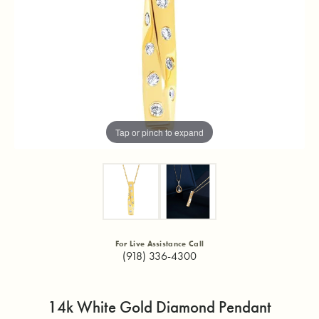
Tap or pinch to expand
For Live Assistance Call
(918) 336-4300
14k White Gold Diamond Pendant