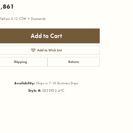
,861
Yellow 0.12 CTW V Diamonds
Add to Cart
Add to Wish List
Shipping
Returns
Availability:
Ships in 7-10 Business Days
Style #:
SD25P22-4YC
Click to zoom