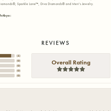
iamonds®, Sparkle Lane™, Diva Diamonds® and Men's Jewelry.
Ostbye:
REVIEWS
(
5
)
Overall Rating
(
0
)
(
0
)
(
0
)
(
0
)