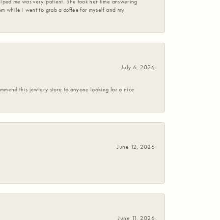
helped me was very patient. She took her time answering
em while I went to grab a coffee for myself and my
July 6, 2026
commend this jewlery store to anyone looking for a nice
June 12, 2026
June 11, 2026