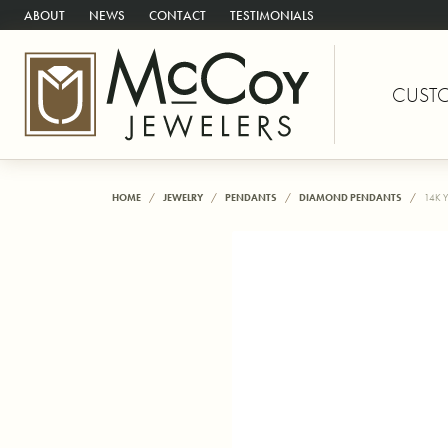
ABOUT
NEWS
CONTACT
TESTIMONIALS
CUST
HOME
JEWELRY
PENDANTS
DIAMOND PENDANTS
14K 