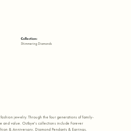
Collection:
Shimmering Diamonds
fashion jewelry. Through the four generations of family-
e and value. Ostbye's collections include Forever
shion & Anniversary, Diamond Pendants & Earrings,