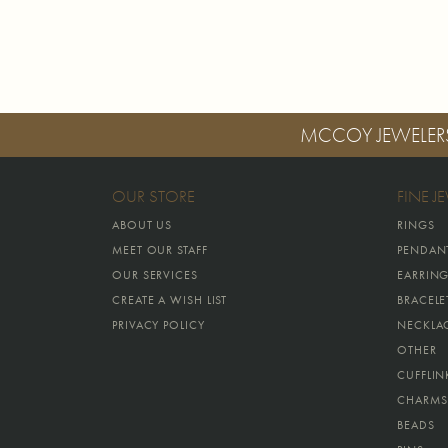
MCCOY JEWELER
OUR STORE
FINE J
ABOUT US
RINGS
MEET OUR STAFF
PENDAN
OUR SERVICES
EARRIN
CREATE A WISH LIST
BRACELE
PRIVACY POLICY
NECKLA
OTHER
CUFFLIN
CHARMS
BEADS