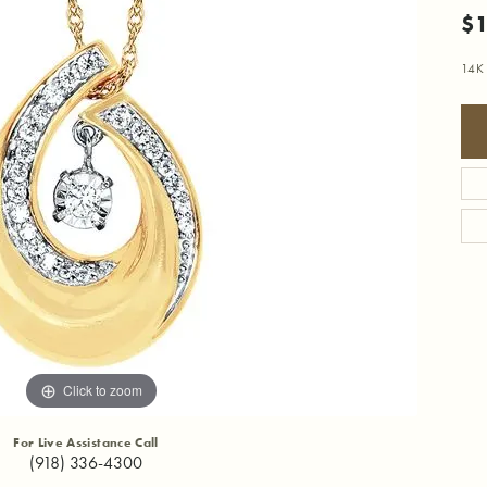
$1
14K 
Click to zoom
For Live Assistance Call
(918) 336-4300