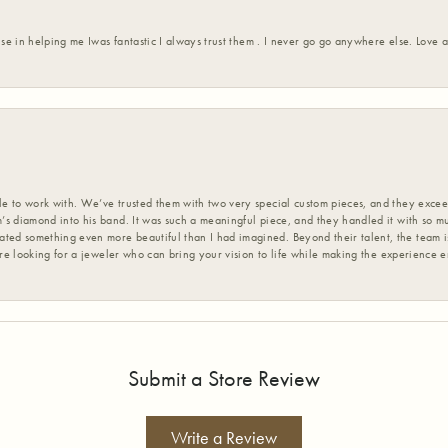
ise in helping me Iwas fantastic I always trust them . I never go go anywhere else. Love
 to work with. We’ve trusted them with two very special custom pieces, and they exceed
s diamond into his band. It was such a meaningful piece, and they handled it with so m
d something even more beautiful than I had imagined. Beyond their talent, the team is
’re looking for a jeweler who can bring your vision to life while making the experience 
Submit a Store Review
Write a Review