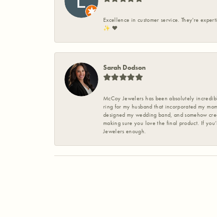
Excellence in customer service. They're expert
✨️ ❤️
Sarah Dodson
McCoy Jewelers has been absolutely incredible
ring for my husband that incorporated my mom’
designed my wedding band, and somehow create
making sure you love the final product. If you
Jewelers enough.