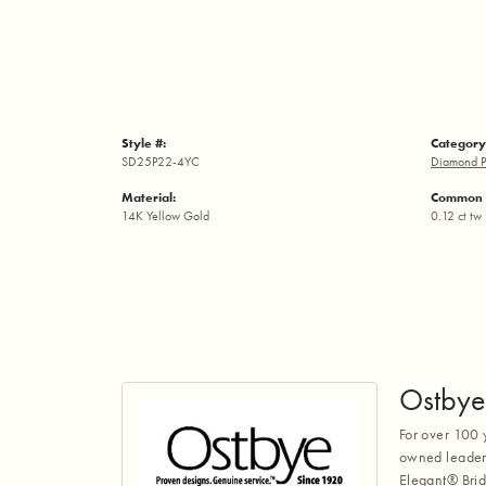
Style #:
Category
SD25P22-4YC
Diamond P
Material:
Common 
14K Yellow Gold
0.12 ct tw
Ostbye
For over 100 
owned leaders
Elegant® Brid