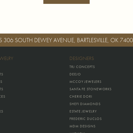
S
306 SOUTH DEWEY AVENUE, BARTLESVILLE, OK 740
EWELRY
DESIGNERS
TRJ CONCEPTS
TS
DEEJO
GS
MCCOY JEWELERS
TS
SANTA FE STONEWORKS
CES
CHERIE DORI
SHEFI DIAMONDS
KS
ESTATE JEWELRY
FREDERIC DUCLOS
MDM DESIGNS