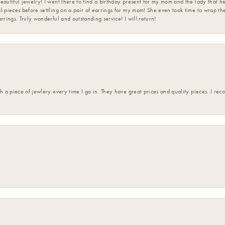
eautiful jewelry! I went there to find a birthday present for my mom and the lady that 
l pieces before settling on a pair of earrings for my mom! She even took time to wrap th
rrings. Truly wonderful and outstanding service! I will return!
h a piece of jewlery every time I go in. They have great prices and quality pieces. I re