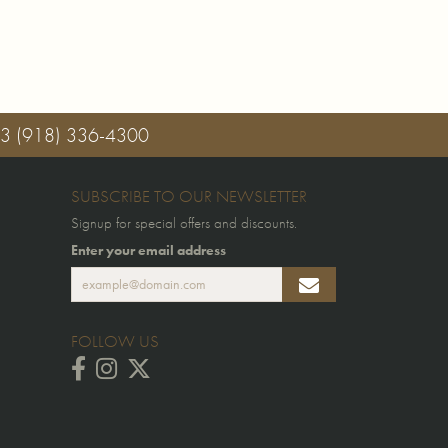
03
(918) 336-4300
SUBSCRIBE TO OUR NEWSLETTER
Signup for special offers and discounts.
Enter your email address
FOLLOW US