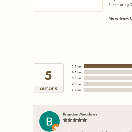
Shimmering D
More from 
5 Star
5
4 Star
3 Star
2 Star
OUT OF 5
1 Star
Brandon Meadows