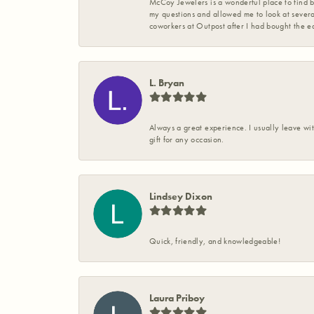
McCoy Jewelers is a wonderful place to find b
my questions and allowed me to look at severa
coworkers at Outpost after I had bought the ea
L. Bryan
Always a great experience. I usually leave wit
gift for any occasion.
Lindsey Dixon
Quick, friendly, and knowledgeable!
Laura Priboy