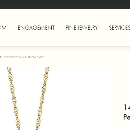
OM
ENGAGEMENT
FINE JEWELRY
SERVICE
YELLOW GOLD DIAMOND PENDANT
1
P