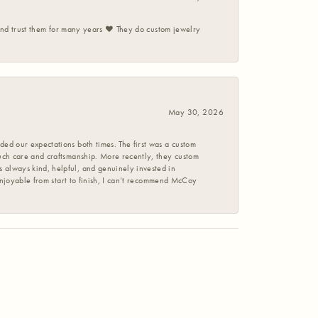
 and trust them for many years ❤️ They do custom jewelry
May 30, 2026
ed our expectations both times. The first was a custom
uch care and craftsmanship. More recently, they custom
 always kind, helpful, and genuinely invested in
enjoyable from start to finish, I can’t recommend McCoy