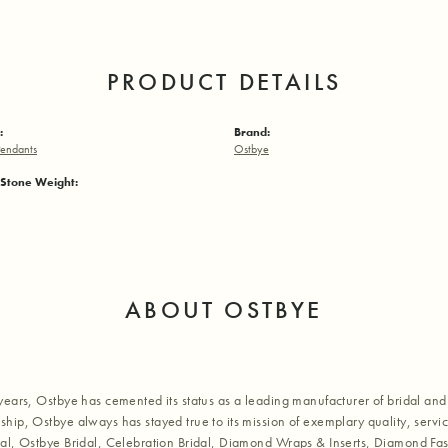
PRODUCT DETAILS
:
Brand:
endants
Ostbye
Stone Weight:
ABOUT OSTBYE
years, Ostbye has cemented its status as a leading manufacturer of bridal and 
hip, Ostbye always has stayed true to its mission of exemplary quality, servic
al, Ostbye Bridal, Celebration Bridal, Diamond Wraps & Inserts, Diamond Fa