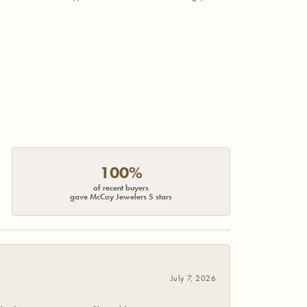
100%
of recent buyers
gave McCoy Jewelers 5 stars
July 7, 2026