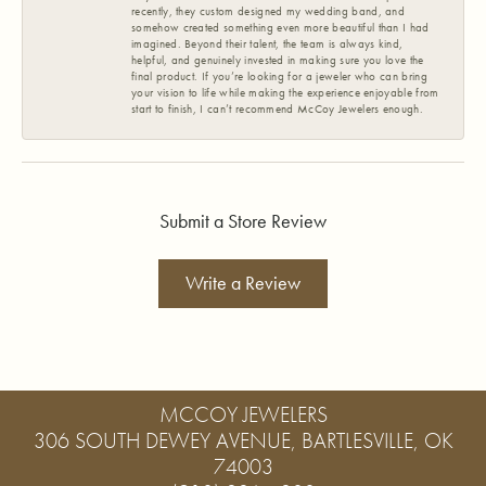
recently, they custom designed my wedding band, and
somehow created something even more beautiful than I had
imagined. Beyond their talent, the team is always kind,
helpful, and genuinely invested in making sure you love the
final product. If you’re looking for a jeweler who can bring
your vision to life while making the experience enjoyable from
start to finish, I can’t recommend McCoy Jewelers enough.
Submit a Store Review
Write a Review
MCCOY JEWELERS
306 SOUTH DEWEY AVENUE, BARTLESVILLE, OK
74003