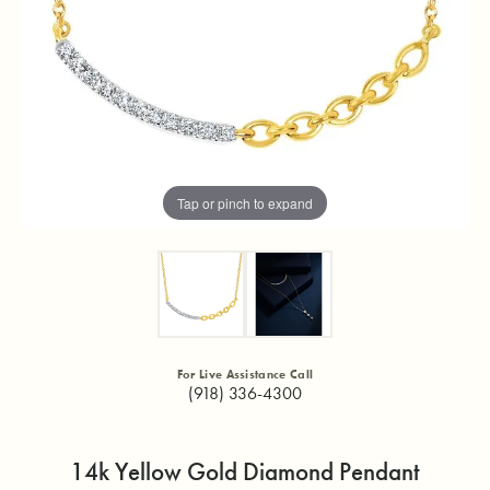
Tap or pinch to expand
For Live Assistance Call
(918) 336-4300
14k Yellow Gold Diamond Pendant