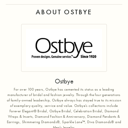
ABOUT OSTBYE
Ostbye
For over 100 years, Ostbye has cemented its status as a leading
manufacturer of bridal and fashion jewelry. Through the four generations
of family-owned leadership, Ostbye always has stayed true to its mission
of exemplary quality, service and value. Ostbye's collections include
Forever Elegant® Bridal, Ostbye Bridal, Celebration Bridal, Diamond
Wraps & Inserts, Diamond Fashion & Anniversary, Diamond Pendants &
Earrings, Shimmering Diamonds®, Sparkle Lane™, Diva Diamonds® and
Men's Jewelry.