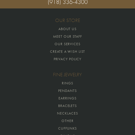
(918) 336-4300
OUR STORE
ABOUT US
MEET OUR STAFF
OUR SERVICES
CREATE A WISH LIST
PRIVACY POLICY
FINE JEWELRY
RINGS
PENDANTS
EARRINGS
BRACELETS
NECKLACES
OTHER
CUFFLINKS