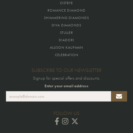
OSTBYE
ROMANCE DIAMOND
SHIMMERING DIAMONDS
DIVA DIAMONDS
STULLER
DIADORI
ALLISON KAUFMAN
CELEBRATION
SUBSCRIBE TO OUR NEWSLETTER
Signup for special offers and discounts.
Enter your email address
FOLLOW US