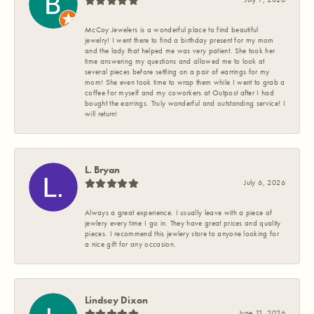
McCoy Jewelers is a wonderful place to find beautiful
jewelry! I went there to find a birthday present for my mom
and the lady that helped me was very patient. She took her
time answering my questions and allowed me to look at
several pieces before settling on a pair of earrings for my
mom! She even took time to wrap them while I went to grab a
coffee for myself and my coworkers at Outpost after I had
bought the earrings. Truly wonderful and outstanding service! I
will return!
L. Bryan
July 6, 2026
Always a great experience. I usually leave with a piece of
jewlery every time I go in. They have great prices and quality
pieces. I recommend this jewlery store to anyone looking for
a nice gift for any occasion.
Lindsey Dixon
June 12, 2026