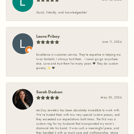
Quick, friendly, and knowledgeable!
Laura Priboy
June 11, 2026
Excellence in customer service. They're expertise in helping me
Iwas fantastic I always trust them . I never go go anywhere
else. Love and trust them for many years ❤️ They do custom
jewelry ✨️ ❤️
Sarah Dodson
May 30, 2026
McCoy Jewelers has been absolutely incredible to work with.
We’ve trusted them with two very special custom pieces, and
they exceeded our expectations both times. The first was a
custom ring for my husband that incorporated my mom’s
diamond into his band. It was such a meaningful piece, and
they handled it with so much care and craftsmanship. More