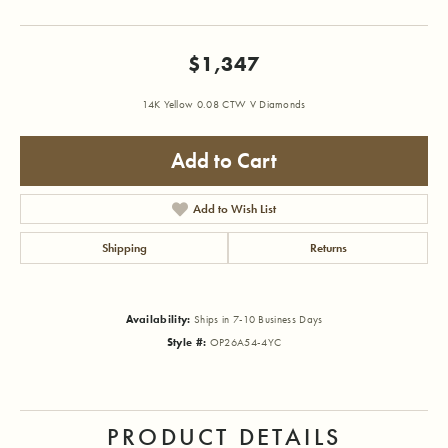
$1,347
14K Yellow 0.08 CTW V Diamonds
Add to Cart
Add to Wish List
Shipping
Returns
Availability:
Ships in 7-10 Business Days
Style #:
OP26A54-4YC
PRODUCT DETAILS