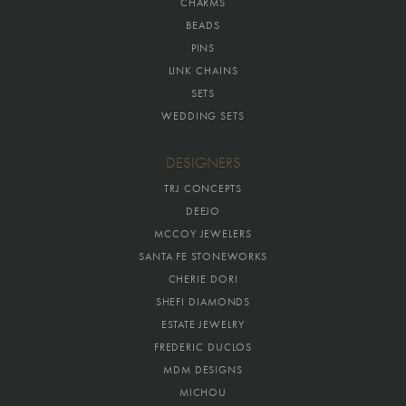
CHARMS
BEADS
PINS
LINK CHAINS
SETS
WEDDING SETS
DESIGNERS
TRJ CONCEPTS
DEEJO
MCCOY JEWELERS
SANTA FE STONEWORKS
CHERIE DORI
SHEFI DIAMONDS
ESTATE JEWELRY
FREDERIC DUCLOS
MDM DESIGNS
MICHOU