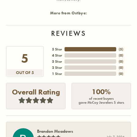
More from Ostbye:
REVIEWS
5 Star
(
5
)
5
4 Star
(
0
)
3 Star
(
0
)
2 Star
(
0
)
OUT OF 5
1 Star
(
0
)
100%
Overall Rating
of recent buyers
gave McCoy Jewelers 5 stars
Brandon Meadows
July 7, 2026