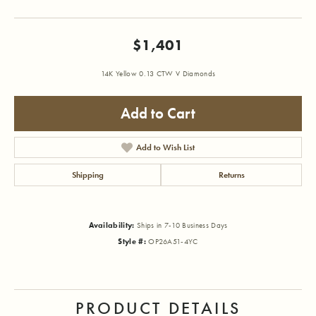
$1,401
14K Yellow 0.13 CTW V Diamonds
Add to Cart
Add to Wish List
Shipping
Returns
Availability:
Ships in 7-10 Business Days
Style #:
OP26A51-4YC
PRODUCT DETAILS