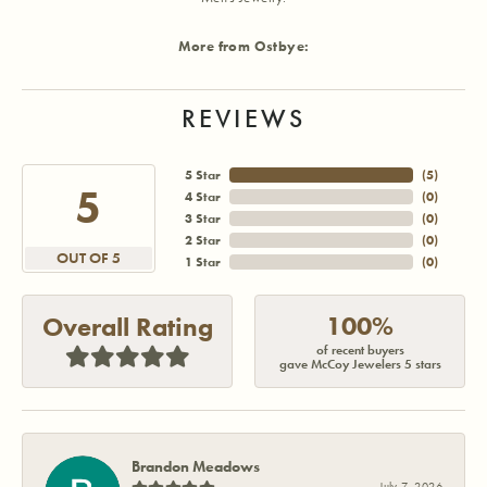
More from Ostbye:
REVIEWS
5 Star
(
5
)
5
4 Star
(
0
)
3 Star
(
0
)
2 Star
(
0
)
OUT OF 5
1 Star
(
0
)
100%
Overall Rating
of recent buyers
gave McCoy Jewelers 5 stars
Brandon Meadows
July 7, 2026