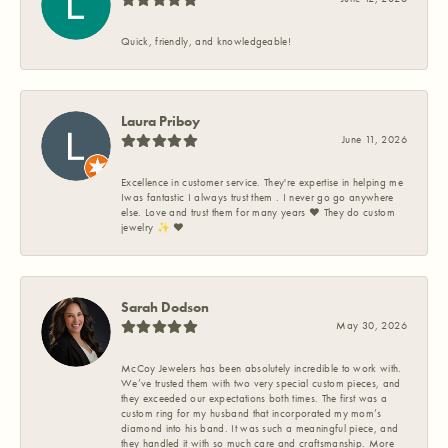
Quick, friendly, and knowledgeable!
Laura Priboy
June 11, 2026
Excellence in customer service. They're expertise in helping me
Iwas fantastic I always trust them . I never go go anywhere
else. Love and trust them for many years ❤️ They do custom
jewelry ✨️ ❤️
Sarah Dodson
May 30, 2026
McCoy Jewelers has been absolutely incredible to work with.
We’ve trusted them with two very special custom pieces, and
they exceeded our expectations both times. The first was a
custom ring for my husband that incorporated my mom’s
diamond into his band. It was such a meaningful piece, and
they handled it with so much care and craftsmanship. More