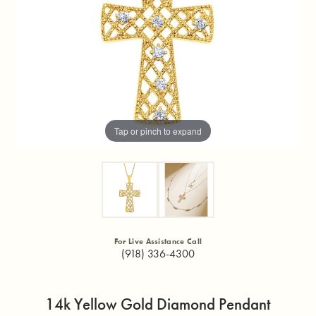
Tap or pinch to expand
For Live Assistance Call
(918) 336-4300
14k Yellow Gold Diamond Pendant