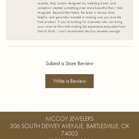
recently, they custom designed my wedding band, and
somehow created something even more beautiful than I had
imagined. Beyond their talent, the team is always kind,
helpful, and genuinely invested in making sure you love the
final product. If you’re looking for a jeweler who can bring
your vision to life while making the experience enjoyable from
start to finish, I can’t recommend McCoy Jewelers enough.
Submit a Store Review
Write a Review
MCCOY JEWELERS
306 SOUTH DEWEY AVENUE, BARTLESVILLE, OK
74003