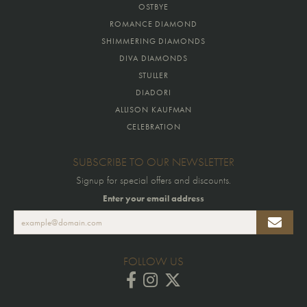
OSTBYE
ROMANCE DIAMOND
SHIMMERING DIAMONDS
DIVA DIAMONDS
STULLER
DIADORI
ALLISON KAUFMAN
CELEBRATION
SUBSCRIBE TO OUR NEWSLETTER
Signup for special offers and discounts.
Enter your email address
FOLLOW US