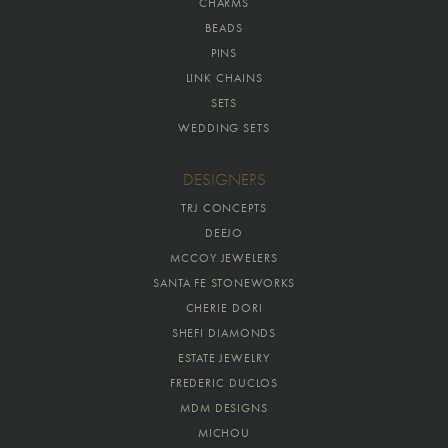
CHARMS
BEADS
PINS
LINK CHAINS
SETS
WEDDING SETS
DESIGNERS
TRJ CONCEPTS
DEEJO
MCCOY JEWELERS
SANTA FE STONEWORKS
CHERIE DORI
SHEFI DIAMONDS
ESTATE JEWELRY
FREDERIC DUCLOS
MDM DESIGNS
MICHOU