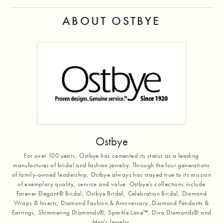
ABOUT OSTBYE
Ostbye
For over 100 years, Ostbye has cemented its status as a leading
manufacturer of bridal and fashion jewelry. Through the four generations
of family-owned leadership, Ostbye always has stayed true to its mission
of exemplary quality, service and value. Ostbye's collections include
Forever Elegant® Bridal, Ostbye Bridal, Celebration Bridal, Diamond
Wraps & Inserts, Diamond Fashion & Anniversary, Diamond Pendants &
Earrings, Shimmering Diamonds®, Sparkle Lane™, Diva Diamonds® and
Men's Jewelry.