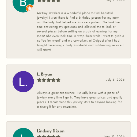
McCoy Jewelers is a wonderful place to find beautiful
jewelry! I went there to find a birthday present for my mom
and the lady that helped me was very patient. She took her
time answering my questions and allowed me to look at
several pieces before settling on a pair of earrings for my
mom! She even took time to wrap them while I went to grab a
coffee for myself and my coworkers at Outpost after I had
bought the earrings. Truly wonderful and outstanding service! I
will return!
L. Bryan
July 6, 2026
Always a great experience. I usually leave with a piece of
jewlery every time I go in. They have great prices and quality
pieces. I recommend this jewlery store to anyone looking for
a nice gift for any occasion.
Lindsey Dixon
June 12, 2026