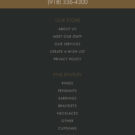
(918) 336-4300
OUR STORE
ABOUT US
MEET OUR STAFF
OUR SERVICES
CREATE A WISH LIST
PRIVACY POLICY
FINE JEWELRY
RINGS
PENDANTS
EARRINGS
BRACELETS
NECKLACES
OTHER
CUFFLINKS