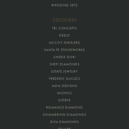
WEDDING SETS
DESIGNERS
TRJ CONCEPTS
DEEJO
MCCOY JEWELERS
SANTA FE STONEWORKS
CHERIE DORI
SHEFI DIAMONDS
ESTATE JEWELRY
FREDERIC DUCLOS
MDM DESIGNS
MICHOU
OSTBYE
ROMANCE DIAMOND
SHIMMERING DIAMONDS
DIVA DIAMONDS
STULLER