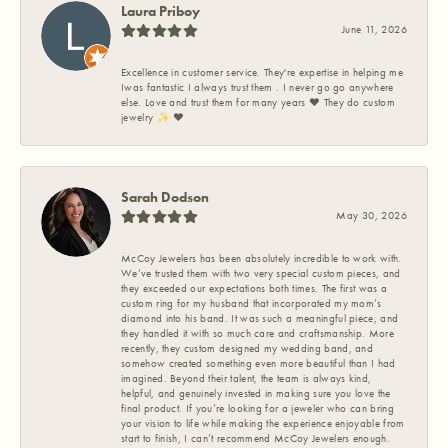
Laura Priboy
June 11, 2026
Excellence in customer service. They're expertise in helping me
Iwas fantastic I always trust them . I never go go anywhere
else. Love and trust them for many years ❤️ They do custom
jewelry ✨️ ❤️
Sarah Dodson
May 30, 2026
McCoy Jewelers has been absolutely incredible to work with.
We’ve trusted them with two very special custom pieces, and
they exceeded our expectations both times. The first was a
custom ring for my husband that incorporated my mom’s
diamond into his band. It was such a meaningful piece, and
they handled it with so much care and craftsmanship. More
recently, they custom designed my wedding band, and
somehow created something even more beautiful than I had
imagined. Beyond their talent, the team is always kind,
helpful, and genuinely invested in making sure you love the
final product. If you’re looking for a jeweler who can bring
your vision to life while making the experience enjoyable from
start to finish, I can’t recommend McCoy Jewelers enough.