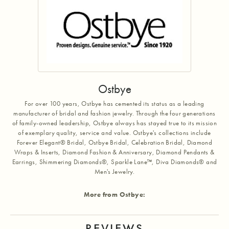
Ostbye
For over 100 years, Ostbye has cemented its status as a leading
manufacturer of bridal and fashion jewelry. Through the four generations
of family-owned leadership, Ostbye always has stayed true to its mission
of exemplary quality, service and value. Ostbye's collections include
Forever Elegant® Bridal, Ostbye Bridal, Celebration Bridal, Diamond
Wraps & Inserts, Diamond Fashion & Anniversary, Diamond Pendants &
Earrings, Shimmering Diamonds®, Sparkle Lane™, Diva Diamonds® and
Men's Jewelry.
More from Ostbye:
REVIEWS