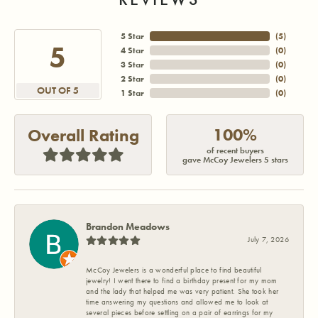
5 Star
(
5
)
5
4 Star
(
0
)
3 Star
(
0
)
2 Star
(
0
)
OUT OF 5
1 Star
(
0
)
100%
Overall Rating
of recent buyers
gave McCoy Jewelers 5 stars
Brandon Meadows
July 7, 2026
McCoy Jewelers is a wonderful place to find beautiful
jewelry! I went there to find a birthday present for my mom
and the lady that helped me was very patient. She took her
time answering my questions and allowed me to look at
several pieces before settling on a pair of earrings for my