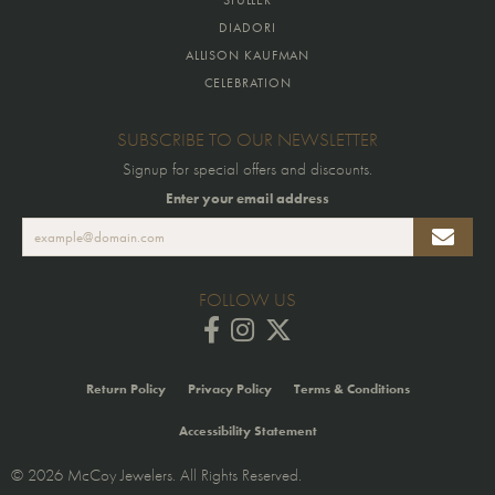
DIADORI
ALLISON KAUFMAN
CELEBRATION
SUBSCRIBE TO OUR NEWSLETTER
Signup for special offers and discounts.
Enter your email address
FOLLOW US
Return Policy
Privacy Policy
Terms & Conditions
Accessibility Statement
© 2026 McCoy Jewelers. All Rights Reserved.