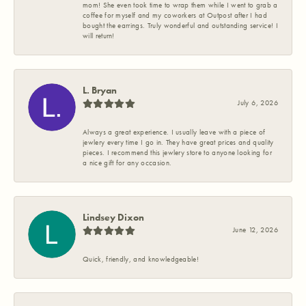
mom! She even took time to wrap them while I went to grab a
coffee for myself and my coworkers at Outpost after I had
bought the earrings. Truly wonderful and outstanding service! I
will return!
L. Bryan
July 6, 2026
Always a great experience. I usually leave with a piece of
jewlery every time I go in. They have great prices and quality
pieces. I recommend this jewlery store to anyone looking for
a nice gift for any occasion.
Lindsey Dixon
June 12, 2026
Quick, friendly, and knowledgeable!