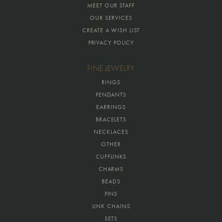
MEET OUR STAFF
OUR SERVICES
CREATE A WISH LIST
PRIVACY POLICY
FINE JEWELRY
RINGS
PENDANTS
EARRINGS
BRACELETS
NECKLACES
OTHER
CUFFLINKS
CHARMS
BEADS
PINS
LINK CHAINS
SETS