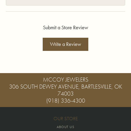
Submit a Store Review
Write a Review
MCCOY JEWELERS
306 SOUTH DEWEY AVENUE, BARTLESVILLE, OK
74003
(918) 336-4300
OUR STORE
ABOUT US