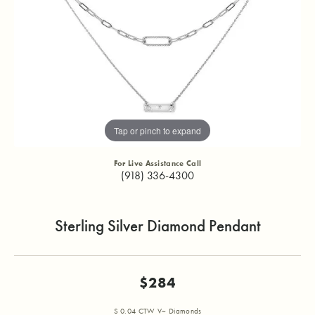
Tap or pinch to expand
For Live Assistance Call
(918) 336-4300
Sterling Silver Diamond Pendant
$284
S 0.04 CTW V~ Diamonds