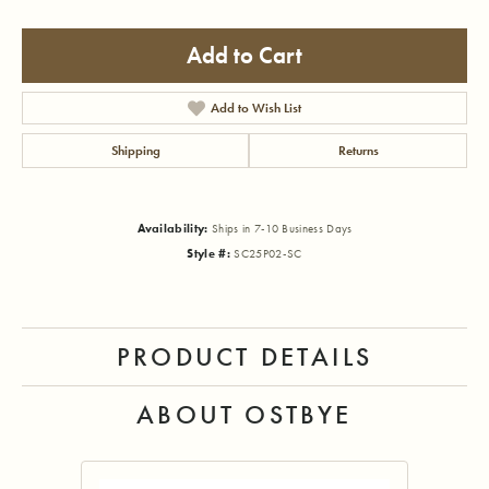
Add to Cart
Add to Wish List
Shipping
Returns
Availability:
Ships in 7-10 Business Days
Style #:
SC25P02-SC
PRODUCT DETAILS
ABOUT OSTBYE