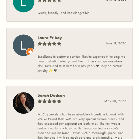
Quick, friendly, and knowledgeable!
Laura Priboy
June 11, 2026
Excellence in customer service. They're expertise in helping me
Iwas fantastic I always trust them . I never go go anywhere
else. Love and trust them for many years ❤️ They do custom
jewelry ✨️ ❤️
Sarah Dodson
May 30, 2026
McCoy Jewelers has been absolutely incredible to work with.
We’ve trusted them with two very special custom pieces, and
they exceeded our expectations both times. The first was a
custom ring for my husband that incorporated my mom’s
diamond into his band. It was such a meaningful piece, and
they handled it with so much care and craftsmanship. More