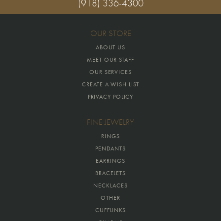
(918) 336-4300
OUR STORE
ABOUT US
MEET OUR STAFF
OUR SERVICES
CREATE A WISH LIST
PRIVACY POLICY
FINE JEWELRY
RINGS
PENDANTS
EARRINGS
BRACELETS
NECKLACES
OTHER
CUFFLINKS