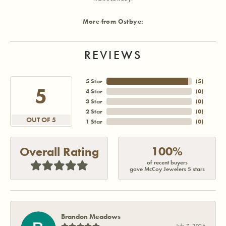
More from Ostbye:
REVIEWS
5 Star
(
5
)
5
4 Star
(
0
)
3 Star
(
0
)
2 Star
(
0
)
OUT OF 5
1 Star
(
0
)
100%
Overall Rating
of recent buyers
gave McCoy Jewelers 5 stars
Brandon Meadows
July 7, 2026