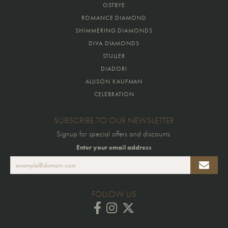
OSTBYE
ROMANCE DIAMOND
SHIMMERING DIAMONDS
DIVA DIAMONDS
STULLER
DIADORI
ALLISON KAUFMAN
CELEBRATION
SUBSCRIBE TO OUR NEWSLETTER
Signup for special offers and discounts.
Enter your email address
FOLLOW US