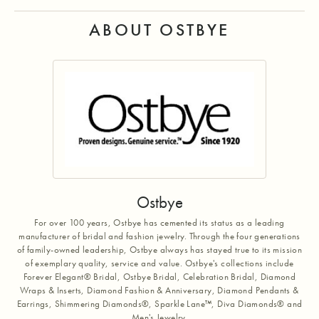
ABOUT OSTBYE
Ostbye
For over 100 years, Ostbye has cemented its status as a leading
manufacturer of bridal and fashion jewelry. Through the four generations
of family-owned leadership, Ostbye always has stayed true to its mission
of exemplary quality, service and value. Ostbye's collections include
Forever Elegant® Bridal, Ostbye Bridal, Celebration Bridal, Diamond
Wraps & Inserts, Diamond Fashion & Anniversary, Diamond Pendants &
Earrings, Shimmering Diamonds®, Sparkle Lane™, Diva Diamonds® and
Men's Jewelry.