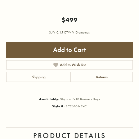
$499
S/V 0.15 CTW V Diamonds
Add to Cart
Add to Wish List
Shipping
Returns
Availability:
Ships in 7-10 Business Days
Style #:
SC26P04-SVC
PRODUCT DETAILS