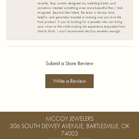
recently, they custom designed my wedding band, and
somehow created something even more beautiful than I had
imagined. Beyond their talent, the team is always kind,
helpful, and genuinely invested in making sure you love the
final product. If you’re looking for a jeweler who can bring
your vision to life while making the experience enjoyable from
start to finish, I can’t recommend McCoy Jewelers enough.
Submit a Store Review
Write a Review
MCCOY JEWELERS
306 SOUTH DEWEY AVENUE, BARTLESVILLE, OK
74003