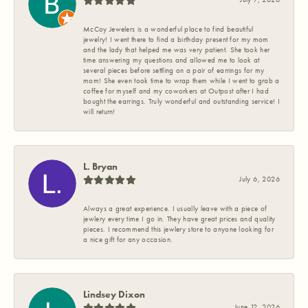
McCoy Jewelers is a wonderful place to find beautiful
jewelry! I went there to find a birthday present for my mom
and the lady that helped me was very patient. She took her
time answering my questions and allowed me to look at
several pieces before settling on a pair of earrings for my
mom! She even took time to wrap them while I went to grab a
coffee for myself and my coworkers at Outpost after I had
bought the earrings. Truly wonderful and outstanding service! I
will return!
L. Bryan
July 6, 2026
Always a great experience. I usually leave with a piece of
jewlery every time I go in. They have great prices and quality
pieces. I recommend this jewlery store to anyone looking for
a nice gift for any occasion.
Lindsey Dixon
June 12, 2026