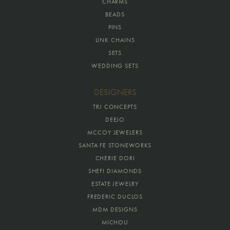
CHARMS
BEADS
PINS
LINK CHAINS
SETS
WEDDING SETS
DESIGNERS
TRJ CONCEPTS
DEEJO
MCCOY JEWELERS
SANTA FE STONEWORKS
CHERIE DORI
SHEFI DIAMONDS
ESTATE JEWELRY
FREDERIC DUCLOS
MDM DESIGNS
MICHOU