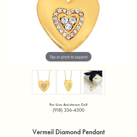
Tap or pinch to expand
For Live Assistance Call
(918) 336-4300
Vermeil Diamond Pendant