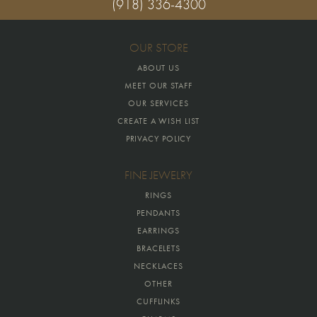
(918) 336-4300
OUR STORE
ABOUT US
MEET OUR STAFF
OUR SERVICES
CREATE A WISH LIST
PRIVACY POLICY
FINE JEWELRY
RINGS
PENDANTS
EARRINGS
BRACELETS
NECKLACES
OTHER
CUFFLINKS