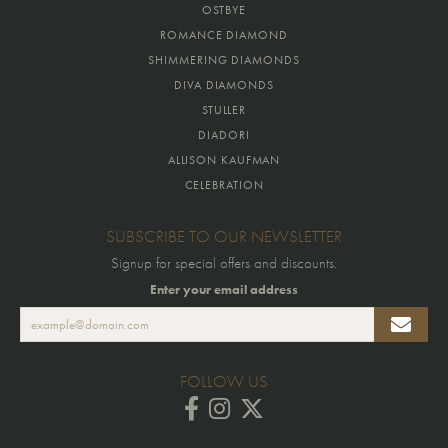
OSTBYE
ROMANCE DIAMOND
SHIMMERING DIAMONDS
DIVA DIAMONDS
STULLER
DIADORI
ALLISON KAUFMAN
CELEBRATION
SUBSCRIBE TO OUR NEWSLETTER
Signup for special offers and discounts.
Enter your email address
FOLLOW US