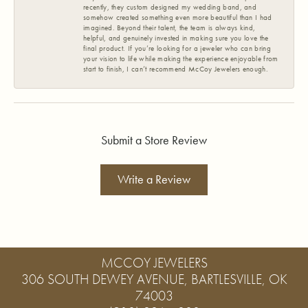
recently, they custom designed my wedding band, and
somehow created something even more beautiful than I had
imagined. Beyond their talent, the team is always kind,
helpful, and genuinely invested in making sure you love the
final product. If you’re looking for a jeweler who can bring
your vision to life while making the experience enjoyable from
start to finish, I can’t recommend McCoy Jewelers enough.
Submit a Store Review
Write a Review
MCCOY JEWELERS
306 SOUTH DEWEY AVENUE, BARTLESVILLE, OK
74003