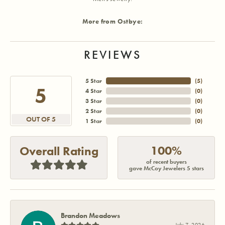
More from Ostbye:
REVIEWS
5 Star
(
5
)
5
4 Star
(
0
)
3 Star
(
0
)
2 Star
(
0
)
OUT OF 5
1 Star
(
0
)
100%
Overall Rating
of recent buyers
gave McCoy Jewelers 5 stars
Brandon Meadows
July 7, 2026