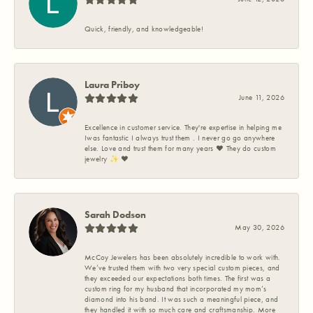
Quick, friendly, and knowledgeable!
Laura Priboy
June 11, 2026
Excellence in customer service. They're expertise in helping me
Iwas fantastic I always trust them . I never go go anywhere
else. Love and trust them for many years ❤️ They do custom
jewelry ✨️ ❤️
Sarah Dodson
May 30, 2026
McCoy Jewelers has been absolutely incredible to work with.
We’ve trusted them with two very special custom pieces, and
they exceeded our expectations both times. The first was a
custom ring for my husband that incorporated my mom’s
diamond into his band. It was such a meaningful piece, and
they handled it with so much care and craftsmanship. More