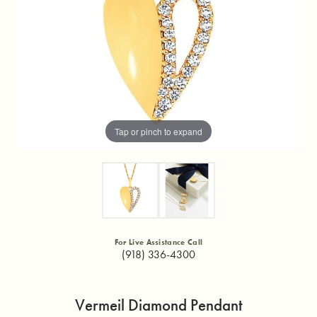
Tap or pinch to expand
For Live Assistance Call
(918) 336-4300
Vermeil Diamond Pendant