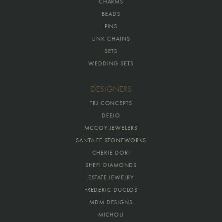
CHARMS
BEADS
PINS
LINK CHAINS
SETS
WEDDING SETS
DESIGNERS
TRJ CONCEPTS
DEEJO
MCCOY JEWELERS
SANTA FE STONEWORKS
CHERIE DORI
SHEFI DIAMONDS
ESTATE JEWELRY
FREDERIC DUCLOS
MDM DESIGNS
MICHOU