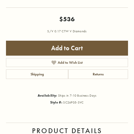
$536
S/V 0.17 CTW V Diamonds
Add to Cart
Add to Wish List
Shipping
Returns
Availability:
Ships in 7-10 Business Days
Style #:
SC26P05-SVC
PRODUCT DETAILS