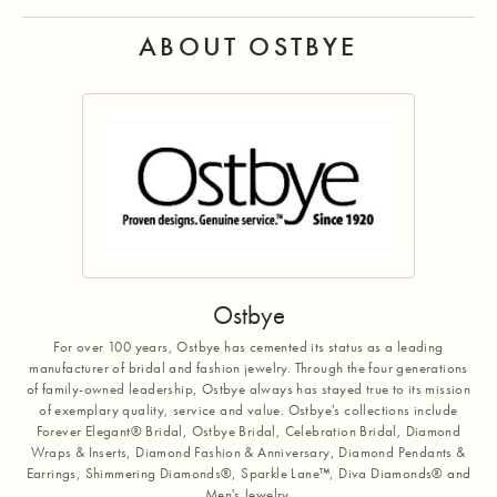
ABOUT OSTBYE
Ostbye
For over 100 years, Ostbye has cemented its status as a leading
manufacturer of bridal and fashion jewelry. Through the four generations
of family-owned leadership, Ostbye always has stayed true to its mission
of exemplary quality, service and value. Ostbye's collections include
Forever Elegant® Bridal, Ostbye Bridal, Celebration Bridal, Diamond
Wraps & Inserts, Diamond Fashion & Anniversary, Diamond Pendants &
Earrings, Shimmering Diamonds®, Sparkle Lane™, Diva Diamonds® and
Men's Jewelry.