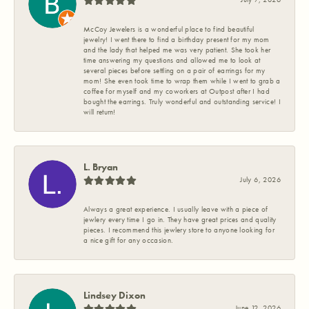
McCoy Jewelers is a wonderful place to find beautiful
jewelry! I went there to find a birthday present for my mom
and the lady that helped me was very patient. She took her
time answering my questions and allowed me to look at
several pieces before settling on a pair of earrings for my
mom! She even took time to wrap them while I went to grab a
coffee for myself and my coworkers at Outpost after I had
bought the earrings. Truly wonderful and outstanding service! I
will return!
L. Bryan
July 6, 2026
Always a great experience. I usually leave with a piece of
jewlery every time I go in. They have great prices and quality
pieces. I recommend this jewlery store to anyone looking for
a nice gift for any occasion.
Lindsey Dixon
June 12, 2026